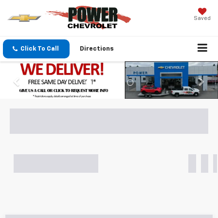
Saved
Click To Call
Directions