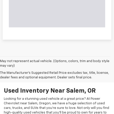
May not represent actual vehicle. (Options, colors, trim and body style
may vary)
The Manufacturer's Suggested Retail Price excludes tax, title, license,
dealer fees and optional equipment. Dealer sets final price.
Used Inventory Near Salem, OR
Looking for a stunning used vehicle at a great price? At Power
Chevrolet near Salem, Oregon, we have a huge selection of used
cars, trucks, and SUVs that you’re sure to love. Not only will you find
high-quality used vehicles that you’ll be proud to own for years to