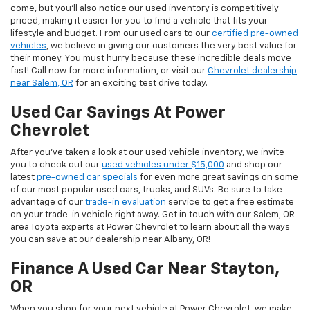
come, but you’ll also notice our used inventory is competitively
priced, making it easier for you to find a vehicle that fits your
lifestyle and budget. From our used cars to our
certified pre-owned
vehicles
, we believe in giving our customers the very best value for
their money. You must hurry because these incredible deals move
fast! Call now for more information, or visit our
Chevrolet dealership
near Salem, OR
for an exciting test drive today.
Used Car Savings At Power
Chevrolet
After you’ve taken a look at our used vehicle inventory, we invite
you to check out our
used vehicles under $15,000
and shop our
latest
pre-owned car specials
for even more great savings on some
of our most popular used cars, trucks, and SUVs. Be sure to take
advantage of our
trade-in evaluation
service to get a free estimate
on your trade-in vehicle right away. Get in touch with our Salem, OR
area Toyota experts at Power Chevrolet to learn about all the ways
you can save at our dealership near Albany, OR!
Finance A Used Car Near Stayton,
OR
When you shop for your next vehicle at Power Chevrolet, we make