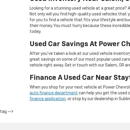
Looking for a stunning used vehicle at a great price?
Not only will you find high-quality used vehicles that 
for you to find a vehicle that fits your lifestyle and 
their money. You must hurry because these incredible 
today.
Used Car Savings At Power Ch
After you’ve taken a look at our used vehicle inventor
great savings on some of our most popular used cars
vehicle right away. Get in touch with our Salem, OR a
Finance A Used Car Near Stay
When you shop for your next vehicle at Power Chevrol
auto finance department
can help you get the used ca
finance application
, or stop by our dealership in Subli
tag —>