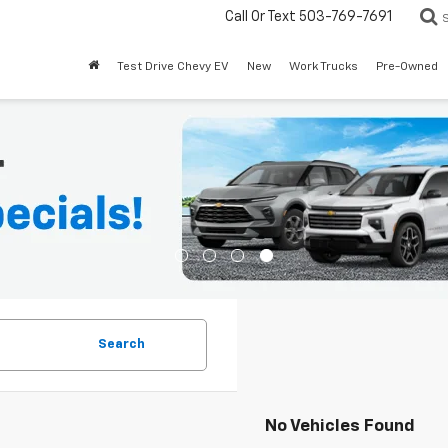
Call Or Text
503-769-7691
Test Drive Chevy EV
New
Work Trucks
Pre-Owned
Search
No Vehicles Found