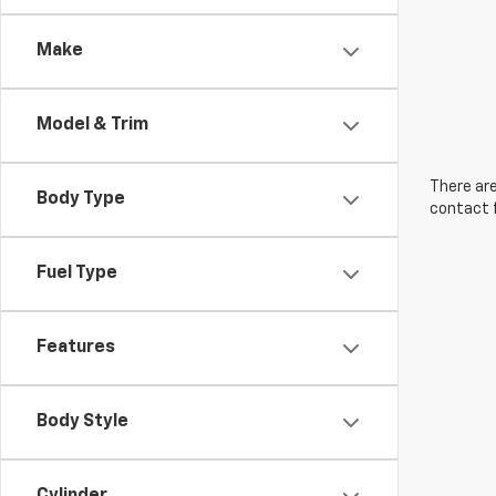
Make
Model & Trim
There are
Body Type
contact f
Fuel Type
Features
Body Style