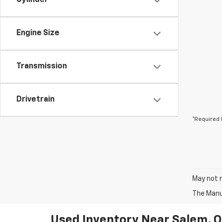
Cylinder
Engine Size
Transmission
Drivetrain
*Required 
May not r
The Manuf
Used Inventory Near Salem, 