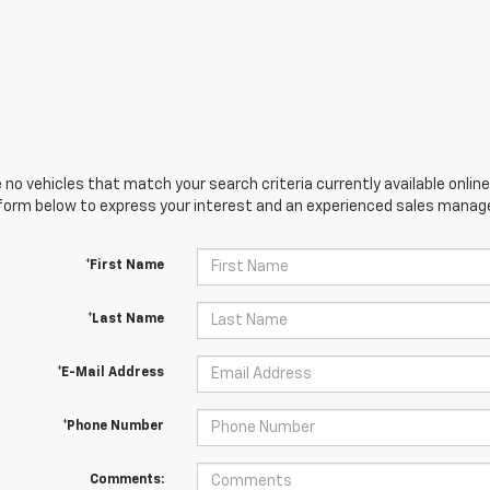
 no vehicles that match your search criteria currently available online
orm below to express your interest and an experienced sales manager
*First Name
*Last Name
*E-Mail Address
*Phone Number
Comments: