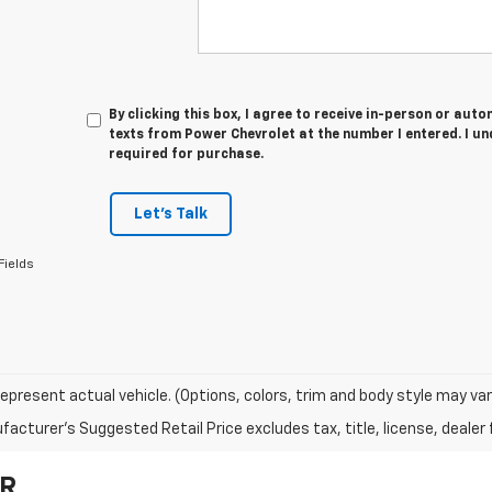
By clicking this box, I agree to receive in-person or au
texts from Power Chevrolet at the number I entered. I u
required for purchase.
Let's Talk
Fields
epresent actual vehicle. (Options, colors, trim and body style may var
acturer's Suggested Retail Price excludes tax, title, license, dealer 
OR