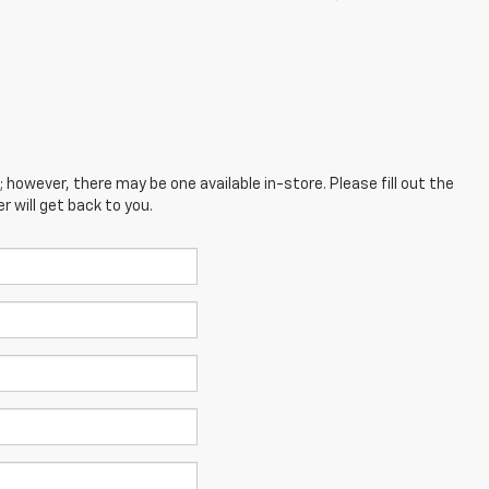
; however, there may be one available in-store. Please fill out the
 will get back to you.