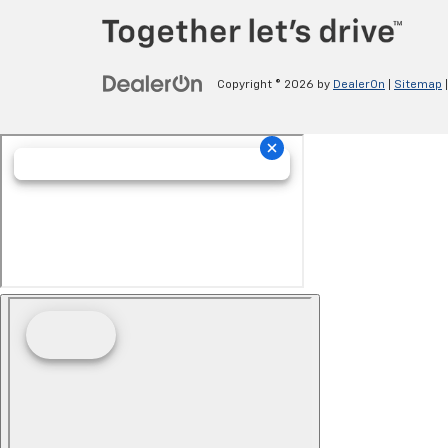
Copyright © 2026
by
DealerOn
|
Sitemap