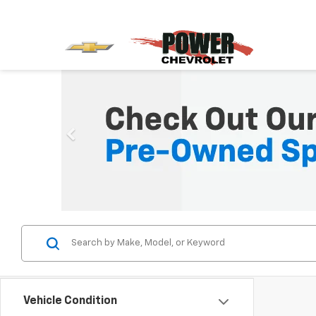
Vehicle Condition