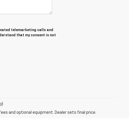
tomated telemarketing calls and
nderstand that my consent is not
y)
fees and optional equipment. Dealer sets final price.