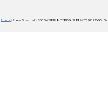
|
Privacy
| Power Chevrolet
|
500 SW SUBLIMITY BLVD,
SUBLIMITY,
OR
97385
| Sa