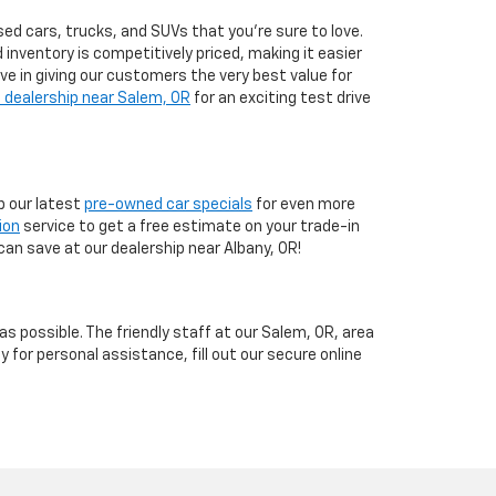
ed cars, trucks, and SUVs that you’re sure to love.
d inventory is competitively priced, making it easier
eve in giving our customers the very best value for
 dealership near Salem, OR
for an exciting test drive
 our latest
pre-owned car specials
for even more
ion
service to get a free estimate on your trade-in
can save at our dealership near Albany, OR!
 possible. The friendly staff at our Salem, OR, area
y for personal assistance, fill out our secure online