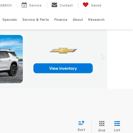
SEARCH
Service
Contact
Saved
Specials
Service & Parts
Finance
About
Research
Sort
List
Grid