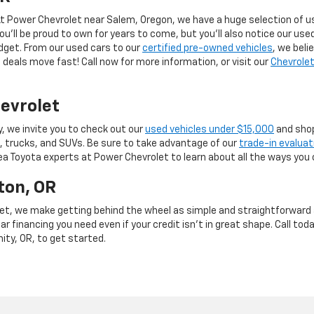
 At Power Chevrolet near Salem, Oregon, we have a huge selection of us
you’ll be proud to own for years to come, but you’ll also notice our use
budget. From our used cars to our
certified pre-owned vehicles
, we beli
deals move fast! Call now for more information, or visit our
Chevrolet
evrolet
y, we invite you to check out our
used vehicles under $15,000
and shop
, trucks, and SUVs. Be sure to take advantage of our
trade-in evaluat
rea Toyota experts at Power Chevrolet to learn about all the ways you 
ton, OR
et, we make getting behind the wheel as simple and straightforward as
r financing you need even if your credit isn’t in great shape. Call toda
mity, OR, to get started.