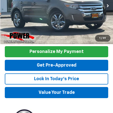
TODAY'S PRICE:
Click To Call
1
/
39
Personalize My Payment
Get Pre-Approved
Lock In Today's Price
Value Your Trade