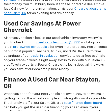
their money. You must hurry because these incredible deals move
fast! Call now for more information, or visit our
Chevrolet dealership
near Salem, OR
for an exciting test drive today.
Used Car Savings At Power
Chevrolet
After you’ve taken a look at our used vehicle inventory, we invite
you to check out our
used vehicles under $15,000
and shop our
latest
pre-owned car specials
for even more great savings on some
of our most popular used cars, trucks, and SUVs. Be sure to take
advantage of our
trade-in evaluation
service to get a free estimate
on your trade-in vehicle right away. Get in touch with our Salem, OR
area Toyota experts at Power Chevrolet to learn about all the ways
you can save at our dealership near Albany, OR!
Finance A Used Car Near Stayton,
OR
When you shop for your next vehicle at Power Chevrolet, we make
getting behind the wheel as simple and straightforward as possible.
The friendly staff at our Salem, OR, area
auto finance department
can help you get the used car financing you need even if your