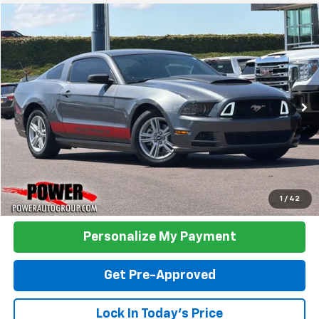
Compare Vehicle
Used
2014
Ford Mustang
V6
BUY
FINANCE
Price Drop
VIN:
1ZVBP8AM6E5268885
Stock:
P268885
Model:
P8A
$16,990
31,683 mi
Ext.
Int.
TODAY'S PRICE:
Click To Call
1
/
42
Personalize My Payment
Get Pre-Approved
Lock In Today's Price