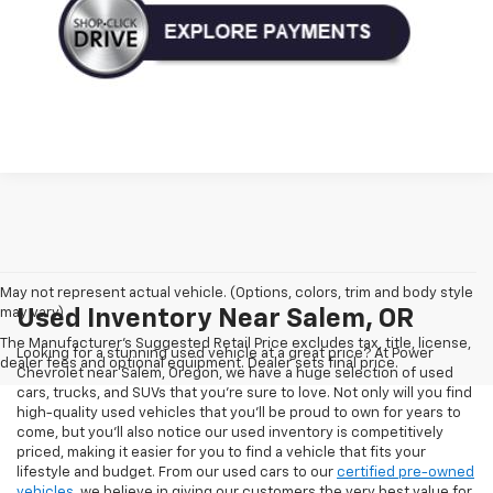
May not represent actual vehicle. (Options, colors, trim and body style
may vary)
Used Inventory Near Salem, OR
The Manufacturer's Suggested Retail Price excludes tax, title, license,
Looking for a stunning used vehicle at a great price? At Power
dealer fees and optional equipment. Dealer sets final price.
Chevrolet near Salem, Oregon, we have a huge selection of used
cars, trucks, and SUVs that you’re sure to love. Not only will you find
high-quality used vehicles that you’ll be proud to own for years to
come, but you’ll also notice our used inventory is competitively
priced, making it easier for you to find a vehicle that fits your
lifestyle and budget. From our used cars to our
certified pre-owned
vehicles
, we believe in giving our customers the very best value for