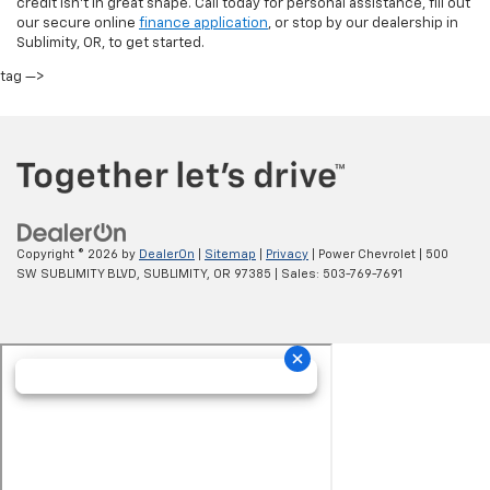
credit isn’t in great shape. Call today for personal assistance, fill out
our secure online
finance application
, or stop by our dealership in
Sublimity, OR, to get started.
tag —>
Copyright © 2026
by
DealerOn
|
Sitemap
|
Privacy
| Power Chevrolet
|
500
SW SUBLIMITY BLVD,
SUBLIMITY,
OR
97385
| Sales:
503-769-7691