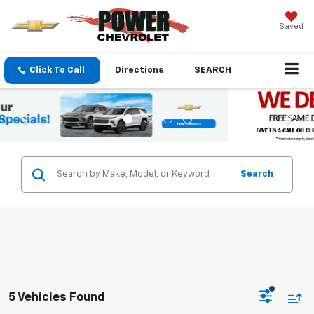
Saved
Click To Call
Directions
SEARCH
Search
5 Vehicles Found