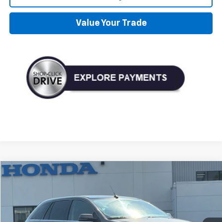
Value Your Trade
Compare Vehicle
Used
2014
Ford Edge
Limited
BUY
FINANCE
VIN:
2FMDK4KC2EBA95625
Stock:
D10404B
Model:
K4K
$6,995
206,678 mi
Ext.
Int.