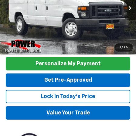
TODAY'S PRICE:
Click To Call
1
/
26
Personalize My Payment
Get Pre-Approved
Lock In Today's Price
Value Your Trade