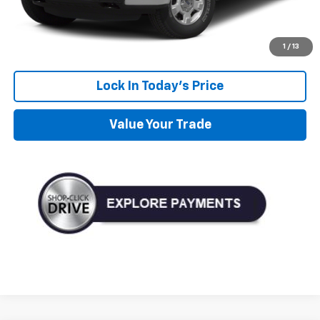
Personalize My Payment
Get Pre-Approved
1
/
13
Lock In Today's Price
Value Your Trade