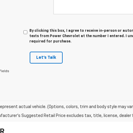
By clicking this box, I agree to receive in-person or au
texts from Power Chevrolet at the number I entered. I u
required for purchase.
Let's Talk
Fields
epresent actual vehicle. (Options, colors, trim and body style may var
acturer's Suggested Retail Price excludes tax, title, license, dealer 
OR