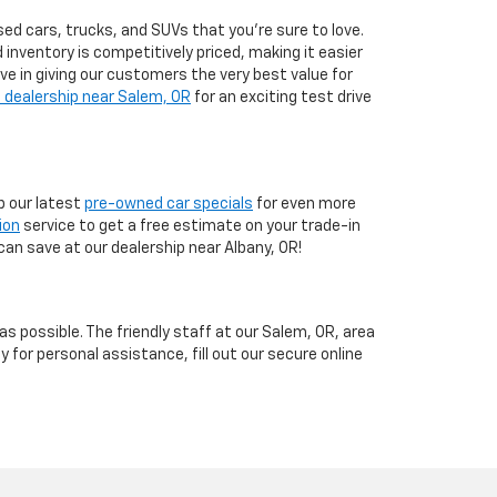
ed cars, trucks, and SUVs that you’re sure to love.
d inventory is competitively priced, making it easier
eve in giving our customers the very best value for
 dealership near Salem, OR
for an exciting test drive
 our latest
pre-owned car specials
for even more
ion
service to get a free estimate on your trade-in
can save at our dealership near Albany, OR!
 possible. The friendly staff at our Salem, OR, area
y for personal assistance, fill out our secure online