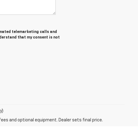
tomated telemarketing calls and
nderstand that my consent is not
y)
fees and optional equipment. Dealer sets final price.