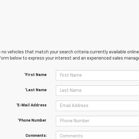
 no vehicles that match your search criteria currently available online
orm below to express your interest and an experienced sales manager
*First Name
*Last Name
*E-Mail Address
*Phone Number
Comments: