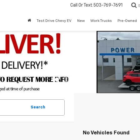
Call Or Text
503-769-7691
Test Drive Chevy EV
New
Work Trucks
Pre-Owned
Search
No Vehicles Found