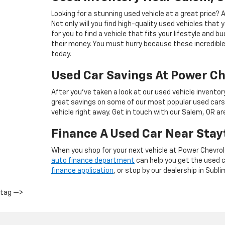
Looking for a stunning used vehicle at a great price?
Not only will you find high-quality used vehicles that 
for you to find a vehicle that fits your lifestyle and 
their money. You must hurry because these incredible 
today.
Used Car Savings At Power Ch
After you’ve taken a look at our used vehicle inventor
great savings on some of our most popular used cars
vehicle right away. Get in touch with our Salem, OR a
Finance A Used Car Near Stay
When you shop for your next vehicle at Power Chevrol
auto finance department
can help you get the used ca
finance application
, or stop by our dealership in Subli
tag —>