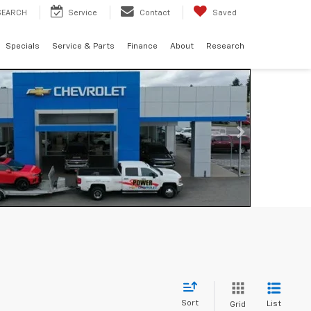
SEARCH
Service
Contact
Saved
Specials
Service & Parts
Finance
About
Research
Sort
List
Grid