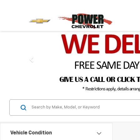
Vehicle Condition