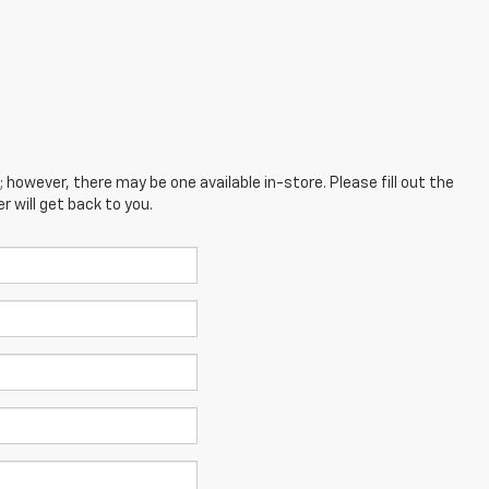
; however, there may be one available in-store. Please fill out the
 will get back to you.