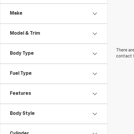
Make
Model & Trim
There are
Body Type
contact f
Fuel Type
Features
Body Style
Cylinder