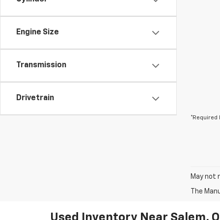
Engine Size
Transmission
Drivetrain
*Required 
May not r
The Manuf
Used Inventory Near Salem, 