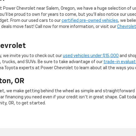
 At Power Chevrolet near Salem, Oregon, we have a huge selection of us
you’ll be proud to own for years to come, but you’ll also notice our use
budget. From our used cars to our
certified pre-owned vehicles
, we beli
deals move fast! Call now for more information, or visit our
Chevrolet
evrolet
y, we invite you to check out our
used vehicles under $15,000
and shop
, trucks, and SUVs. Be sure to take advantage of our
trade-in evaluat
rea Toyota experts at Power Chevrolet to learn about all the ways you 
ton, OR
et, we make getting behind the wheel as simple and straightforward as
r financing you need even if your credit isn’t in great shape. Call toda
mity, OR, to get started.