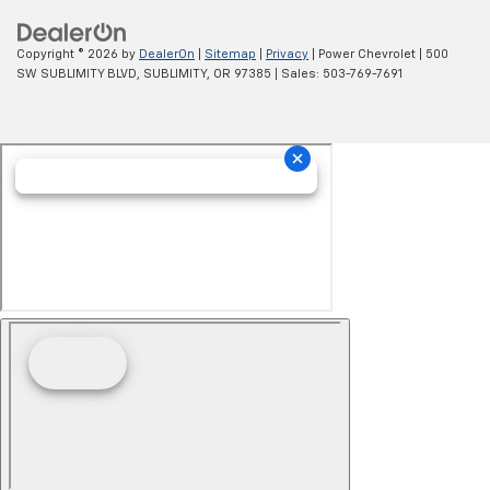
Copyright © 2026
by
DealerOn
|
Sitemap
|
Privacy
| Power Chevrolet
|
500
SW SUBLIMITY BLVD,
SUBLIMITY,
OR
97385
| Sales:
503-769-7691