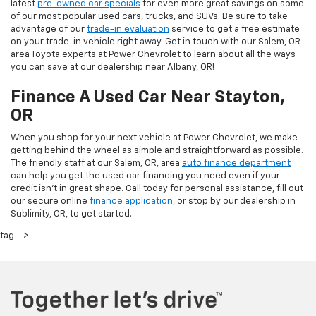
latest
pre-owned car specials
for even more great savings on some
of our most popular used cars, trucks, and SUVs. Be sure to take
advantage of our
trade-in evaluation
service to get a free estimate
on your trade-in vehicle right away. Get in touch with our Salem, OR
area Toyota experts at Power Chevrolet to learn about all the ways
you can save at our dealership near Albany, OR!
Finance A Used Car Near Stayton,
OR
When you shop for your next vehicle at Power Chevrolet, we make
getting behind the wheel as simple and straightforward as possible.
The friendly staff at our Salem, OR, area
auto finance department
can help you get the used car financing you need even if your
credit isn’t in great shape. Call today for personal assistance, fill out
our secure online
finance application
, or stop by our dealership in
Sublimity, OR, to get started.
tag —>