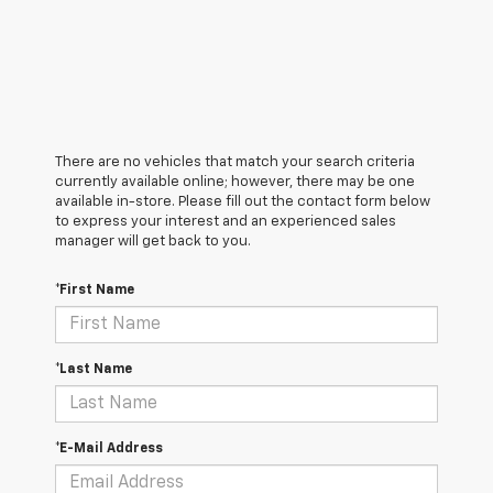
There are no vehicles that match your search criteria
currently available online; however, there may be one
available in-store. Please fill out the contact form below
to express your interest and an experienced sales
manager will get back to you.
*First Name
*Last Name
*E-Mail Address