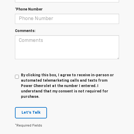
*Phone Number
Comments:
By clicking this box, I agree to receive in-person or
automated telemarketing calls and texts from
Power Chevrolet at the number I entered. I
understand that my consent is not required for
purchase.
Let's Talk
*Required Fields