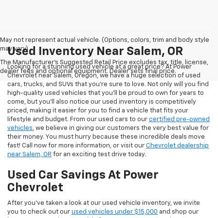
May not represent actual vehicle. (Options, colors, trim and body style
may vary)
Used Inventory Near Salem, OR
The Manufacturer's Suggested Retail Price excludes tax, title, license,
Looking for a stunning used vehicle at a great price? At Power
dealer fees and optional equipment. Dealer sets final price.
Chevrolet near Salem, Oregon, we have a huge selection of used
cars, trucks, and SUVs that you’re sure to love. Not only will you find
high-quality used vehicles that you’ll be proud to own for years to
come, but you’ll also notice our used inventory is competitively
priced, making it easier for you to find a vehicle that fits your
lifestyle and budget. From our used cars to our
certified pre-owned
vehicles
, we believe in giving our customers the very best value for
their money. You must hurry because these incredible deals move
fast! Call now for more information, or visit our
Chevrolet dealership
near Salem, OR
for an exciting test drive today.
Used Car Savings At Power
Chevrolet
After you’ve taken a look at our used vehicle inventory, we invite
you to check out our
used vehicles under $15,000
and shop our