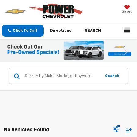
Saved
Click To Call
Directions
SEARCH
Search
No Vehicles Found