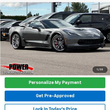
Compare Vehicle
Used
2016
Chevrolet Corvette
Z06 3LZ
BUY
FINANCE
Price Drop
VIN:
1G1YU2D66G5610816
Stock:
P610816
Model:
1YZ07
$78,990
11,071 mi
Ext.
Int.
TODAY'S PRICE:
Click To Call
1
/
32
Personalize My Payment
Get Pre-Approved
Lock In Today's Price