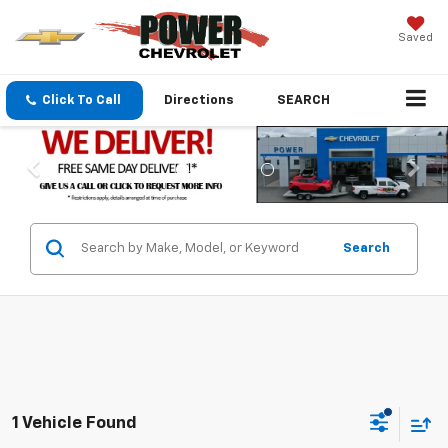
Saved
Click To Call
Directions
SEARCH
Search
1 Vehicle Found