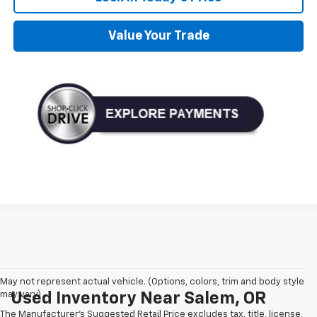
Value Your Trade
May not represent actual vehicle. (Options, colors, trim and body style
may vary)
Used Inventory Near Salem, OR
The Manufacturer's Suggested Retail Price excludes tax, title, license,