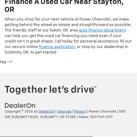
Finance A Used Car Near Stayton,
OR
When you shop for your next vehicle at Power Chevrolet, we make
getting behind the wheel as simple and straightforward as possible.
The friendly staff at our Salem, OR, area
auto finance department
can help you get the used car financing you need even if your
credit isn’t in great shape. Call today for personal assistance, fill out
our secure online
finance application
, or stop by our dealership in
Sublimity, OR, to get started.
tag —>
Copyright © 2026
by
DealerOn
|
Sitemap
|
Privacy
| Power Chevrolet
|
500
SW SUBLIMITY BLVD,
SUBLIMITY,
OR
97385
| Sales:
503-769-7691