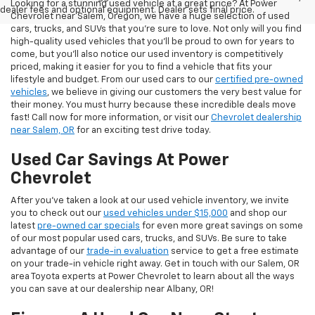
Looking for a stunning used vehicle at a great price? At Power
dealer fees and optional equipment. Dealer sets final price.
Chevrolet near Salem, Oregon, we have a huge selection of used
cars, trucks, and SUVs that you’re sure to love. Not only will you find
high-quality used vehicles that you’ll be proud to own for years to
come, but you’ll also notice our used inventory is competitively
priced, making it easier for you to find a vehicle that fits your
lifestyle and budget. From our used cars to our
certified pre-owned
vehicles
, we believe in giving our customers the very best value for
their money. You must hurry because these incredible deals move
fast! Call now for more information, or visit our
Chevrolet dealership
near Salem, OR
for an exciting test drive today.
Used Car Savings At Power
Chevrolet
After you’ve taken a look at our used vehicle inventory, we invite
you to check out our
used vehicles under $15,000
and shop our
latest
pre-owned car specials
for even more great savings on some
of our most popular used cars, trucks, and SUVs. Be sure to take
advantage of our
trade-in evaluation
service to get a free estimate
on your trade-in vehicle right away. Get in touch with our Salem, OR
area Toyota experts at Power Chevrolet to learn about all the ways
you can save at our dealership near Albany, OR!