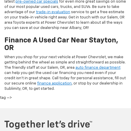
latest
pre-owned car specials
for even more great savings on some
of our most popular used cars, trucks, and SUVs. Be sure to take
advantage of our
trade-in evaluation
service to get a free estimate
on your trade-in vehicle right away. Get in touch with our Salem, OR
area Toyota experts at Power Chevrolet to learn about all the ways
you can save at our dealership near Albany, OR!
Finance A Used Car Near Stayton,
OR
When you shop for your next vehicle at Power Chevrolet, we make
getting behind the wheel as simple and straightforward as possible.
The friendly staff at our Salem, OR, area
auto finance department
can help you get the used car financing you need even if your
credit isn’t in great shape. Call today for personal assistance, fill out
our secure online
finance application
, or stop by our dealership in
Sublimity, OR, to get started.
tag —>