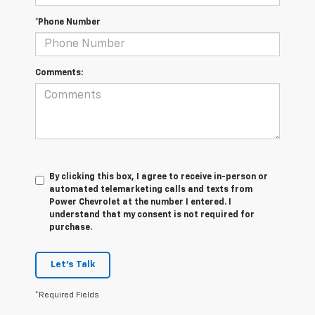
*Phone Number
Comments:
By clicking this box, I agree to receive in-person or
automated telemarketing calls and texts from
Power Chevrolet at the number I entered. I
understand that my consent is not required for
purchase.
Let's Talk
*Required Fields