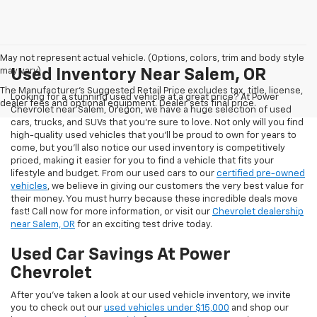
May not represent actual vehicle. (Options, colors, trim and body style
may vary)
Used Inventory Near Salem, OR
The Manufacturer's Suggested Retail Price excludes tax, title, license,
Looking for a stunning used vehicle at a great price? At Power
dealer fees and optional equipment. Dealer sets final price.
Chevrolet near Salem, Oregon, we have a huge selection of used
cars, trucks, and SUVs that you’re sure to love. Not only will you find
high-quality used vehicles that you’ll be proud to own for years to
come, but you’ll also notice our used inventory is competitively
priced, making it easier for you to find a vehicle that fits your
lifestyle and budget. From our used cars to our
certified pre-owned
vehicles
, we believe in giving our customers the very best value for
their money. You must hurry because these incredible deals move
fast! Call now for more information, or visit our
Chevrolet dealership
near Salem, OR
for an exciting test drive today.
Used Car Savings At Power
Chevrolet
After you’ve taken a look at our used vehicle inventory, we invite
you to check out our
used vehicles under $15,000
and shop our