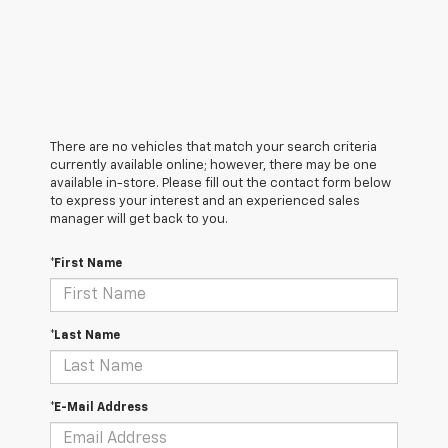
There are no vehicles that match your search criteria
currently available online; however, there may be one
available in-store. Please fill out the contact form below
to express your interest and an experienced sales
manager will get back to you.
*First Name
*Last Name
*E-Mail Address