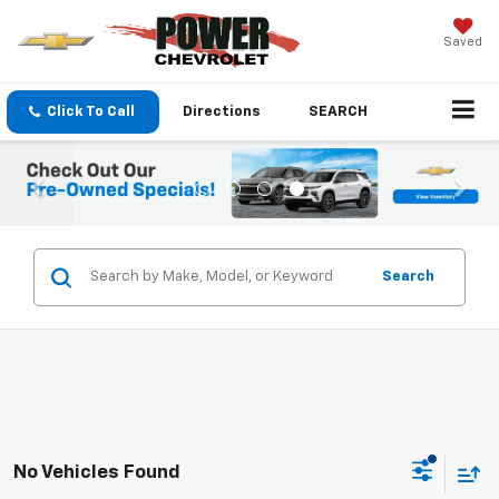
Saved
Click To Call
Directions
SEARCH
Search
No Vehicles Found