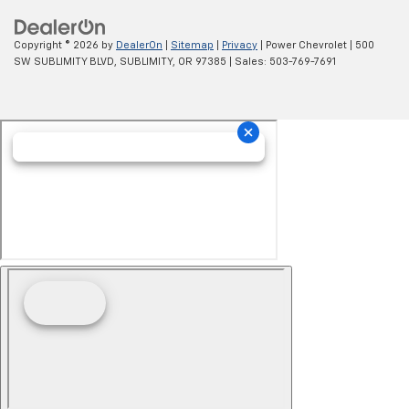
Copyright © 2026
by
DealerOn
|
Sitemap
|
Privacy
| Power Chevrolet
|
500
SW SUBLIMITY BLVD,
SUBLIMITY,
OR
97385
| Sales:
503-769-7691