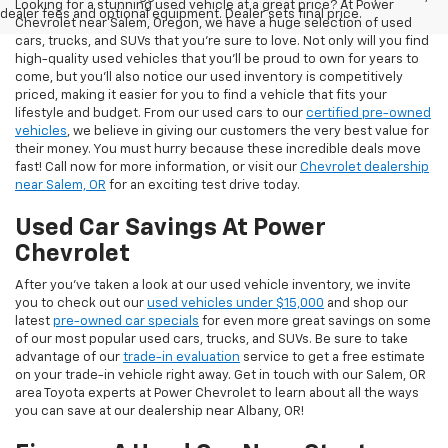
Looking for a stunning used vehicle at a great price? At Power
dealer fees and optional equipment. Dealer sets final price.
Chevrolet near Salem, Oregon, we have a huge selection of used
cars, trucks, and SUVs that you’re sure to love. Not only will you find
high-quality used vehicles that you’ll be proud to own for years to
come, but you’ll also notice our used inventory is competitively
priced, making it easier for you to find a vehicle that fits your
lifestyle and budget. From our used cars to our
certified pre-owned
vehicles
, we believe in giving our customers the very best value for
their money. You must hurry because these incredible deals move
fast! Call now for more information, or visit our
Chevrolet dealership
near Salem, OR
for an exciting test drive today.
Used Car Savings At Power
Chevrolet
After you’ve taken a look at our used vehicle inventory, we invite
you to check out our
used vehicles under $15,000
and shop our
latest
pre-owned car specials
for even more great savings on some
of our most popular used cars, trucks, and SUVs. Be sure to take
advantage of our
trade-in evaluation
service to get a free estimate
on your trade-in vehicle right away. Get in touch with our Salem, OR
area Toyota experts at Power Chevrolet to learn about all the ways
you can save at our dealership near Albany, OR!