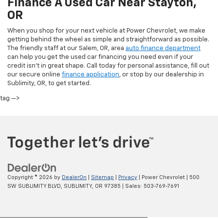
Finance A Used Car Near Stayton,
OR
When you shop for your next vehicle at Power Chevrolet, we make
getting behind the wheel as simple and straightforward as possible.
The friendly staff at our Salem, OR, area
auto finance department
can help you get the used car financing you need even if your
credit isn’t in great shape. Call today for personal assistance, fill out
our secure online
finance application
, or stop by our dealership in
Sublimity, OR, to get started.
tag —>
Copyright © 2026
by
DealerOn
|
Sitemap
|
Privacy
| Power Chevrolet
|
500
SW SUBLIMITY BLVD,
SUBLIMITY,
OR
97385
| Sales:
503-769-7691