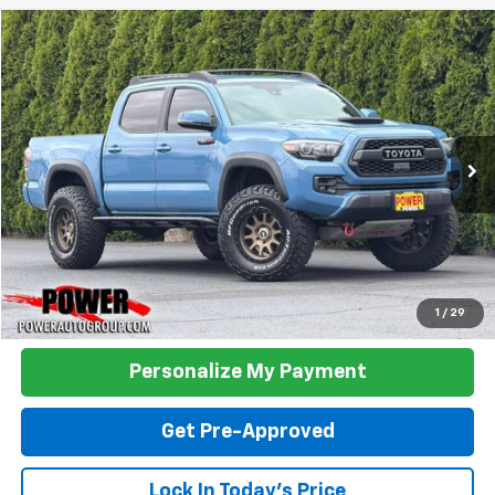
Comments
Compare Vehicle
Used
2018
Toyota Tacoma
TRD Pro
BUY
FINANCE
VIN:
5TFCZ5AN9JX161157
Stock:
D03134B
Model:
7594
$34,990
118,508 mi
Ext.
TODAY'S PRICE:
Click To Call
1
/
29
Personalize My Payment
Get Pre-Approved
Lock In Today's Price