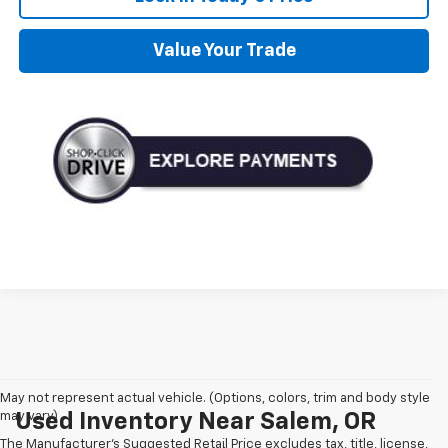
Value Your Trade
May not represent actual vehicle. (Options, colors, trim and body style
may vary)
Used Inventory Near Salem, OR
The Manufacturer's Suggested Retail Price excludes tax, title, license,