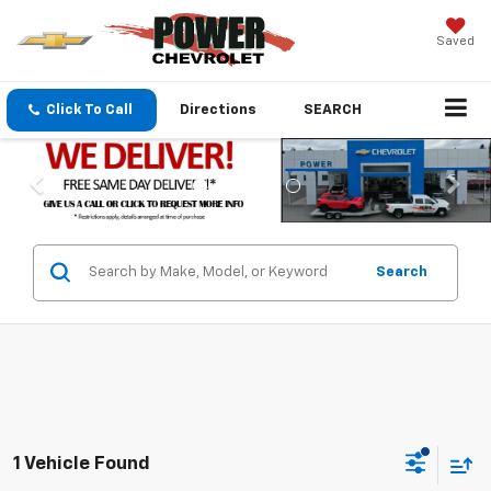
Saved
Click To Call
Directions
SEARCH
Search
1 Vehicle Found