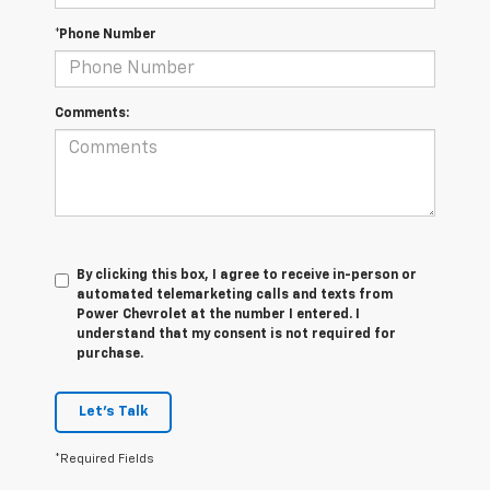
*Phone Number
Comments:
By clicking this box, I agree to receive in-person or
automated telemarketing calls and texts from
Power Chevrolet at the number I entered. I
understand that my consent is not required for
purchase.
Let's Talk
*Required Fields