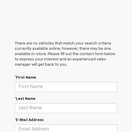
There are no vehicles that match your search criteria
currently available online; however, there may be one
available in-store. Please fill out the contact form below
to express your interest and an experienced sales
manager will get back to you.
*First Name
*Last Name
*E-Mail Address