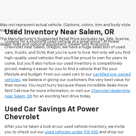
May not represent actual vehicle. (Options, colors, trim and body style
may vary)
Used Inventory Near Salem, OR
The Manufacturer's Suggested Retail Price excludes tax, title, license,
Looking for a stunning used vehicle at a great price? At Power
dealer fees and optional equipment. Dealer sets final price.
Chevrolet near Salem, Oregon, we have a huge selection of used
cars, trucks, and SUVs that you’re sure to love. Not only will you find
high-quality used vehicles that you’ll be proud to own for years to
come, but you’ll also notice our used inventory is competitively
priced, making it easier for you to find a vehicle that fits your
lifestyle and budget. From our used cars to our
certified pre-owned
vehicles
, we believe in giving our customers the very best value for
their money. You must hurry because these incredible deals move
fast! Call now for more information, or visit our
Chevrolet dealership
near Salem, OR
for an exciting test drive today.
Used Car Savings At Power
Chevrolet
After you’ve taken a look at our used vehicle inventory, we invite
you to check out our
used vehicles under $15,000
and shop our