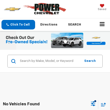
Saved
Click To Call
Directions
SEARCH
Search
No Vehicles Found