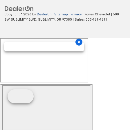
Copyright © 2026
by
DealerOn
|
Sitemap
|
Privacy
| Power Chevrolet
|
500
SW SUBLIMITY BLVD,
SUBLIMITY,
OR
97385
| Sales:
503-769-7691