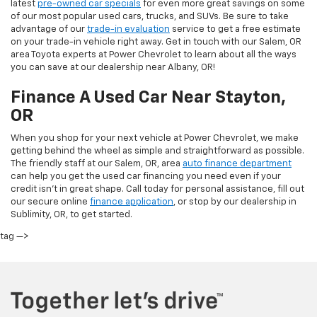
latest
pre-owned car specials
for even more great savings on some
of our most popular used cars, trucks, and SUVs. Be sure to take
advantage of our
trade-in evaluation
service to get a free estimate
on your trade-in vehicle right away. Get in touch with our Salem, OR
area Toyota experts at Power Chevrolet to learn about all the ways
you can save at our dealership near Albany, OR!
Finance A Used Car Near Stayton,
OR
When you shop for your next vehicle at Power Chevrolet, we make
getting behind the wheel as simple and straightforward as possible.
The friendly staff at our Salem, OR, area
auto finance department
can help you get the used car financing you need even if your
credit isn’t in great shape. Call today for personal assistance, fill out
our secure online
finance application
, or stop by our dealership in
Sublimity, OR, to get started.
tag —>