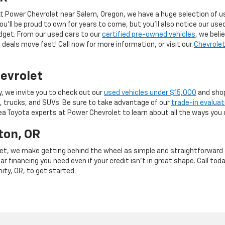
 At Power Chevrolet near Salem, Oregon, we have a huge selection of us
you’ll be proud to own for years to come, but you’ll also notice our use
budget. From our used cars to our
certified pre-owned vehicles
, we beli
deals move fast! Call now for more information, or visit our
Chevrolet
evrolet
y, we invite you to check out our
used vehicles under $15,000
and shop
, trucks, and SUVs. Be sure to take advantage of our
trade-in evaluat
rea Toyota experts at Power Chevrolet to learn about all the ways you 
ton, OR
et, we make getting behind the wheel as simple and straightforward as
r financing you need even if your credit isn’t in great shape. Call toda
mity, OR, to get started.