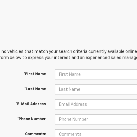
 no vehicles that match your search criteria currently available online
orm below to express your interest and an experienced sales manager
*First Name
*Last Name
*E-Mail Address
*Phone Number
Comments: