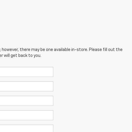
; however, there may be one available in-store. Please fill out the
 will get back to you.