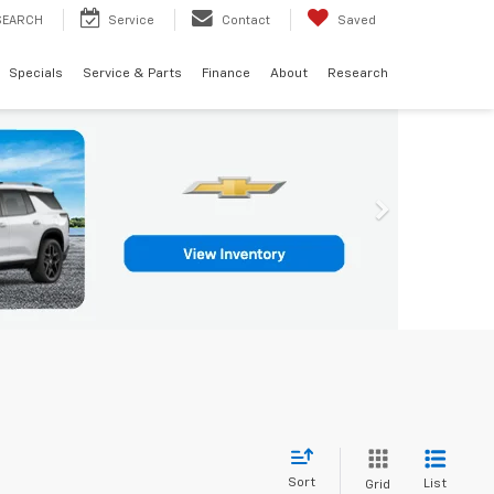
SEARCH
Service
Contact
Saved
Specials
Service & Parts
Finance
About
Research
Sort
List
Grid