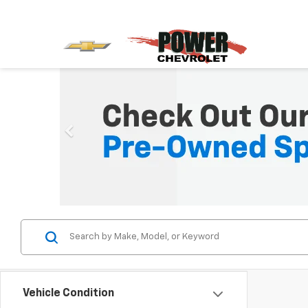
Vehicle Condition