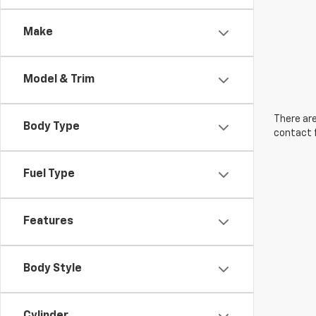
Make
Model & Trim
There are
Body Type
contact f
Fuel Type
Features
Body Style