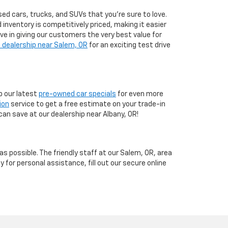
ed cars, trucks, and SUVs that you’re sure to love.
d inventory is competitively priced, making it easier
eve in giving our customers the very best value for
 dealership near Salem, OR
for an exciting test drive
 our latest
pre-owned car specials
for even more
ion
service to get a free estimate on your trade-in
can save at our dealership near Albany, OR!
 possible. The friendly staff at our Salem, OR, area
y for personal assistance, fill out our secure online