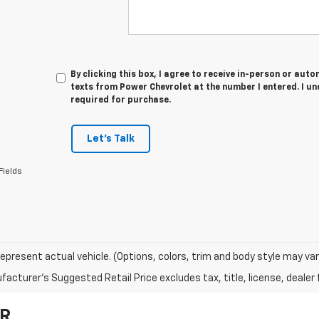
By clicking this box, I agree to receive in-person or au
texts from Power Chevrolet at the number I entered. I u
required for purchase.
Let's Talk
Fields
epresent actual vehicle. (Options, colors, trim and body style may var
acturer's Suggested Retail Price excludes tax, title, license, dealer 
OR