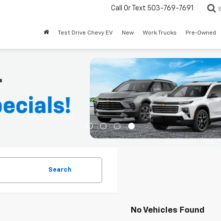
Call Or Text
503-769-7691
Test Drive Chevy EV
New
Work Trucks
Pre-Owned
Search
No Vehicles Found