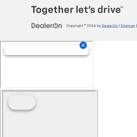
Copyright © 2026
by
DealerOn
|
Sitemap