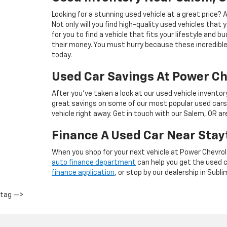
Looking for a stunning used vehicle at a great price?
Not only will you find high-quality used vehicles that 
for you to find a vehicle that fits your lifestyle and 
their money. You must hurry because these incredible 
today.
Used Car Savings At Power Ch
After you’ve taken a look at our used vehicle inventor
great savings on some of our most popular used cars
vehicle right away. Get in touch with our Salem, OR a
Finance A Used Car Near Stay
When you shop for your next vehicle at Power Chevrol
auto finance department
can help you get the used ca
finance application
, or stop by our dealership in Subli
tag —>