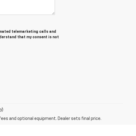
tomated telemarketing calls and
nderstand that my consent is not
y)
fees and optional equipment. Dealer sets final price.