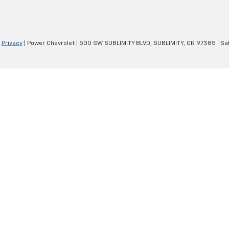
|
Privacy
| Power Chevrolet
|
500 SW SUBLIMITY BLVD,
SUBLIMITY,
OR
97385
| Sa