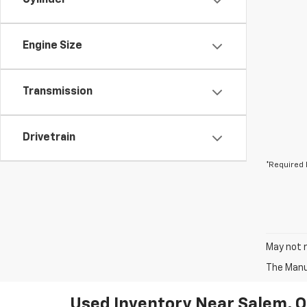
Cylinder
Engine Size
Transmission
Drivetrain
*Required 
May not r
The Manuf
Used Inventory Near Salem, 