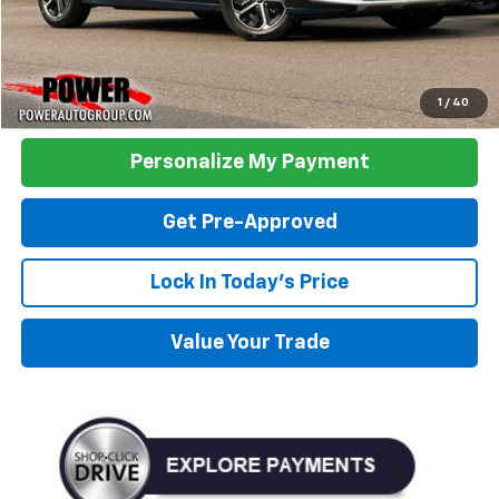
Click To Call
1
/
40
Personalize My Payment
Get Pre-Approved
Lock In Today's Price
Value Your Trade