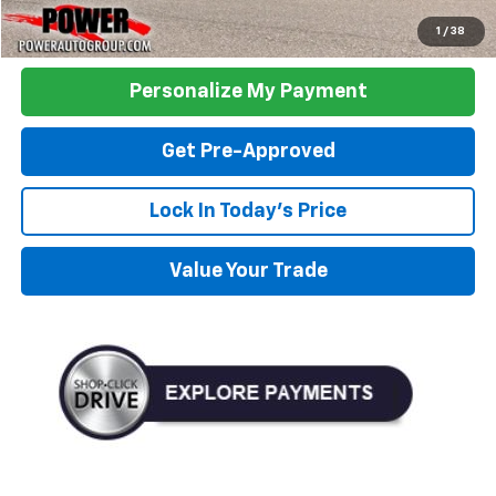
Click To Call
1
/
38
Personalize My Payment
Get Pre-Approved
Lock In Today's Price
Value Your Trade