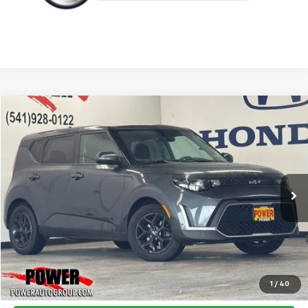
Compare Vehicle
Used
2023
Kia Soul
LX
BUY
FINANCE
Price Drop
VIN:
KNDJ23AU2P7878709
Stock:
P9957
Model:
B2522
$15,995
55,202 mi
Ext.
Int.
TODAY'S PRICE:
Click To Call
1
/
40