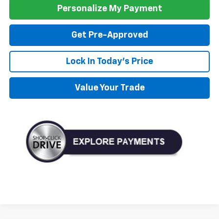
Personalize My Payment
Get Pre-Approved
Lock In Today's Price
Value Your Trade