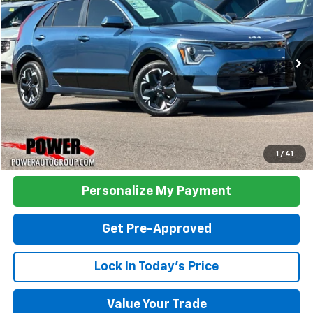
Price Drop
VIN:
KNDCR3L17P5028562
Stock:
K21449A
Model:
V1242
$26,990
18,361 mi
Ext.
Int.
TODAY'S PRICE:
Click To Call
1
/
41
Personalize My Payment
Get Pre-Approved
Lock In Today's Price
Value Your Trade