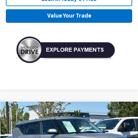
Value Your Trade
Compare Vehicle
Used
2023
Kia Soul
LX
BUY
FINANCE
Price Drop
VIN:
KNDJ23AU4P7890747
Stock:
D890747
Model:
B2522
$18,990