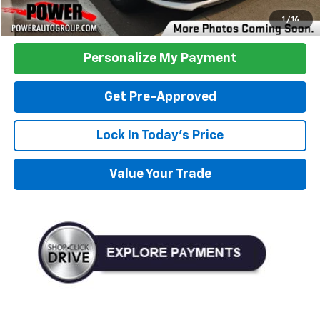
Click To Call
1
/
16
Personalize My Payment
Get Pre-Approved
Lock In Today's Price
Value Your Trade