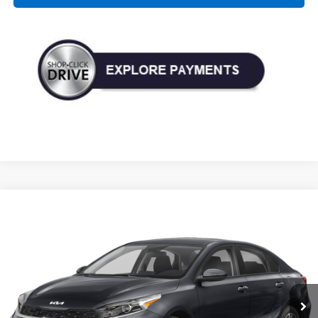
Compare Vehicle
Used
2023
Kia Forte
LXS
BUY
FINANCE
Price Drop
VIN:
3KPF24AD7PE507153
Stock:
P345418A
Model:
C3422
$17,190
52,537 mi
Ext.
Int.
TODAY'S PRICE: