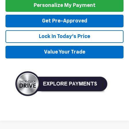
Personalize My Payment
Get Pre-Approved
Lock In Today's Price
Value Your Trade