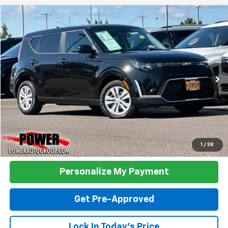
Compare Vehicle
Used
2023
Kia Soul
LX
BUY
FINANCE
Price Drop
VIN:
KNDJ23AU1P7891239
Stock:
P891239
Model:
B2522
$18,990
31,611 mi
Ext.
Int.
TODAY'S PRICE:
Click To Call
1
/
38
Personalize My Payment
Get Pre-Approved
Lock In Today's Price