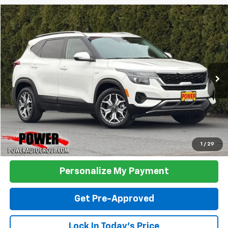
Compare Vehicle
Used
2023
Kia Seltos
EX
BUY
FINANCE
Price Drop
VIN:
KNDERCAA6P7376708
Stock:
D03116
Model:
K2442
$17,990
47,811 mi
Ext.
TODAY'S PRICE:
Click To Call
1
/
29
Personalize My Payment
Get Pre-Approved
Lock In Today's Price