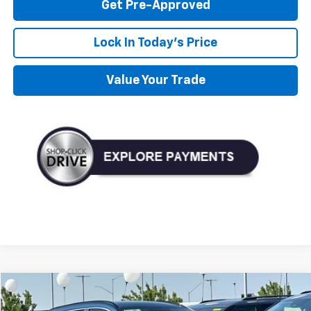
Get Pre-Approved
Lock In Today's Price
Value Your Trade
Compare Vehicle
Used
2023
Kia Niro EV
Wind
BUY
FINANCE