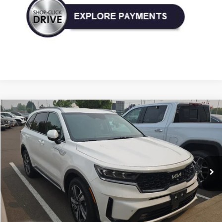
Compare Vehicle
Used
2023
Kia Sorento Hybrid
SX Prestige
BUY
FINANCE
Price Drop
VIN:
KNDRKDLG3P5193596
Stock:
P193596
Model:
U4462
$32,490
37,087 mi
Ext.
Int.
TODAY'S PRICE: