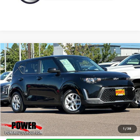
Compare Vehicle
Used
2023
Kia Soul
LX
BUY
FINANCE
Price Drop
VIN:
KNDJ23AU1P7890933
Stock:
D890933
Model:
B2522
$18,990
22,874 mi
Ext.
Int.
TODAY'S PRICE:
Click To Call
1
/
38