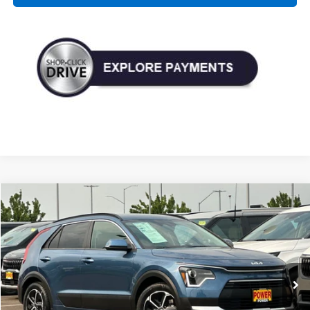
Compare Vehicle
Used
2023
Kia Niro Plug-In Hybrid
EX
BUY
FINANCE
Price Drop
VIN:
KNDCS3LF5P5072639
Stock:
D20874A
Model:
W4242
$23,990
55,156 mi
Ext.
Int.
TODAY'S PRICE: