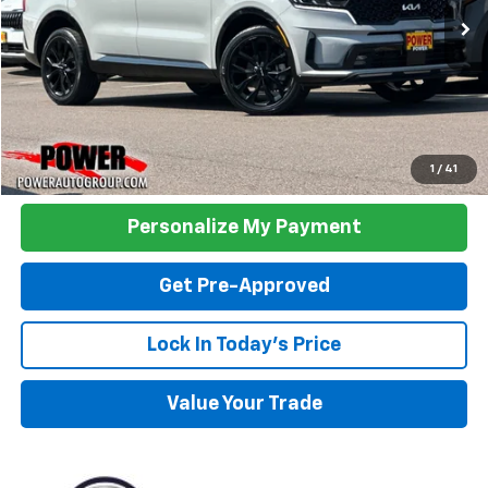
TODAY'S PRICE:
Click To Call
1
/
41
Personalize My Payment
Get Pre-Approved
Lock In Today's Price
Value Your Trade