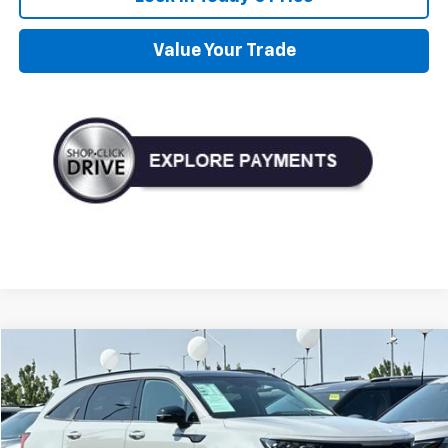
Value Your Trade
Compare Vehicle
Used
2023
Kia Sorento
SX
BUY
FINANCE
VIN:
5XYRKDLF2PG197833
Stock:
P197833
Model:
76472
$33,990
33,858 mi
Ext.
Int.