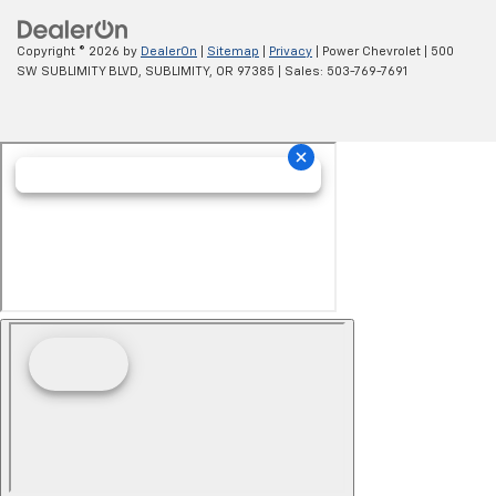
Copyright © 2026
by
DealerOn
|
Sitemap
|
Privacy
| Power Chevrolet
|
500
SW SUBLIMITY BLVD,
SUBLIMITY,
OR
97385
| Sales:
503-769-7691