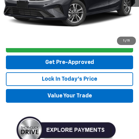
Click To Call
1
/
11
Personalize My Payment
Get Pre-Approved
Lock In Today's Price
Value Your Trade