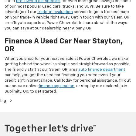
latest
pre-owned car specials
for even more great savings on some
of our most popular used cars, trucks, and SUVs. Be sure to take
advantage of our
trade-in evaluation
service to get a free estimate
on your trade-in vehicle right away. Get in touch with our Salem, OR
area Toyota experts at Power Chevrolet to learn about all the ways
you can save at our dealership near Albany, OR!
Finance A Used Car Near Stayton,
OR
When you shop for your next vehicle at Power Chevrolet, we make
getting behind the wheel as simple and straightforward as possible.
The friendly staff at our Salem, OR, area
auto finance department
can help you get the used car financing you need even if your
credit isn’t in great shape. Call today for personal assistance, fill out
our secure online
finance application
, or stop by our dealership in
Sublimity, OR, to get started.
tag —>