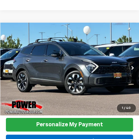
Compare Vehicle
Used
2023
Kia Sportage
X-Line
BUY
FINANCE
Price Drop
VIN:
5XYK6CAF3PG117569
Stock:
K21036A
Model:
42452
$27,990
28,973 mi
Ext.
Int.
TODAY'S PRICE:
Click To Call
1
/
40
Personalize My Payment