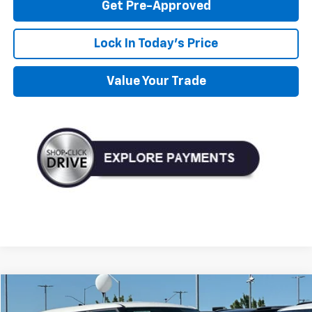
Get Pre-Approved
Lock In Today's Price
Value Your Trade
Compare Vehicle
Used
2023
Kia Soul
LX
BUY
FINANCE