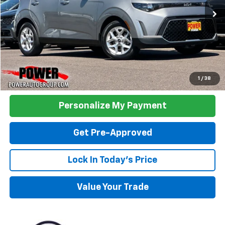
26,723 mi
Ext.
Int.
TODAY'S PRICE:
Click To Call
1
/
38
Personalize My Payment
Get Pre-Approved
Lock In Today's Price
Value Your Trade