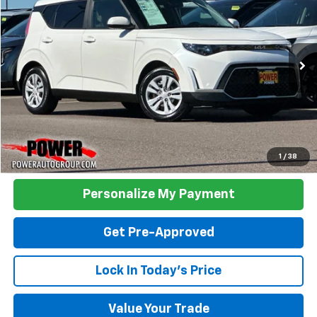
Price Drop
VIN:
KNDJ23AU1P7891337
Stock:
D891337
Model:
B2522
$17,390
42,434 mi
Ext.
Int.
TODAY'S PRICE:
Click To Call
1
/
38
Personalize My Payment
Get Pre-Approved
Lock In Today's Price
Value Your Trade