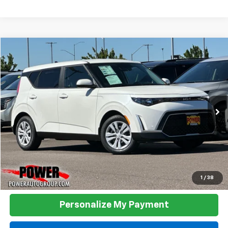
Compare Vehicle
Used
2023
Kia Soul
LX
BUY
FINANCE
Price Drop
VIN:
KNDJ23AU1P7886686
Stock:
D886686
Model:
B2522
$17,990
29,805 mi
Ext.
Int.
TODAY'S PRICE:
Click To Call
1
/
38
Personalize My Payment