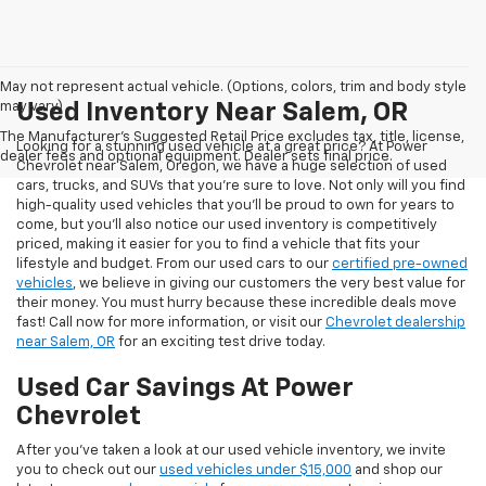
May not represent actual vehicle. (Options, colors, trim and body style
may vary)
Used Inventory Near Salem, OR
The Manufacturer's Suggested Retail Price excludes tax, title, license,
Looking for a stunning used vehicle at a great price? At Power
dealer fees and optional equipment. Dealer sets final price.
Chevrolet near Salem, Oregon, we have a huge selection of used
cars, trucks, and SUVs that you’re sure to love. Not only will you find
high-quality used vehicles that you’ll be proud to own for years to
come, but you’ll also notice our used inventory is competitively
priced, making it easier for you to find a vehicle that fits your
lifestyle and budget. From our used cars to our
certified pre-owned
vehicles
, we believe in giving our customers the very best value for
their money. You must hurry because these incredible deals move
fast! Call now for more information, or visit our
Chevrolet dealership
near Salem, OR
for an exciting test drive today.
Used Car Savings At Power
Chevrolet
After you’ve taken a look at our used vehicle inventory, we invite
you to check out our
used vehicles under $15,000
and shop our