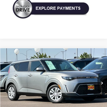
Compare Vehicle
Used
2023
Kia Soul
LX
BUY
FINANCE
Price Drop
VIN:
KNDJ23AU6P7890829
Stock:
P890829
Model:
B2522
$18,990
19,539 mi
Ext.
Int.
TODAY'S PRICE: