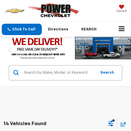
Saved
Click To Call
Directions
SEARCH
Search
14 Vehicles Found