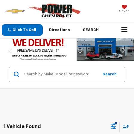
Saved
Click To Call
Directions
SEARCH
Search
1 Vehicle Found