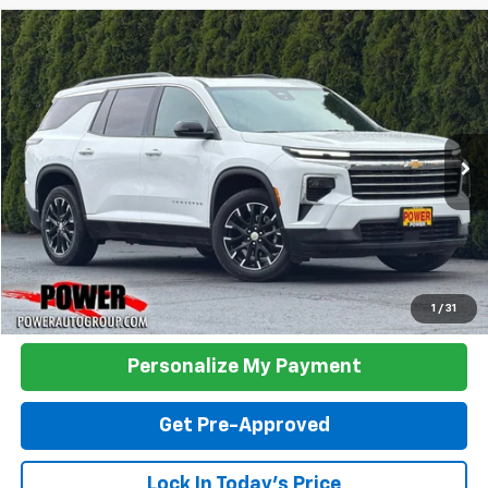
Compare Vehicle
Used
2025
Chevrolet Traverse
LT
BUY
FINANCE
VIN:
1GNEVGRS6SJ241795
Stock:
P33354
Model:
1LB56
$39,990
21,739 mi
Ext.
Int.
TODAY'S PRICE:
Click To Call
1
/
31
Personalize My Payment
Get Pre-Approved
Lock In Today's Price