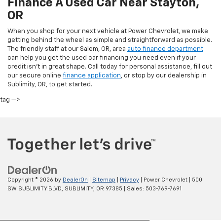
Finance A Used Car Near Stayton,
OR
When you shop for your next vehicle at Power Chevrolet, we make
getting behind the wheel as simple and straightforward as possible.
The friendly staff at our Salem, OR, area
auto finance department
can help you get the used car financing you need even if your
credit isn’t in great shape. Call today for personal assistance, fill out
our secure online
finance application
, or stop by our dealership in
Sublimity, OR, to get started.
tag —>
Copyright © 2026
by
DealerOn
|
Sitemap
|
Privacy
| Power Chevrolet
|
500
SW SUBLIMITY BLVD,
SUBLIMITY,
OR
97385
| Sales:
503-769-7691