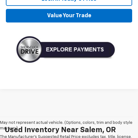
Value Your Trade
May not represent actual vehicle. (Options, colors, trim and body style
may vary)
Used Inventory Near Salem, OR
The Manufacturer's Suggested Retail Price excludes tax, title, license,