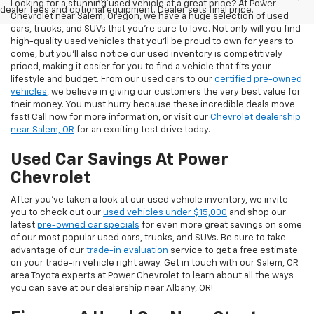
Looking for a stunning used vehicle at a great price? At Power
dealer fees and optional equipment. Dealer sets final price.
Chevrolet near Salem, Oregon, we have a huge selection of used
cars, trucks, and SUVs that you’re sure to love. Not only will you find
high-quality used vehicles that you’ll be proud to own for years to
come, but you’ll also notice our used inventory is competitively
priced, making it easier for you to find a vehicle that fits your
lifestyle and budget. From our used cars to our
certified pre-owned
vehicles
, we believe in giving our customers the very best value for
their money. You must hurry because these incredible deals move
fast! Call now for more information, or visit our
Chevrolet dealership
near Salem, OR
for an exciting test drive today.
Used Car Savings At Power
Chevrolet
After you’ve taken a look at our used vehicle inventory, we invite
you to check out our
used vehicles under $15,000
and shop our
latest
pre-owned car specials
for even more great savings on some
of our most popular used cars, trucks, and SUVs. Be sure to take
advantage of our
trade-in evaluation
service to get a free estimate
on your trade-in vehicle right away. Get in touch with our Salem, OR
area Toyota experts at Power Chevrolet to learn about all the ways
you can save at our dealership near Albany, OR!