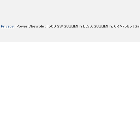
|
Privacy
| Power Chevrolet
|
500 SW SUBLIMITY BLVD,
SUBLIMITY,
OR
97385
| Sa