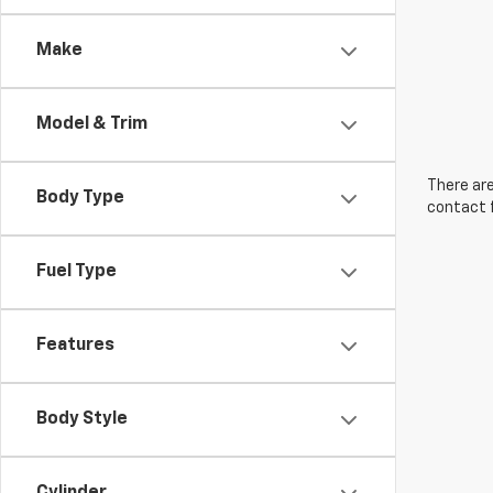
Make
Model & Trim
There are
Body Type
contact f
Fuel Type
Features
Body Style