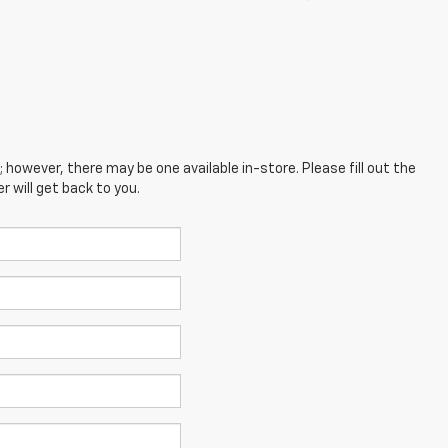
; however, there may be one available in-store. Please fill out the
 will get back to you.