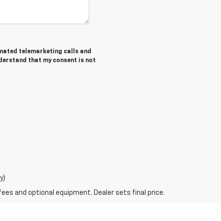
tomated telemarketing calls and
nderstand that my consent is not
y)
fees and optional equipment. Dealer sets final price.