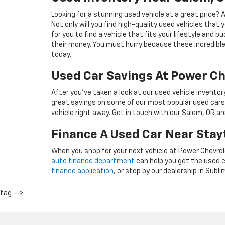
Looking for a stunning used vehicle at a great price?
Not only will you find high-quality used vehicles that 
for you to find a vehicle that fits your lifestyle and 
their money. You must hurry because these incredible 
today.
Used Car Savings At Power Ch
After you’ve taken a look at our used vehicle inventor
great savings on some of our most popular used cars
vehicle right away. Get in touch with our Salem, OR a
Finance A Used Car Near Stay
When you shop for your next vehicle at Power Chevrol
auto finance department
can help you get the used ca
finance application
, or stop by our dealership in Subli
tag —>