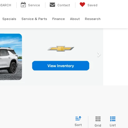
SEARCH
Service
Contact
Saved
Specials
Service & Parts
Finance
About
Research
Sort
List
Grid