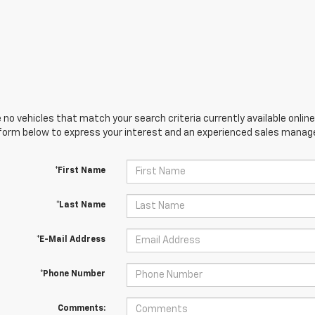
 no vehicles that match your search criteria currently available online
orm below to express your interest and an experienced sales manager
*First Name
*Last Name
*E-Mail Address
*Phone Number
Comments: