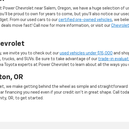
 At Power Chevrolet near Salem, Oregon, we have a huge selection of us
you’ll be proud to own for years to come, but you’ll also notice our use
budget. From our used cars to our
certified pre-owned vehicles
, we beli
deals move fast! Call now for more information, or visit our
Chevrolet
evrolet
y, we invite you to check out our
used vehicles under $15,000
and shop
, trucks, and SUVs. Be sure to take advantage of our
trade-in evaluat
rea Toyota experts at Power Chevrolet to learn about all the ways you 
ton, OR
et, we make getting behind the wheel as simple and straightforward as
r financing you need even if your credit isn’t in great shape. Call toda
mity, OR, to get started.