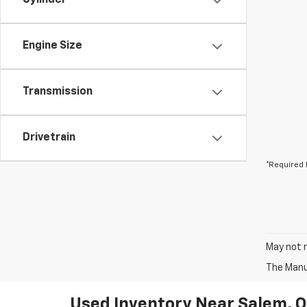
Cylinder
Engine Size
Transmission
Drivetrain
*Required 
May not r
The Manuf
Used Inventory Near Salem, 