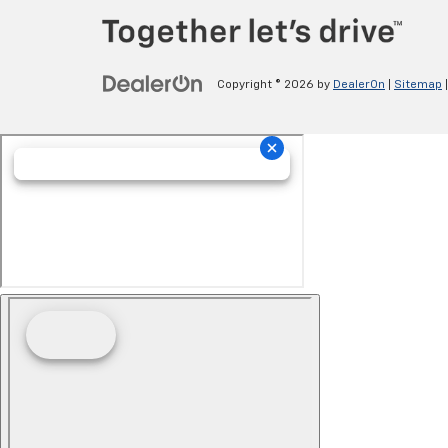
Copyright © 2026
by
DealerOn
|
Sitemap