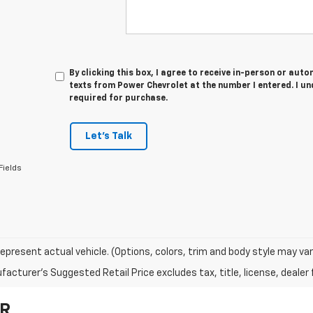
By clicking this box, I agree to receive in-person or au
texts from Power Chevrolet at the number I entered. I u
required for purchase.
Let's Talk
Fields
epresent actual vehicle. (Options, colors, trim and body style may var
acturer's Suggested Retail Price excludes tax, title, license, dealer 
OR