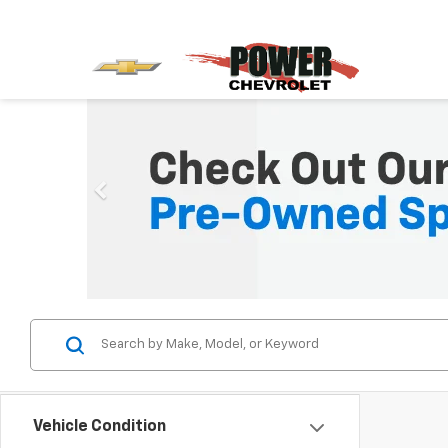
Vehicle Condition