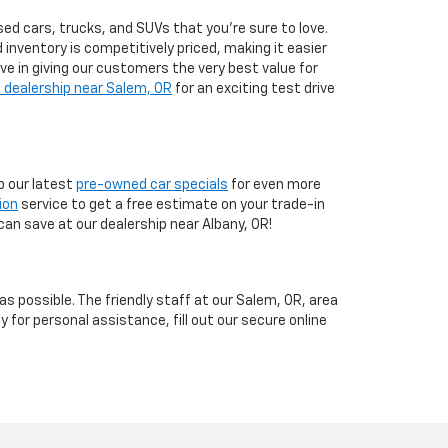
ed cars, trucks, and SUVs that you’re sure to love.
d inventory is competitively priced, making it easier
eve in giving our customers the very best value for
 dealership near Salem, OR
for an exciting test drive
 our latest
pre-owned car specials
for even more
ion
service to get a free estimate on your trade-in
can save at our dealership near Albany, OR!
 possible. The friendly staff at our Salem, OR, area
y for personal assistance, fill out our secure online