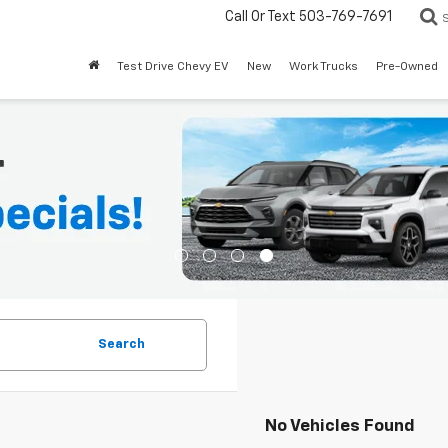
Call Or Text
503-769-7691
Test Drive Chevy EV
New
Work Trucks
Pre-Owned
Search
No Vehicles Found