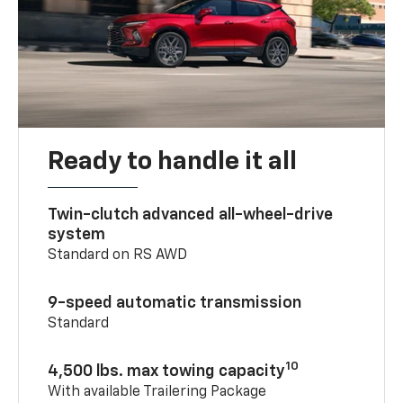
Ready to handle it all
Twin-clutch advanced all-wheel-drive
system
Standard on RS AWD
9-speed automatic transmission
Standard
10
4,500 lbs. max towing capacity
With available Trailering Package