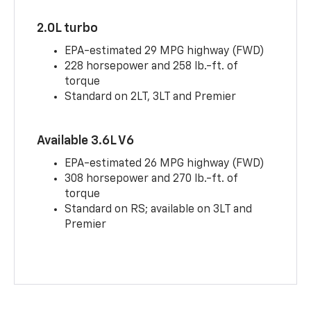
2.0L turbo
EPA-estimated 29 MPG highway (FWD)
228 horsepower and 258 lb.-ft. of
torque
Standard on 2LT, 3LT and Premier
Available 3.6L V6
EPA-estimated 26 MPG highway (FWD)
308 horsepower and 270 lb.-ft. of
torque
Standard on RS; available on 3LT and
Premier