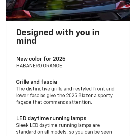
Designed with you in
mind
New color for 2025
HABANERO ORANGE
Grille and fascia
The distinctive grille and restyled front and
lower fascias give the 2025 Blazer a sporty
façade that commands attention.
LED daytime running lamps
Sleek LED daytime running lamps are
standard on all models, so you can be seen