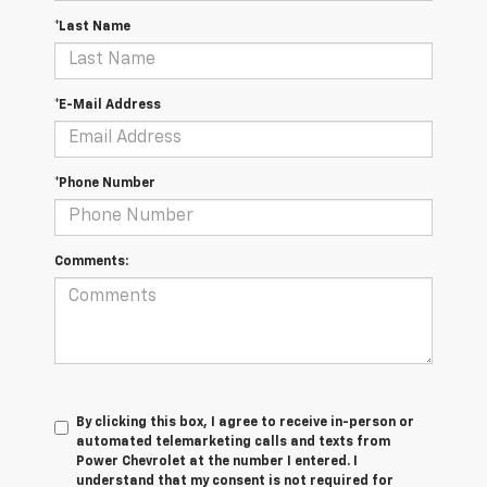
*Last Name
*E-Mail Address
*Phone Number
Comments:
By clicking this box, I agree to receive in-person or
automated telemarketing calls and texts from
Power Chevrolet at the number I entered. I
understand that my consent is not required for