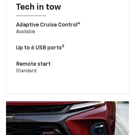
Tech in tow
4
Adaptive Cruise Control
Available
5
Up to 6 USB ports
Remote start
Standard