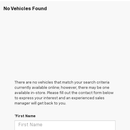
No Vehicles Found
There are no vehicles that match your search criteria
currently available online; however, there may be one
available in-store. Please fill out the contact form below
to express your interest and an experienced sales
manager will get back to you.
*First Name