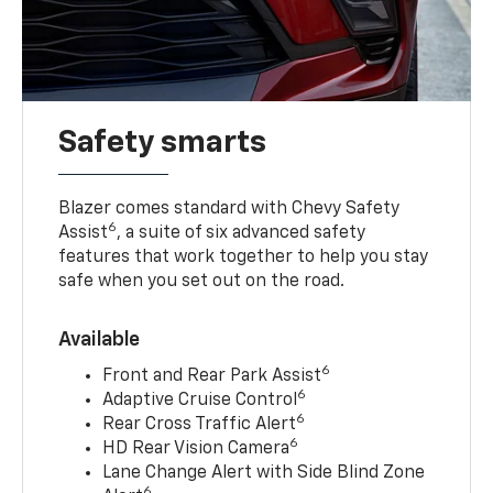
Safety smarts
Blazer comes standard with Chevy Safety
6
Assist
, a suite of six advanced safety
features that work together to help you stay
safe when you set out on the road.
Available
6
Front and Rear Park Assist
6
Adaptive Cruise Control
6
Rear Cross Traffic Alert
6
HD Rear Vision Camera
Lane Change Alert with Side Blind Zone
6