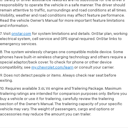
6. Safety or driver assistance features are no substitute for the driver’s
responsibility to operate the vehicle in a safe manner. The driver should
remain attentive to traffic, surroundings and road conditions at all times.
Visibility, weather and road conditions may affect feature performance.
Read the vehicle Owner’s Manual for more important feature limitations
and information.
7. Visit
onstar.com
for system limitations and details. OnStar plan, working
electrical system, cell service and GPS signal required. OnStar links to
emergency services.
8. The system wirelessly charges one compatible mobile device. Some
phones have built-in wireless charging technology and others require a
special adaptor/back cover. To check for phone or other device
compatibility, see
my.chevrolet.com/learn
or consult your carrier.
9. Does not detect people or items. Always check rear seat before
exiting.
10. Requires available 3.6L V6 engine and Trailering Package. Maximum
trailering ratings are intended for comparison purposes only. Before you
buy a vehicle or use it for trailering, carefully review the trailering
section of the Owner’s Manual. The trailering capacity of your specific
vehicle may vary. The weight of passengers, cargo and options or
accessories may reduce the amount you can trailer.