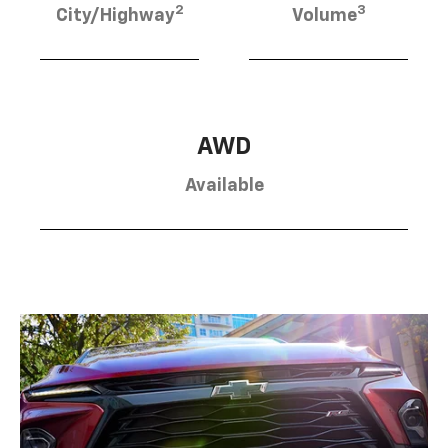
2
3
City/Highway
Volume
AWD
Available