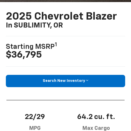
2025 Chevrolet Blazer
In SUBLIMITY, OR
1
Starting MSRP
$36,795
Search New Inventory
22/29
64.2 cu. ft.
MPG
Max Cargo