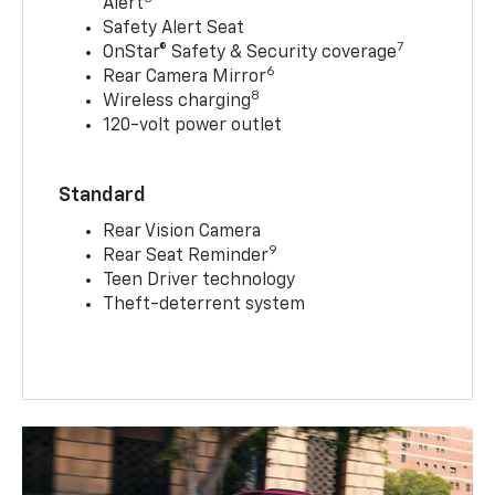
Alert
Safety Alert Seat
7
OnStar® Safety & Security coverage
6
Rear Camera Mirror
8
Wireless charging
120-volt power outlet
Standard
Rear Vision Camera
9
Rear Seat Reminder
Teen Driver technology
Theft-deterrent system