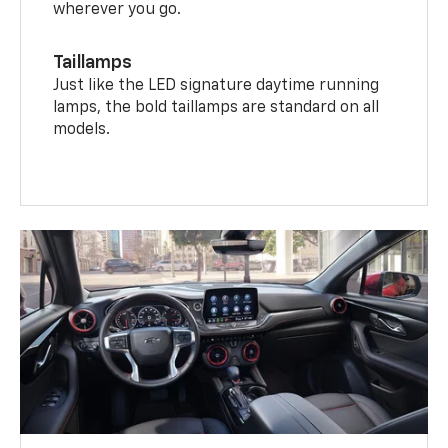
wherever you go.
Taillamps
Just like the LED signature daytime running
lamps, the bold taillamps are standard on all
models.