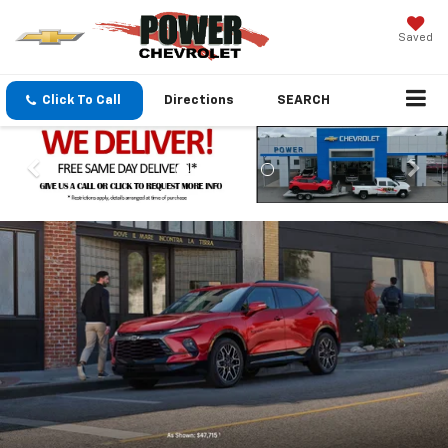
Saved
Click To Call
Directions
SEARCH