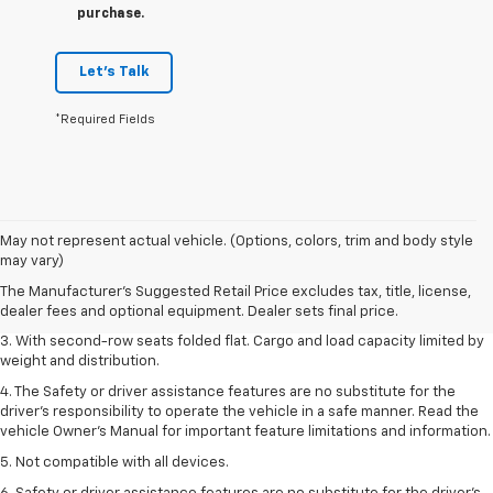
purchase.
Let's Talk
*Required Fields
1. The Manufacturer’s Suggested Retail Price excludes tax, title, license,
May not represent actual vehicle. (Options, colors, trim and body style
dealer fees and optional equipment. Dealer sets the final price.
may vary)
2. EPA estimate for FWD and 2.0L Turbo engine. EPA estimated 19 MPG
The Manufacturer's Suggested Retail Price excludes tax, title, license,
city/26 highway for FWD and 3.6L V6 engine as shown.
dealer fees and optional equipment. Dealer sets final price.
3. With second-row seats folded flat. Cargo and load capacity limited by
weight and distribution.
4. The Safety or driver assistance features are no substitute for the
driver’s responsibility to operate the vehicle in a safe manner. Read the
vehicle Owner’s Manual for important feature limitations and information.
5. Not compatible with all devices.