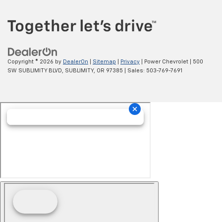
Copyright © 2026
by
DealerOn
|
Sitemap
|
Privacy
| Power Chevrolet
|
500
SW SUBLIMITY BLVD,
SUBLIMITY,
OR
97385
| Sales:
503-769-7691