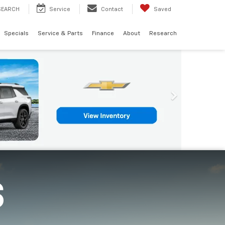
SEARCH
Service
Contact
Saved
Specials
Service & Parts
Finance
About
Research
S