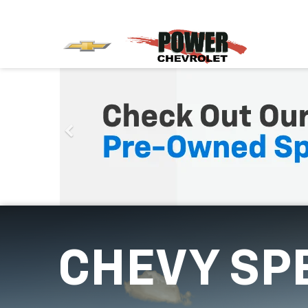
CHEVY SP