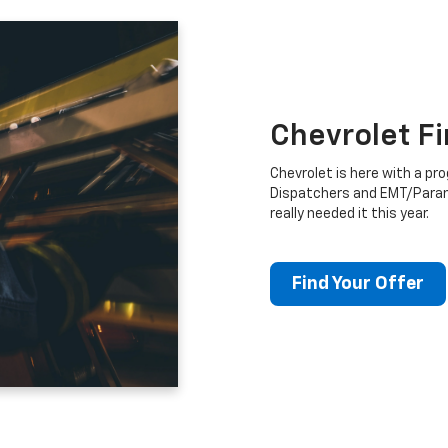
Chevrolet F
Chevrolet is here with a prog
Dispatchers and EMT/Para
really needed it this year.
Find Your Offer