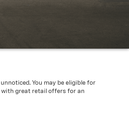
unnoticed. You may be eligible for
ith great retail offers for an