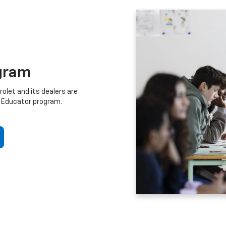
gram
let and its dealers are
 Educator program.