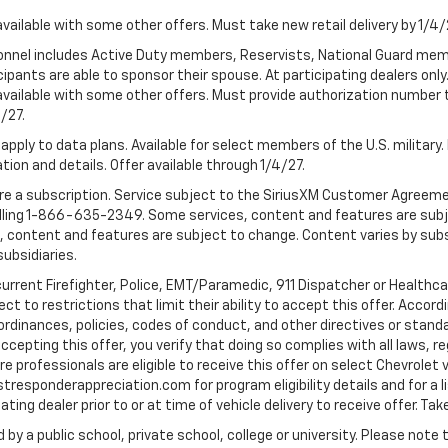
available with some other offers. Must take new retail delivery by 1/4/
ersonnel includes Active Duty members, Reservists, National Guard mem
icipants are able to sponsor their spouse. At participating dealers on
 Not available with some other offers. Must provide authorization number 
4/27.
apply to data plans. Available for select members of the U.S. military.
tion and details. Offer available through 1/4/27.
quire a subscription. Service subject to the SiriusXM Customer Agreem
ling 1-866-635-2349. Some services, content and features are subjec
fees, content and features are subject to change. Content varies by sub
subsidiaries.
current Firefighter, Police, EMT/Paramedic, 911 Dispatcher or Healthc
to restrictions that limit their ability to accept this offer. Accordin
, ordinances, policies, codes of conduct, and other directives or stan
cepting this offer, you verify that doing so complies with all laws, re
 professionals are eligible to receive this offer on select Chevrolet ve
rstresponderappreciation.com for program eligibility details and for a li
ng dealer prior to or at time of vehicle delivery to receive offer. Take
 by a public school, private school, college or university. Please no