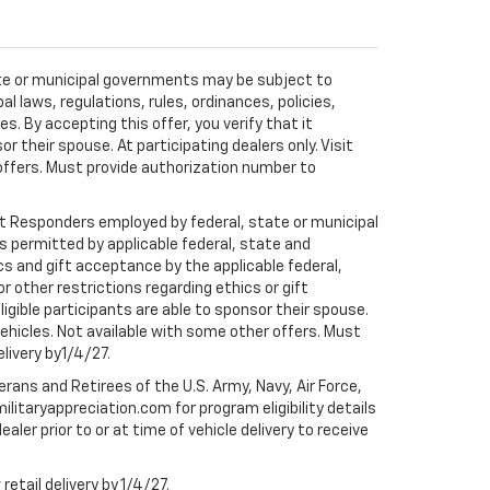
tate or municipal governments may be subject to
al laws, regulations, rules, ordinances, policies,
 By accepting this offer, you verify that it
r their spouse. At participating dealers only. Visit
r offers. Must provide authorization number to
rst Responders employed by federal, state or municipal
ess permitted by applicable federal, state and
cs and gift acceptance by the applicable federal,
or other restrictions regarding ethics or gift
ligible participants are able to sponsor their spouse.
e vehicles. Not available with some other offers. Must
elivery by1/4/27.
ans and Retirees of the U.S. Army, Navy, Air Force,
ilitaryappreciation.com for program eligibility details
aler prior to or at time of vehicle delivery to receive
etail delivery by 1/4/27.