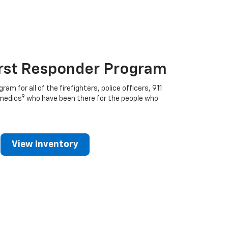
irst Responder Program
ram for all of the firefighters, police officers, 911
9
medics
who have been there for the people who
View Inventory