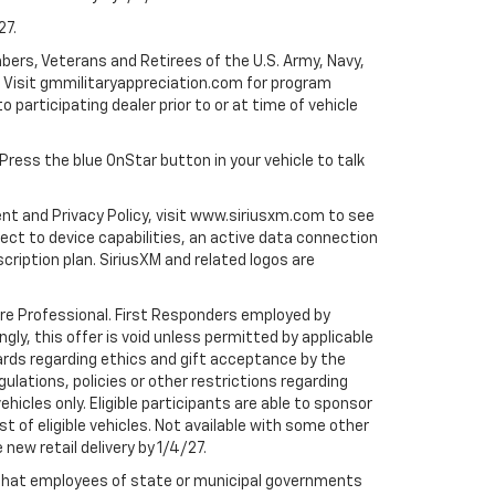
27.
bers, Veterans and Retirees of the U.S. Army, Navy,
ly. Visit gmmilitaryappreciation.com for program
to participating dealer prior to or at time of vehicle
 Press the blue OnStar button in your vehicle to talk
ent and Privacy Policy, visit www.siriusxm.com to see
t to device capabilities, an active data connection
scription plan. SiriusXM and related logos are
are Professional. First Responders employed by
gly, this offer is void unless permitted by applicable
dards regarding ethics and gift acceptance by the
gulations, policies or other restrictions regarding
hicles only. Eligible participants are able to sponsor
st of eligible vehicles. Not available with some other
 new retail delivery by 1/4/27.
te that employees of state or municipal governments