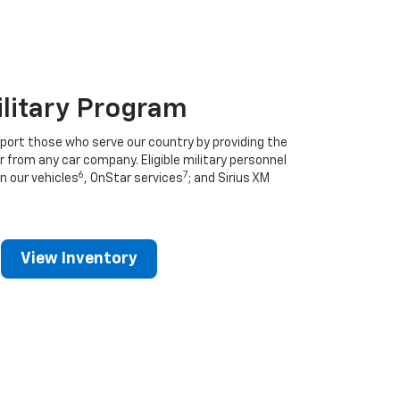
ilitary Program
port those who serve our country by providing the
r from any car company. Eligible military personnel
6
7
n our vehicles
, OnStar services
; and Sirius XM
View Inventory