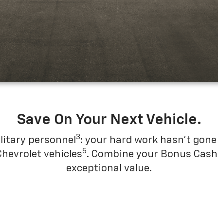
Save On Your Next Vehicle.
3
litary personnel
: your hard work hasn't gone 
5
Chevrolet vehicles
. Combine your Bonus Cash w
exceptional value.