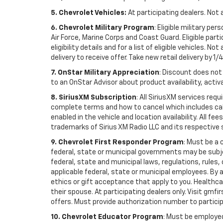
5. Chevrolet Vehicles:
At participating dealers. Not 
6. Chevrolet Military Program
: Eligible military p
Air Force, Marine Corps and Coast Guard. Eligible part
eligibility details and for a list of eligible vehicles.
delivery to receive offer. Take new retail delivery by 1/
7. OnStar Military Appreciation
: Discount does not 
to an OnStar Advisor about product availability, activa
8. SiriusXM Subscription
: All SiriusXM services re
complete terms and how to cancel which includes cal
enabled in the vehicle and location availability. All 
trademarks of Sirius XM Radio LLC and its respective 
9. Chevrolet First Responder Program
: Must be a 
federal, state or municipal governments may be subject 
federal, state and municipal laws, regulations, rules
applicable federal, state or municipal employees. By ac
ethics or gift acceptance that apply to you. Healthcare
their spouse. At participating dealers only. Visit gmfi
offers. Must provide authorization number to participati
10. Chevrolet Educator Program
: Must be employed