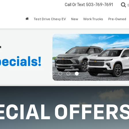
Call Or Text
503-769-7691
Test Drive Chevy EV
New
Work Trucks
Pre-Owned
ECIAL OFFER