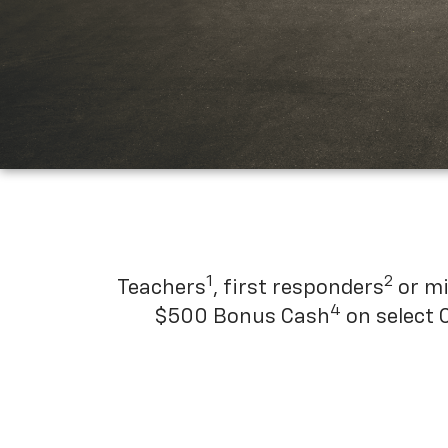
1
2
Teachers
, first responders
or mi
4
$500 Bonus Cash
on select 