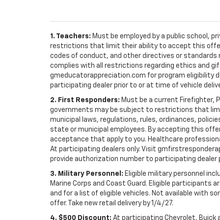
1. Teachers:
Must be employed by a public school, pr
restrictions that limit their ability to accept this off
codes of conduct, and other directives or standards r
complies with all restrictions regarding ethics and gif
gmeducatorappreciation.com for program eligibility det
participating dealer prior to or at time of vehicle deliv
2. First Responders:
Must be a current Firefighter, 
governments may be subject to restrictions that limit 
municipal laws, regulations, rules, ordinances, polici
state or municipal employees. By accepting this offer, 
acceptance that apply to you. Healthcare professionals 
At participating dealers only. Visit gmfirstresponderap
provide authorization number to participating dealer pri
3. Military Personnel:
Eligible military personnel in
Marine Corps and Coast Guard. Eligible participants are
and for a list of eligible vehicles. Not available with
offer. Take new retail delivery by 1/4/27.
4. $500 Discount:
At participating Chevrolet, Buick 