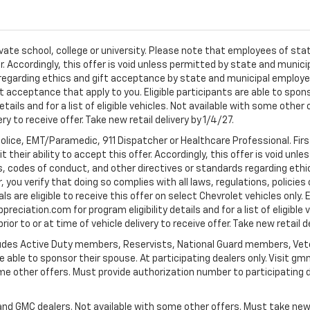
ivate school, college or university. Please note that employees of s
er. Accordingly, this offer is void unless permitted by state and municip
egarding ethics and gift acceptance by state and municipal employees.
t acceptance that apply to you. Eligible participants are able to sponso
ails and for a list of eligible vehicles. Not available with some othe
ery to receive offer. Take new retail delivery by 1/4/27.
Police, EMT/Paramedic, 911 Dispatcher or Healthcare Professional. Fi
their ability to accept this offer. Accordingly, this offer is void unl
es, codes of conduct, and other directives or standards regarding ethi
you verify that doing so complies with all laws, regulations, policies 
are eligible to receive this offer on select Chevrolet vehicles only. E
preciation.com for program eligibility details and for a list of eligibl
or to or at time of vehicle delivery to receive offer. Take new retail d
cludes Active Duty members, Reservists, National Guard members, Veter
 able to sponsor their spouse. At participating dealers only. Visit gmm
 some other offers. Must provide authorization number to participating de
and GMC dealers. Not available with some other offers. Must take new r