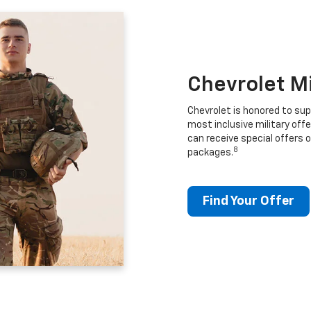
Chevrolet M
Chevrolet is honored to sup
most inclusive military offe
can receive special offers o
8
packages.
Find Your Offer