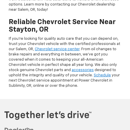
options. Learn more by contacting our Chevrolet dealership
near Salem, OR, today!
Reliable Chevrolet Service Near
Stayton, OR
If you’re looking for quality auto care that you can depend on,
trust your Chevrolet vehicle with the certified professionals at
our Salem, OR,
Chevrolet service center
. From oil changes to
brake repairs and everything in between, we’ve got you
covered when it comes to keeping your all-American
Chevrolet vehicle in perfect shape all year long. We also only
stock genuine Chevrolet parts and
accessories
designed to
uphold the integrity and quality of your vehicle.
Schedule
your
next Chevrolet service appointment at Power Chevrolet in
Sublimity, OR, online or over the phone.