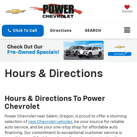
Saved
Click To Call
Directions
SEARCH
Hours & Directions
Hours & Directions To Power
Chevrolet
Power Chevrolet near Salem, Oregon, is proud to offer a stunning
selection of
new Chevrolet vehicles
, be your source for reliable
auto service, and be your one-stop shop for affordable auto
financing. Our commitment to exceptional customer service is