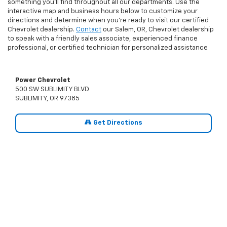
something you’ll find throughout all our departments. Use the
interactive map and business hours below to customize your
directions and determine when you’re ready to visit our certified
Chevrolet dealership.
Contact
our Salem, OR, Chevrolet dealership
to speak with a friendly sales associate, experienced finance
professional, or certified technician for personalized assistance
Power Chevrolet
500 SW SUBLIMITY BLVD
SUBLIMITY, OR 97385
Get Directions