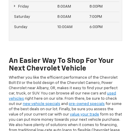
Friday
8:00AM
8:00PM
Saturday
8:00AM
7:00PM
Sunday
10:00AM
6:00PM
An Easier Way To Shop For Your
Next Chevrolet Vehicle
Whether you like the efficient performance of the Chevrolet
Bolt EV or the bold design of the Chevrolet Camero, Power
Chevrolet near Albany, OR, makes it easy to find your perfect
car, truck, or SUV. You can browse all our new cars and
used
vehicles
right here on our site. From there, be sure to check
out our
new vehicle specials
and
pre-owned specials
for some
of the best deals on our lot. Finally, be sure you assess the
value of your current car with our
value your trade
form so that
you can put more money towards your next vehicle purchase.
We also have plenty of solutions when it comes to financing,
from traditional low-rate auto loans to flexible Chevrolet lease