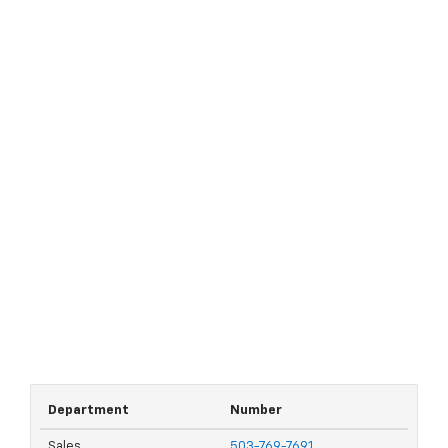
Department
Number
Sales
503-769-7691