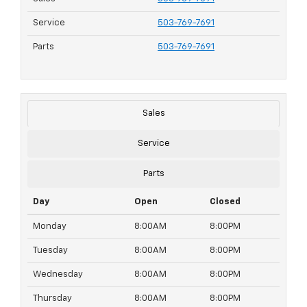
Service
503-769-7691
Parts
503-769-7691
Sales
Service
Parts
Day
Open
Closed
Monday
8:00AM
8:00PM
Tuesday
8:00AM
8:00PM
Wednesday
8:00AM
8:00PM
Thursday
8:00AM
8:00PM