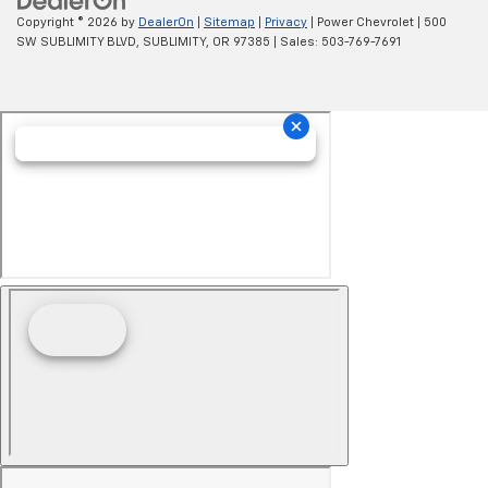
Copyright © 2026
by
DealerOn
|
Sitemap
|
Privacy
| Power Chevrolet
|
500
SW SUBLIMITY BLVD,
SUBLIMITY,
OR
97385
| Sales:
503-769-7691