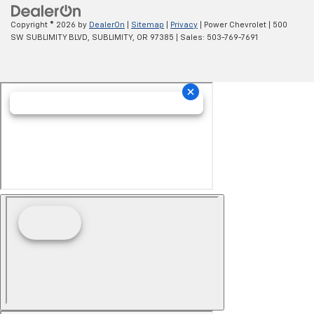
Copyright © 2026
by
DealerOn
|
Sitemap
|
Privacy
| Power Chevrolet
|
500
SW SUBLIMITY BLVD,
SUBLIMITY,
OR
97385
| Sales:
503-769-7691