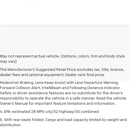
1. The Manufacturer’s Suggested Retail Price excludes, tax, title, license,
May not represent actual vehicle. (Options, colors, trim and body style
dealer fees and optional equipment. Dealer sets final price.
may vary)
2. EPA-estimated 28 MPG city/32 highway/30 combined.
The Manufacturer's Suggested Retail Price excludes tax, title, license,
dealer fees and optional equipment. Dealer sets final price.
3. Chevy Safety Assist includes Automatic Emergency Braking, Front
Pedestrian Braking, Lane Keep Assist with Lane Departure Warning,
Forward Collision Alert, IntelliBeam and Following Distance Indicator.
Safety or driver assistance features are no substitute for the driver's
responsibility to operate the vehicle in a safe manner. Read the vehicle
Owner's Manual for important feature limitations and information.
4. EPA-estimated 28 MPG city/32 highway/30 combined.
5. With rear seats folded. Cargo and load capacity limited by weight and
distribution.