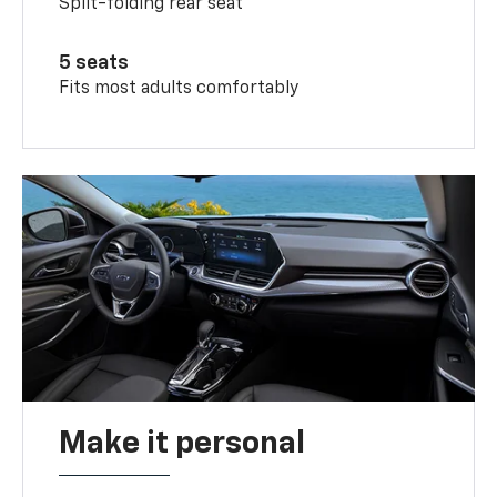
Split-folding rear seat
5 seats
Fits most adults comfortably
Make it personal