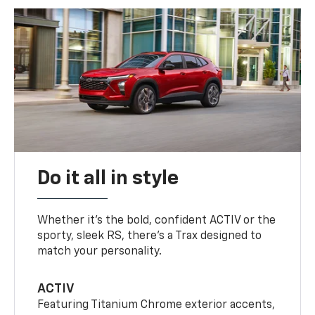
Do it all in style
Whether it’s the bold, confident ACTIV or the
sporty, sleek RS, there’s a Trax designed to
match your personality.
ACTIV
Featuring Titanium Chrome exterior accents,