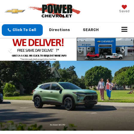
Saved
Click To Call
Directions
SEARCH