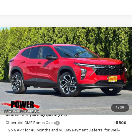
Compare Vehicle
New
2026
Chevrolet Trax
2RS
BUY
FINANCE
LEASE
VIN:
KL77LJEP4TC194789
Stock:
28256
Model:
1TU58
$29,280
Ext.
Int.
In Stock
TODAY'S PRICE
Less
MSRP:
$29,280
1
/
28
Add. Offers you may Qualify For:
Chevrolet GMF Bonus Cash
-$500
2.9% APR for 48 Months and 90 Day Payment Deferral for Well-