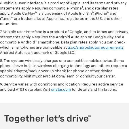
6. Vehicle user interface is a product of Apple, and its terms and privacy
statements apply. Requires compatible iPhone®, and data plan rates
apply. Apple CarPlay® is a trademark of Apple Inc. Siri®, iPhone® and
iTunes® are trademarks of Apple Inc., registered in the U.S. and other
countries.
7. Vehicle user interface is a product of Google, and its terms and privacy
statements apply. Requires the Android Auto app on Google Play and a
compatible Android™ smartphone. Data plan rates apply. You can check
which smartphones are compatible at
g.co/androidauto/requirements
.
Android Auto is a trademark of Google LLC.
8. The system wirelessly charges one compatible mobile device. Some
phones have built-in wireless charging technology and others require a
special adaptor/back cover. To check for phone or other device
compatibility, visit my.chevrolet.com/learn or consult your carrier.
9. Service varies with conditions and location. Requires active service
and paid AT&T data plan. Visit
onstar.com
for details and limitations.