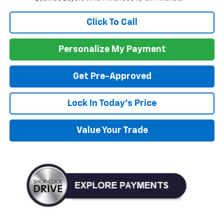
Click To Call
Personalize My Payment
Get Pre-Approved
Lock In Today's Price
Value Your Trade