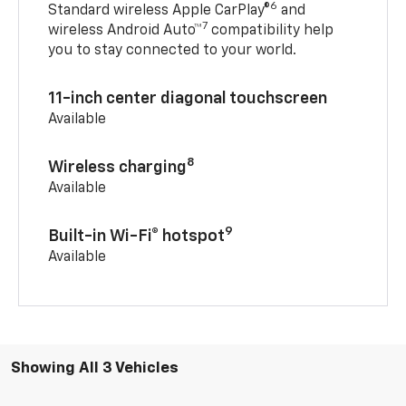
6
Standard wireless Apple CarPlay®
and
7
wireless Android Auto™
compatibility help
you to stay connected to your world.
11-inch center diagonal touchscreen
Available
8
Wireless charging
Available
9
Built-in Wi-Fi® hotspot
Available
Showing All 3 Vehicles