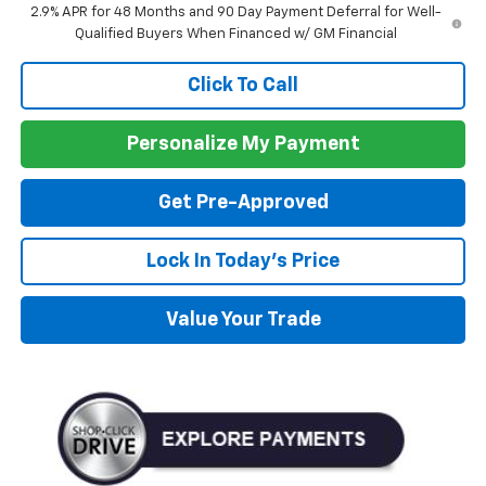
2.9% APR for 48 Months and 90 Day Payment Deferral for Well-
Qualified Buyers When Financed w/ GM Financial
Click To Call
Personalize My Payment
Get Pre-Approved
Lock In Today's Price
Value Your Trade