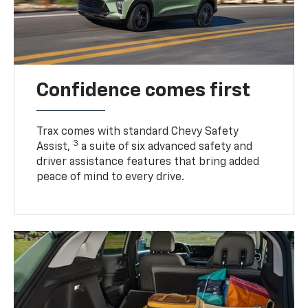
Confidence comes first
Trax comes with standard Chevy Safety
3
Assist,
a suite of six advanced safety and
driver assistance features that bring added
peace of mind to every drive.