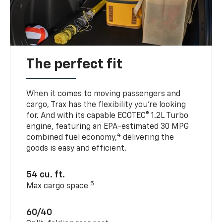
The perfect fit
When it comes to moving passengers and
cargo, Trax has the flexibility you’re looking
for. And with its capable ECOTEC® 1.2L Turbo
engine, featuring an EPA-estimated 30 MPG
4
combined fuel economy,
delivering the
goods is easy and efficient.
54 cu. ft.
5
Max cargo space
60/40