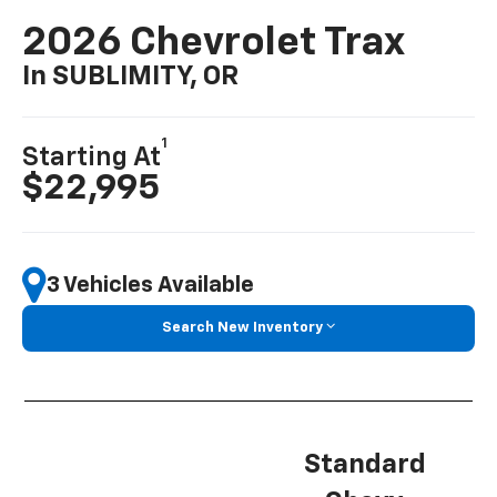
2026 Chevrolet Trax
In SUBLIMITY, OR
1
Starting At
$22,995
3 Vehicles Available
Search New Inventory
Standard