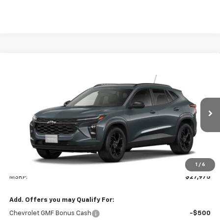
Compare Vehicle
New
2026
Chevrolet Trax
LT
BUY
FINANCE
LEASE
VIN:
KL77LHEP9TC185983
Model:
1TU58
$27,975
Ext.
Int.
In Stock
TODAY'S PRICE
Less
1
/
6
MSRP:
$27,975
Add. Offers you may Qualify For:
Chevrolet GMF Bonus Cash
-$500