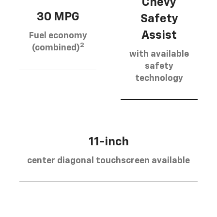
Chevy
30 MPG
Safety
Assist
Fuel economy
2
(combined)
with available
safety
technology
11-inch
center diagonal touchscreen available