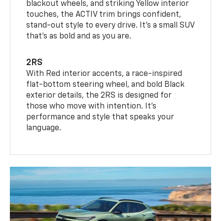
blackout wheels, and striking Yellow interior
touches, the ACTIV trim brings confident,
stand-out style to every drive. It's a small SUV
that’s as bold and as you are.
2RS
With Red interior accents, a race-inspired
flat-bottom steering wheel, and bold Black
exterior details, the 2RS is designed for
those who move with intention. It's
performance and style that speaks your
language.