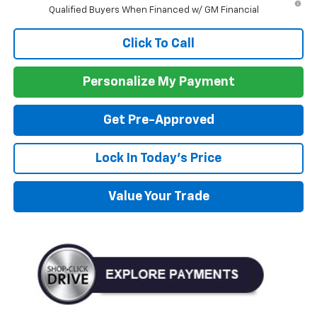
Qualified Buyers When Financed w/ GM Financial
Click To Call
Personalize My Payment
Get Pre-Approved
Lock In Today's Price
Value Your Trade