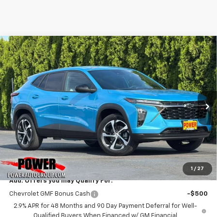
Compare Vehicle
New
2026
Chevrolet Trax
1RS
BUY
FINANCE
LEASE
VIN:
KL77LGEP1TC215066
Stock:
28275
Model:
1TR58
$25,785
Ext.
Int.
In Stock
TODAY'S PRICE
Less
MSRP:
$25,785
1
/
27
Add. Offers you may Qualify For:
Chevrolet GMF Bonus Cash
-$500
2.9% APR for 48 Months and 90 Day Payment Deferral for Well-
Qualified Buyers When Financed w/ GM Financial