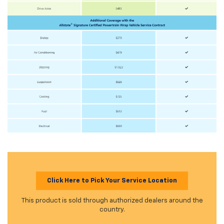
Click Here to Pick Your Service Location
This product is sold through authorized dealers around the
country.