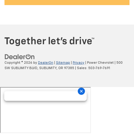
Copyright © 2026
by
DealerOn
|
Sitemap
|
Privacy
| Power Chevrolet
|
500
SW SUBLIMITY BLVD,
SUBLIMITY,
OR
97385
| Sales:
503-769-7691