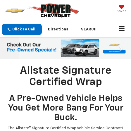
Saved
Click To Call
Directions
SEARCH
Allstate Signature
Certified Wrap
A Pre-Owned Vehicle Helps
You Get More Bang For Your
Buck.
The Allstate® Signature Certified Wrap Vehicle Service Contract1