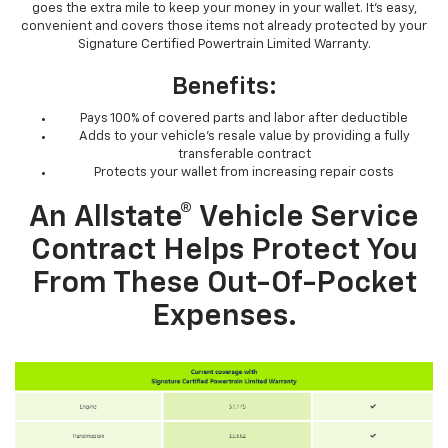
goes the extra mile to keep your money in your wallet. It’s easy,
convenient and covers those items not already protected by your
Signature Certified Powertrain Limited Warranty.
Benefits:
Pays 100% of covered parts and labor after deductible
Adds to your vehicle’s resale value by providing a fully
transferable contract
Protects your wallet from increasing repair costs
An Allstate® Vehicle Service
Contract Helps Protect You
From These Out-Of-Pocket
Expenses.