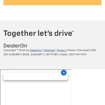
Copyright © 2026
by
DealerOn
|
Sitemap
|
Privacy
| Power Chevrolet
|
500
SW SUBLIMITY BLVD,
SUBLIMITY,
OR
97385
| Sales:
503-769-7691