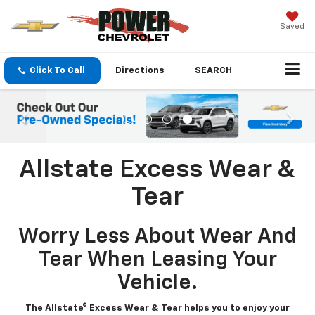
Saved
Click To Call
Directions
SEARCH
Allstate Excess Wear &
Tear
Worry Less About Wear And
Tear When Leasing Your
Vehicle.
The Allstate® Excess Wear & Tear helps you to enjoy your