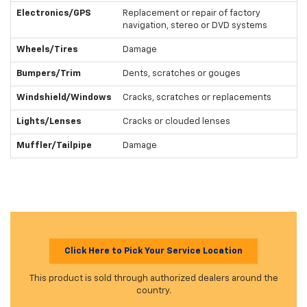
Electronics/GPS
Replacement or repair of factory
navigation, stereo or DVD systems
Wheels/Tires
Damage
Bumpers/Trim
Dents, scratches or gouges
Windshield/Windows
Cracks, scratches or replacements
Lights/Lenses
Cracks or clouded lenses
Muffler/Tailpipe
Damage
Click Here to Pick Your Service Location
This product is sold through authorized dealers around the
country.