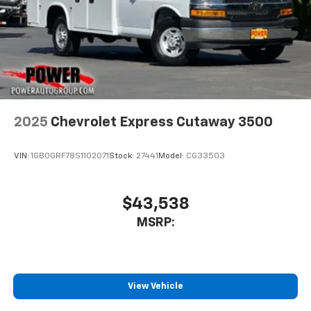
2025
Chevrolet Express Cutaway 3500
VIN:
1GB0GRF78S1102071
Stock:
27441
Model:
CG33503
$43,538
MSRP:
View Vehicle