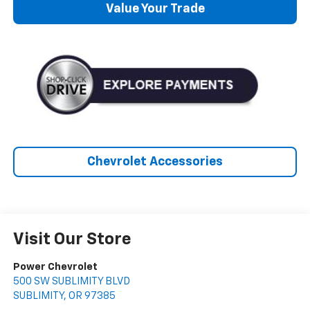
Value Your Trade
Chevrolet Accessories
Visit Our Store
Power Chevrolet
500 SW SUBLIMITY BLVD
SUBLIMITY
,
OR
97385