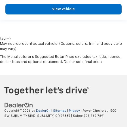
View Vehicle
tag —>
May not represent actual vehicle. (Options, colors, trim and body style
may vary)
The Manufacturer's Suggested Retail Price excludes tax, title, license,
dealer fees and optional equipment. Dealer sets final price.
Copyright © 2026
by
DealerOn
|
Sitemap
|
Privacy
| Power Chevrolet
|
500
SW SUBLIMITY BLVD,
SUBLIMITY,
OR
97385
| Sales:
503-769-7691