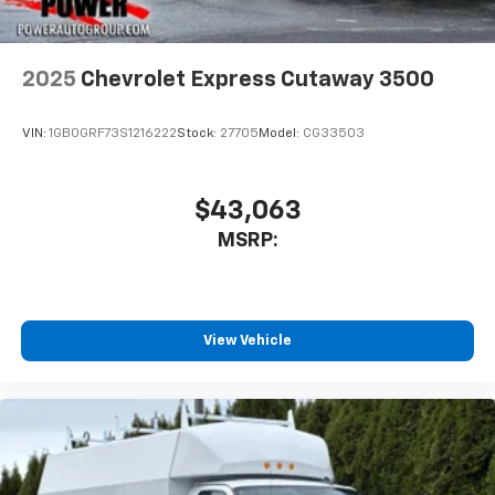
2025
Chevrolet Express Cutaway 3500
VIN:
1GB0GRF73S1216222
Stock:
27705
Model:
CG33503
$43,063
MSRP:
View Vehicle