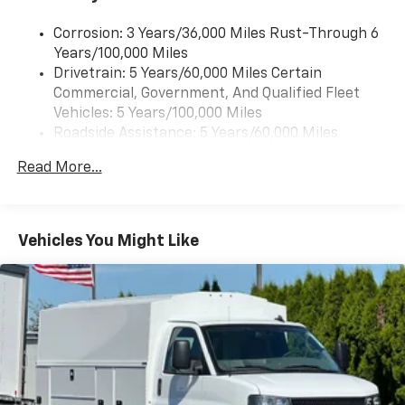
Corrosion: 3 Years/36,000 Miles Rust-Through 6
Years/100,000 Miles
Drivetrain: 5 Years/60,000 Miles Certain
Commercial, Government, And Qualified Fleet
Vehicles: 5 Years/100,000 Miles
Roadside Assistance: 5 Years/60,000 Miles
Certain Commercial, Government, And Qualified
Read More...
Fleet Vehicles: 5 Years/100,000 Miles
Warranty: <<< Preliminary 2025 Warranty >>>
Basic: 3 Years/36,000 Miles
Maintenance: First Visit: 12 Months/12,000 Miles
Vehicles You Might Like