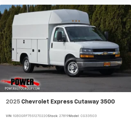
2025
Chevrolet Express Cutaway 3500
VIN:
1GB0GRF75S1270220
Stock:
27819
Model:
CG33503