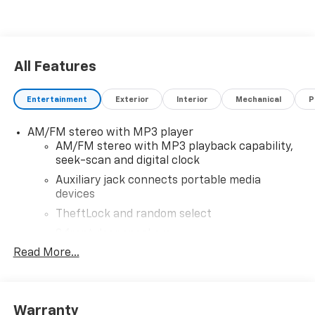
All Features
Entertainment
Exterior
Interior
Mechanical
P
AM/FM stereo with MP3 player
AM/FM stereo with MP3 playback capability,
seek-scan and digital clock
Auxiliary jack connects portable media
devices
TheftLock and random select
2 front door speakers
Read More...
®
Bluetooth®
Pair your compatible mobile phone to your
1
vehicle's infotainment system
Warranty