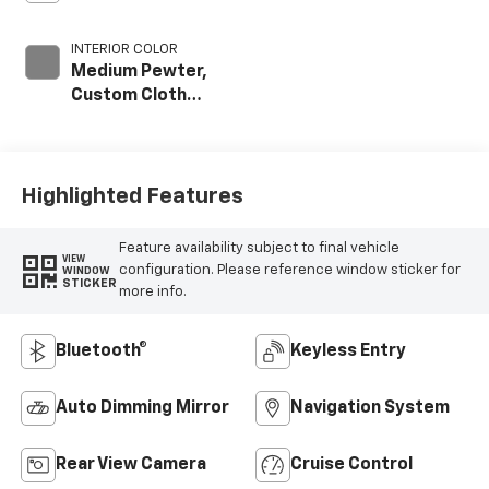
INTERIOR COLOR
Medium Pewter,
Custom Cloth
Seat Trim
Highlighted Features
Feature availability subject to final vehicle
VIEW
configuration. Please reference window sticker for
WINDOW
STICKER
more info.
Bluetooth®
Keyless Entry
Auto Dimming Mirror
Navigation System
Rear View Camera
Cruise Control