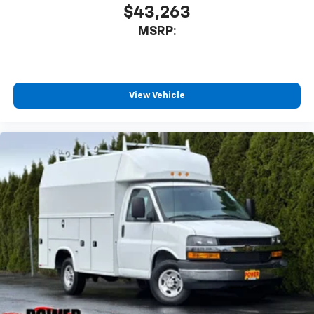
$43,263
MSRP:
View Vehicle