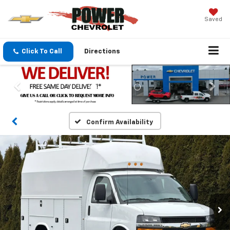
Saved
Click To Call
Directions
Confirm Availability