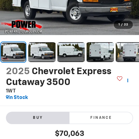
1
/
22
2025
Chevrolet Express
Cutaway 3500
1WT
In Stock
BUY
FINANCE
$70,063