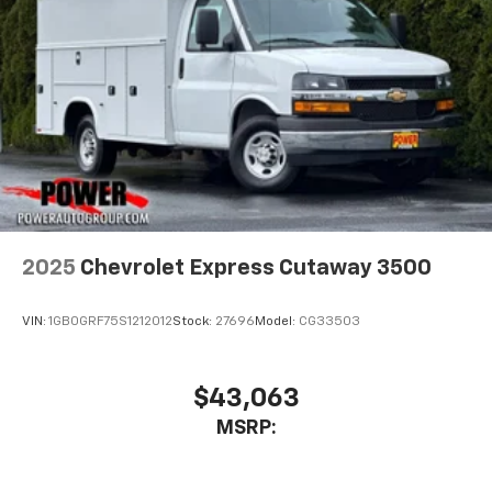
2025
Chevrolet Express Cutaway 3500
VIN:
1GB0GRF75S1212012
Stock:
27696
Model:
CG33503
$43,063
MSRP: