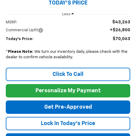
TODAY'S PRICE
Less
$43,263
MSRP:
+$26,800
Commercial Upfit
$70,063
Today's Price:
*
Please Note:
We turn our inventory daily, please check with the
dealer to confirm vehicle availability.
Click To Call
Personalize My Payment
Get Pre-Approved
Lock In Today's Price