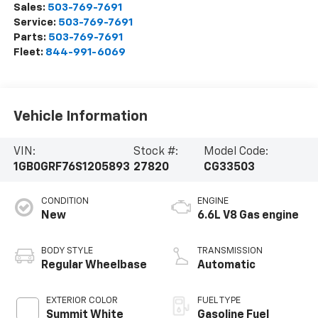
Sales:
503-769-7691
Service:
503-769-7691
Parts:
503-769-7691
Fleet:
844-991-6069
Vehicle Information
VIN:
Stock #:
Model Code:
1GB0GRF76S1205893
27820
CG33503
CONDITION
ENGINE
New
6.6L V8 Gas engine
BODY STYLE
TRANSMISSION
Regular Wheelbase
Automatic
EXTERIOR COLOR
FUEL TYPE
Summit White
Gasoline Fuel