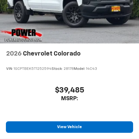
4
compatible phones
Customize and manage entertainment and
vehicle feature settings through the 11.3"
diagonal touch-screen display
Use, control and manage select smartphone
apps through the Infotainment system
Voice-activated technology for phone
2026
Chevrolet Colorado
VIN:
1GCPTBEK5T1252594
Stock:
28178
Model:
14C43
$39,485
MSRP:
View Vehicle