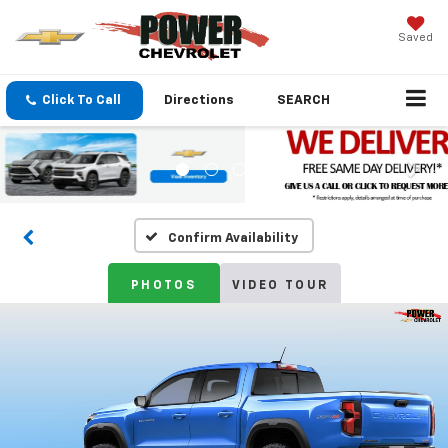
Saved
Click To Call
Directions
SEARCH
Confirm Availability
PHOTOS
VIDEO TOUR