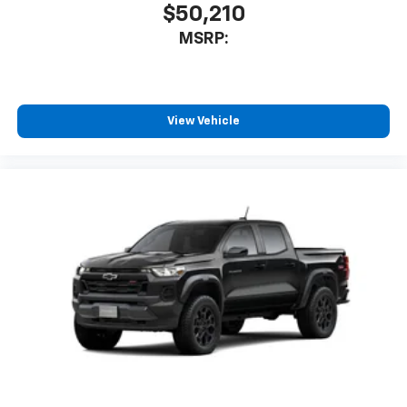
$50,210
MSRP:
View Vehicle