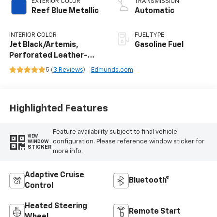
EXTERIOR COLOR
TRANSMISSION
Reef Blue Metallic
Automatic
INTERIOR COLOR
FUEL TYPE
Jet Black/Artemis,
Gasoline Fuel
Perforated Leather-
Appointed Front Seat
5 (
3 Reviews
) -
Edmunds.com
Trim
Highlighted Features
Feature availability subject to final vehicle
VIEW
configuration. Please reference window sticker for
WINDOW
STICKER
more info.
Adaptive Cruise
Bluetooth®
Control
Heated Steering
Remote Start
Wheel