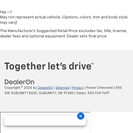
tag —>
May not represent actual vehicle. (Options, colors, trim and body style
may vary)
The Manufacturer's Suggested Retail Price excludes tax, title, license,
dealer fees and optional equipment. Dealer sets final price.
Copyright © 2026
by
DealerOn
|
Sitemap
|
Privacy
| Power Chevrolet
|
500
SW SUBLIMITY BLVD,
SUBLIMITY,
OR
97385
| Sales:
503-769-7691