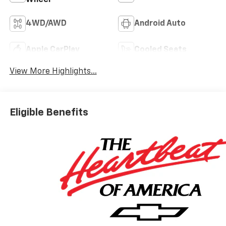
4WD/AWD
Android Auto
Apple CarPlay
Cooled Seats
View More Highlights...
Eligible Benefits