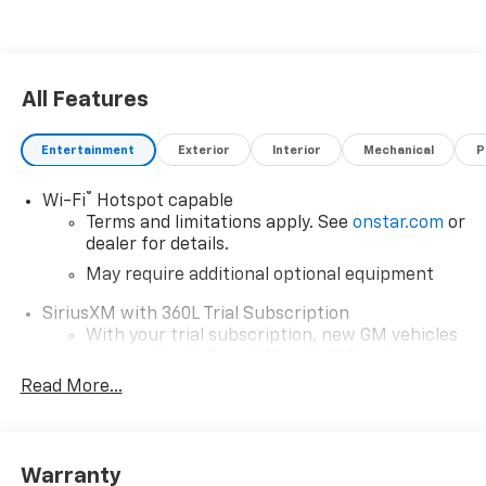
All Features
Entertainment
Exterior
Interior
Mechanical
P
®
Wi-Fi
Hotspot capable
Terms and limitations apply. See
onstar.com
or
dealer for details.
May require additional optional equipment
SiriusXM with 360L Trial Subscription
With your trial subscription, new GM vehicles
equipped with SiriusXM with 360L advance in-
car technology will bring you closer to your
Read More...
favorite stars, artists, creators, hosts and
1
athletes
SiriusXM with 360L transforms your ride with
Warranty
our most extensive and personalized radio