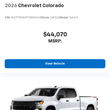
2026
Chevrolet Colorado
VIN:
1GCPTEEK8T1286563
Stock:
28326
Model:
14E43
$44,070
MSRP:
View Vehicle