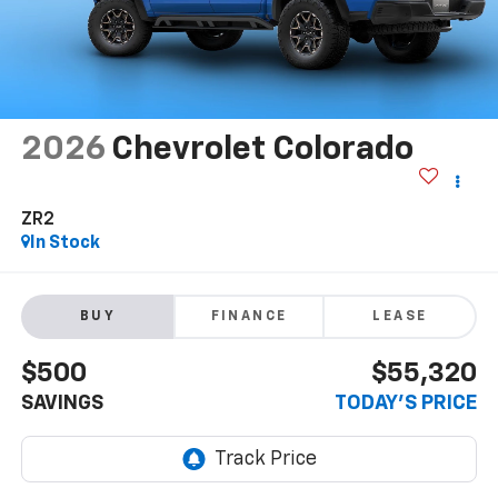
2026
Chevrolet Colorado
ZR2
In Stock
BUY
FINANCE
LEASE
$500
$55,320
SAVINGS
TODAY'S PRICE