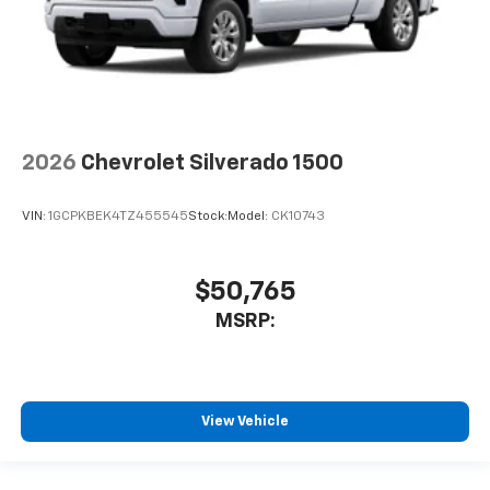
2026
Chevrolet Silverado 1500
VIN:
1GCPKBEK4TZ455545
Stock:
Model:
CK10743
$50,765
MSRP:
View Vehicle