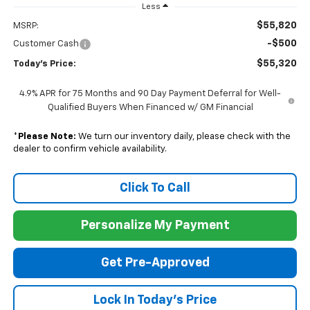
Less
$55,820
MSRP:
-$500
Customer Cash
$55,320
Today's Price:
4.9% APR for 75 Months and 90 Day Payment Deferral for Well-
Qualified Buyers When Financed w/ GM Financial
*
Please Note:
We turn our inventory daily, please check with the
dealer to confirm vehicle availability.
Click To Call
Personalize My Payment
Get Pre-Approved
Lock In Today's Price