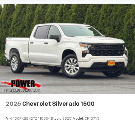
2026
Chevrolet Silverado 1500
VIN:
1GCPKBEK2TZ410054
Stock:
28251
Model:
CK10743