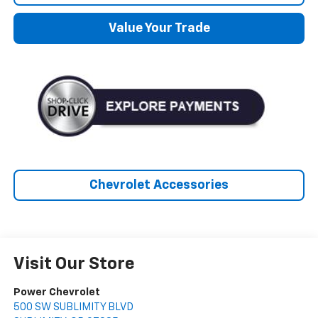
Value Your Trade
Chevrolet Accessories
Visit Our Store
Power Chevrolet
500 SW SUBLIMITY BLVD