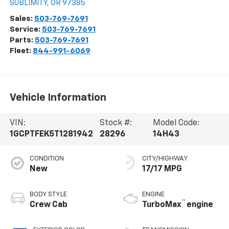
SUBLIMITY
,
OR
97385
Sales:
503-769-7691
Service:
503-769-7691
Parts:
503-769-7691
Fleet:
844-991-6069
Vehicle Information
VIN:
Stock #:
Model Code:
1GCPTFEK5T1281942
28296
14H43
CONDITION
CITY/HIGHWAY
New
17/17 MPG
BODY STYLE
ENGINE
™
Crew Cab
TurboMax
engine