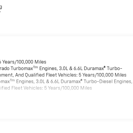
g
r
6 Years/100,000 Miles
Tm
verado Turbomax
Engines, 3.0L & 6.6L Duramax® Turbo-
ment, And Qualified Fleet Vehicles: 5 Years/100,000 Miles
Tm
bomax
Engines, 3.0L & 6.6L Duramax® Turbo-Diesel Engines,
ied Fleet Vehicles: 5 Years/100,000 Miles
es