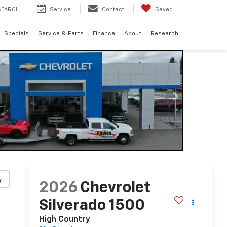
SEARCH
Service
Contact
Saved
Specials
Service & Parts
Finance
About
Research
y
2026
Chevrolet
Silverado 1500
High Country