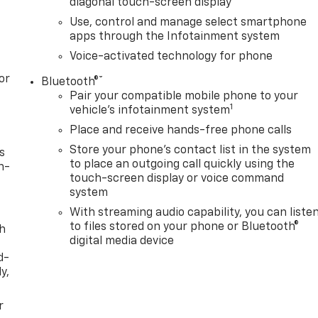
diagonal touch-screen display
Use, control and manage select smartphone
apps through the Infotainment system
Voice-activated technology for phone
or
®
Bluetooth®
Pair your compatible mobile phone to your
1
vehicle's infotainment system
Place and receive hands-free phone calls
Store your phone's contact list in the system
s
to place an outgoing call quickly using the
n-
touch-screen display or voice command
system
With streaming audio capability, you can liste
to files stored on your phone or Bluetooth®
th
digital media device
d-
y,
r