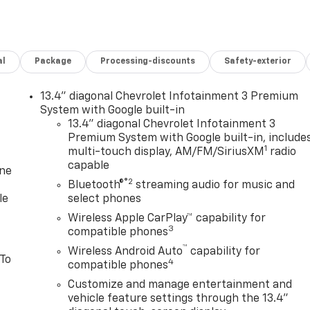
al
Package
Processing-discounts
Safety-exterior
13.4" diagonal Chevrolet Infotainment 3 Premium
System with Google built-in
13.4" diagonal Chevrolet Infotainment 3
Premium System with Google built-in, include
1
multi-touch display, AM/FM/SiriusXM
radio
capable
one
®2
Bluetooth®
streaming audio for music and
le
select phones
Wireless Apple CarPlay™ capability for
3
compatible phones
™
Wireless Android Auto
capability for
 To
4
compatible phones
Customize and manage entertainment and
vehicle feature settings through the 13.4"