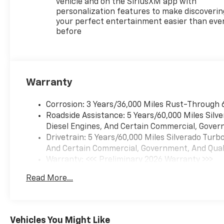
vehicle and on the SiriusXM app with
personalization features to make discoverin
your perfect entertainment easier than eve
before
Warranty
Corrosion: 3 Years/36,000 Miles Rust-Through 
Roadside Assistance: 5 Years/60,000 Miles Sil
Diesel Engines, And Certain Commercial, Govern
Drivetrain: 5 Years/60,000 Miles Silverado Tur
And Certain Commercial, Government, And Qualif
Warranty: <<< Preliminary 2026 Warranty >>>
Basic: 3 Years/36,000 Miles
Read More...
Maintenance: First Visit: 12 Months/12,000 Mil
Vehicles You Might Like