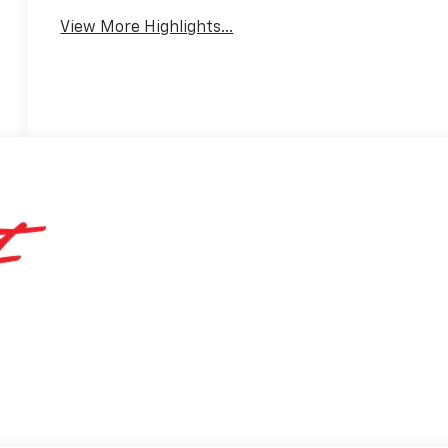
View More Highlights...