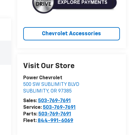
Chevrolet Accessories
Visit Our Store
Power Chevrolet
500 SW SUBLIMITY BLVD
SUBLIMITY
,
OR
97385
Sales:
503-769-7691
Service:
503-769-7691
Parts:
503-769-7691
Fleet:
844-991-6069