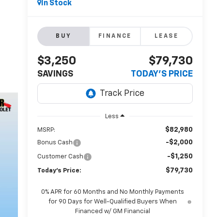
In Stock
BUY
FINANCE
LEASE
$3,250
$79,730
SAVINGS
TODAY'S PRICE
Less
$82,980
MSRP:
-$2,000
Bonus Cash
-$1,250
Customer Cash
$79,730
Today's Price:
0% APR for 60 Months and No Monthly Payments
for 90 Days for Well-Qualified Buyers When
Financed w/ GM Financial