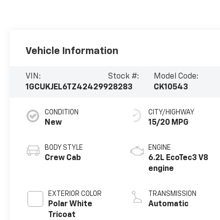
Vehicle Information
VIN:
Stock #:
Model Code:
1GCUKJEL6TZ424299
28283
CK10543
CONDITION
CITY/HIGHWAY
New
15/20 MPG
BODY STYLE
ENGINE
Crew Cab
6.2L EcoTec3 V8
engine
EXTERIOR COLOR
TRANSMISSION
Polar White
Automatic
Tricoat