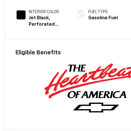
INTERIOR COLOR
FUEL TYPE
Jet Black,
Gasoline Fuel
Perforated
Leather Seating
Surfaces
Eligible Benefits