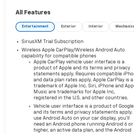
All Features
Entertainment
Exterior
Interior
Mechanic
SiriusXM Trial Subscription
Wireless Apple CarPlay/Wireless Android Auto
capability for compatible phones
Apple CarPlay vehicle user interface is a
product of Apple and its terms and privacy
statements apply. Requires compatible iPh
and data plan rates apply. Apple CarPlay is a
trademark of Apple Inc. Siri, iPhone and App
Music are trademarks for Apple Inc,
registered in the U.S. and other countries.
Vehicle user interface is a product of Google
and its terms and privacy statements apply.
use Android Auto on your car display, you'll
need an Android phone running Android 6 or
higher, an active data plan, and the Android