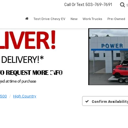
Call Or Text
503-769-7691
Test Drive Chevy EV
New
Work Trucks
Pre-Owned
1500
High Country
Confirm Availabilit