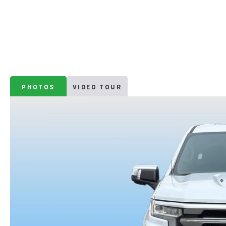
PHOTOS
VIDEO TOUR