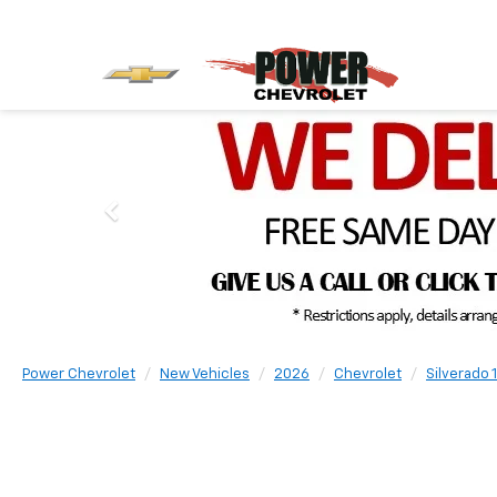
Power Chevrolet
New Vehicles
2026
Chevrolet
Silverado 