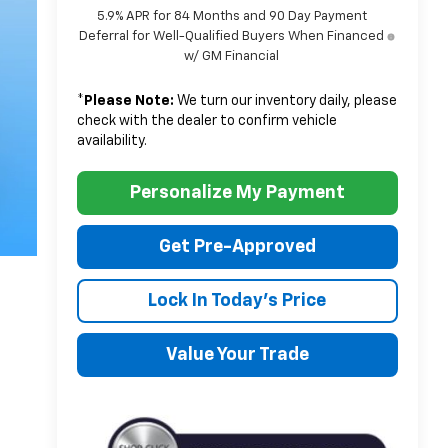
5.9% APR for 84 Months and 90 Day Payment
Deferral for Well-Qualified Buyers When Financed
w/ GM Financial
*
Please Note:
We turn our inventory daily, please
check with the dealer to confirm vehicle
availability.
Personalize My Payment
Get Pre-Approved
Lock In Today's Price
Value Your Trade