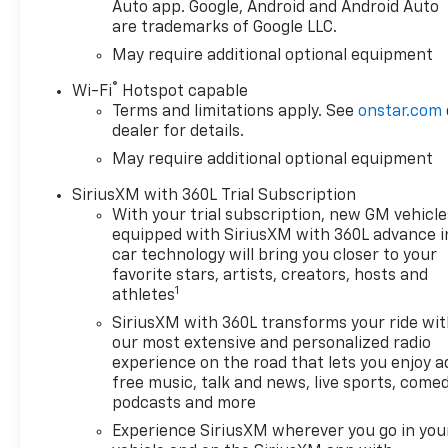
Auto app. Google, Android and Android Auto
are trademarks of Google LLC.
May require additional optional equipment
®
Wi-Fi
Hotspot capable
Terms and limitations apply. See
onstar.com
dealer for details.
May require additional optional equipment
SiriusXM with 360L Trial Subscription
With your trial subscription, new GM vehicle
equipped with SiriusXM with 360L advance i
car technology will bring you closer to your
favorite stars, artists, creators, hosts and
1
athletes
SiriusXM with 360L transforms your ride wi
our most extensive and personalized radio
experience on the road that lets you enjoy a
free music, talk and news, live sports, comed
podcasts and more
Experience SiriusXM wherever you go in you