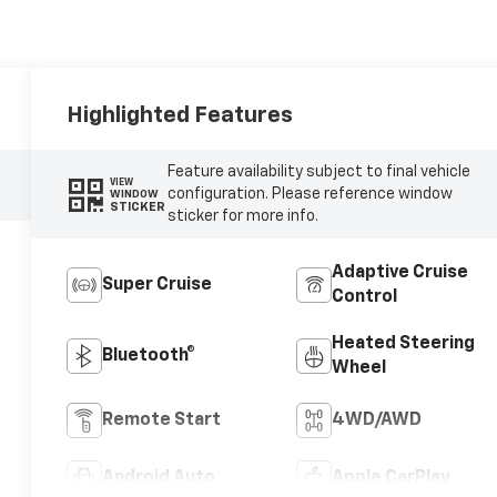
Highlighted Features
Feature availability subject to final vehicle
VIEW
configuration. Please reference window
WINDOW
STICKER
sticker for more info.
Adaptive Cruise
Super Cruise
Control
Heated Steering
Bluetooth®
Wheel
Remote Start
4WD/AWD
Android Auto
Apple CarPlay