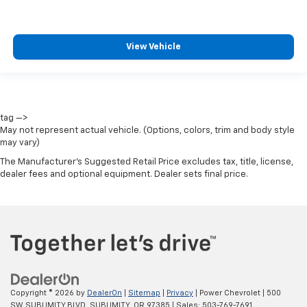
View Vehicle
tag —>
May not represent actual vehicle. (Options, colors, trim and body style
may vary)
The Manufacturer's Suggested Retail Price excludes tax, title, license,
dealer fees and optional equipment. Dealer sets final price.
Copyright © 2026
by
DealerOn
|
Sitemap
|
Privacy
| Power Chevrolet
|
500
SW SUBLIMITY BLVD,
SUBLIMITY,
OR
97385
| Sales:
503-769-7691