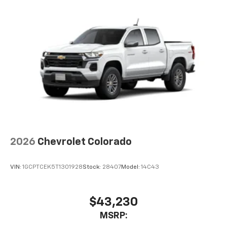
2026
Chevrolet Colorado
VIN:
1GCPTCEK5T1301928
Stock:
28407
Model:
14C43
$43,230
MSRP: