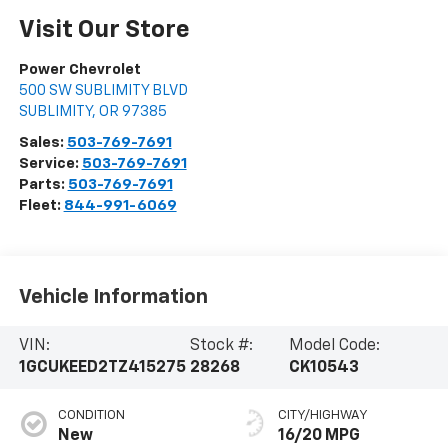
Visit Our Store
Power Chevrolet
500 SW SUBLIMITY BLVD
SUBLIMITY
,
OR
97385
Sales:
503-769-7691
Service:
503-769-7691
Parts:
503-769-7691
Fleet:
844-991-6069
Vehicle Information
VIN:
Stock #:
Model Code:
1GCUKEED2TZ415275
28268
CK10543
CONDITION
CITY/HIGHWAY
New
16/20 MPG