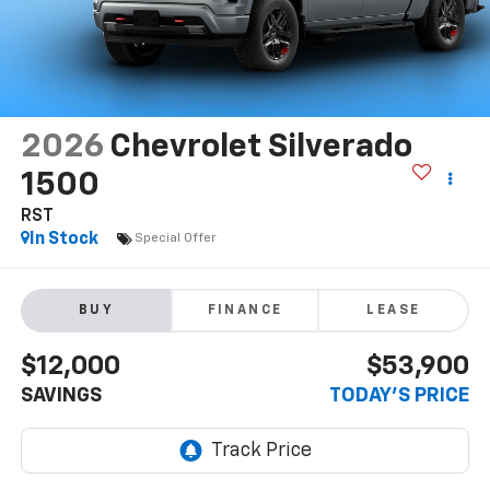
2026
Chevrolet Silverado
1500
RST
In Stock
Special Offer
BUY
FINANCE
LEASE
$12,000
$53,900
SAVINGS
TODAY'S PRICE