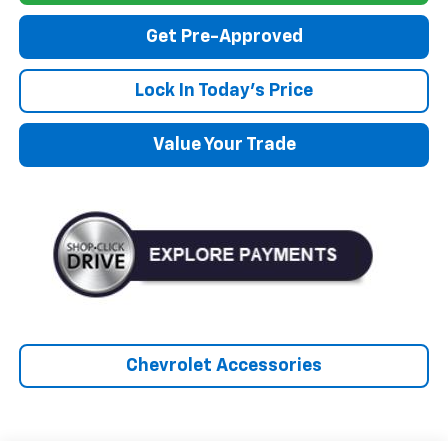
Get Pre-Approved
Lock In Today's Price
Value Your Trade
Chevrolet Accessories