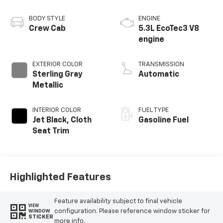
BODY STYLE
ENGINE
Crew Cab
5.3L EcoTec3 V8
engine
EXTERIOR COLOR
TRANSMISSION
Sterling Gray
Automatic
Metallic
INTERIOR COLOR
FUEL TYPE
Jet Black, Cloth
Gasoline Fuel
Seat Trim
Highlighted Features
Feature availability subject to final vehicle
VIEW
configuration. Please reference window sticker for
WINDOW
STICKER
more info.