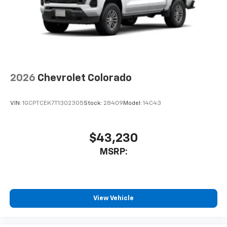
2026
Chevrolet Colorado
VIN:
1GCPTCEK7T1302305
Stock:
28409
Model:
14C43
$43,230
MSRP:
View Vehicle