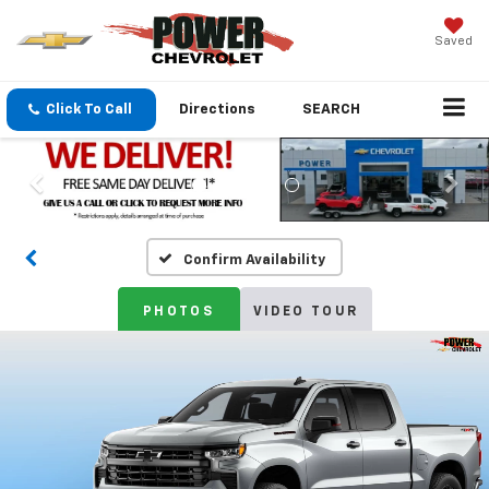
Saved
Click To Call
Directions
SEARCH
Confirm Availability
PHOTOS
VIDEO TOUR