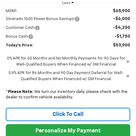
Less
$65,900
MSRP:
-$6,000
Silverado 1500 Power Bonus Savings!
-$4,250
Customer Cash
-$1,750
Bonus Cash
$53,900
Today's Price:
0% APR for 60 Months and No Monthly Payments for 90 Days for
Well-Qualified Buyers When Financed w/ GM Financial
5.9% APR for 84 Months and 90 Day Payment Deferral for Well-
Qualified Buyers When Financed w/ GM Financial
*
Please Note:
We turn our inventory daily, please check with the
dealer to confirm vehicle availability.
Click To Call
Personalize My Payment