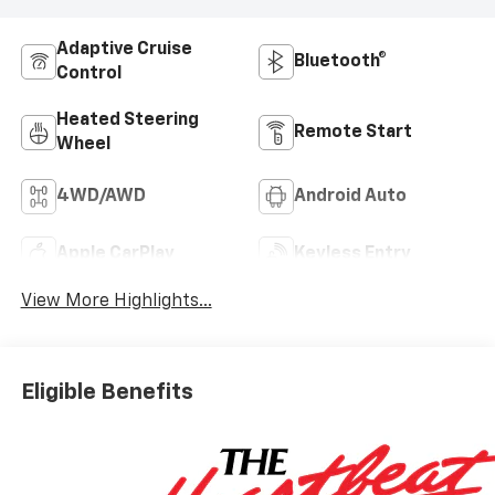
Adaptive Cruise
Bluetooth®
Control
Heated Steering
Remote Start
Wheel
4WD/AWD
Android Auto
Apple CarPlay
Keyless Entry
View More Highlights...
Eligible Benefits