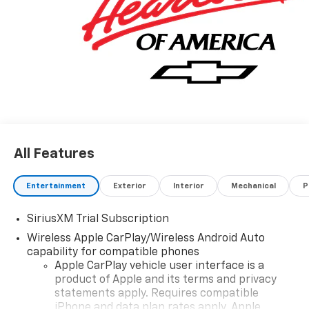
All Features
Entertainment
Exterior
Interior
Mechanical
P
SiriusXM Trial Subscription
Wireless Apple CarPlay/Wireless Android Auto
capability for compatible phones
Apple CarPlay vehicle user interface is a
product of Apple and its terms and privacy
statements apply. Requires compatible
iPhone and data plan rates apply. Apple