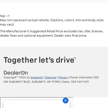
tag —>
May not represent actual vehicle. (Options, colors, trim and body style
may vary)
The Manufacturer's Suggested Retail Price excludes tax, title, license,
dealer fees and optional equipment. Dealer sets final price.
Copyright © 2026
by
DealerOn
|
Sitemap
|
Privacy
| Power Chevrolet
|
500
SW SUBLIMITY BLVD,
SUBLIMITY,
OR
97385
| Sales:
503-769-7691