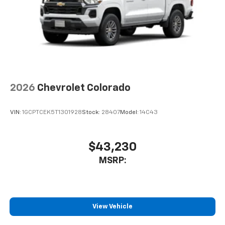
2026
Chevrolet Colorado
VIN:
1GCPTCEK5T1301928
Stock:
28407
Model:
14C43
$43,230
MSRP:
View Vehicle