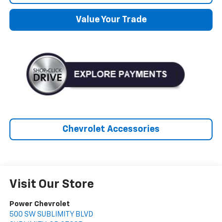
Value Your Trade
Chevrolet Accessories
Visit Our Store
Power Chevrolet
500 SW SUBLIMITY BLVD