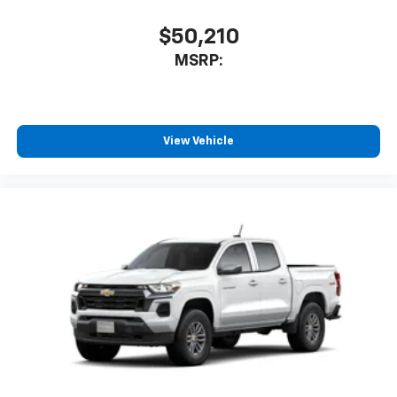
$50,210
MSRP:
View Vehicle