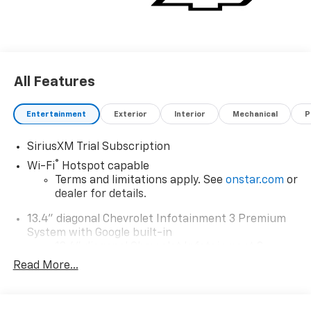
All Features
Entertainment
Exterior
Interior
Mechanical
P
SiriusXM Trial Subscription
®
Wi-Fi
Hotspot capable
Terms and limitations apply. See
onstar.com
or
dealer for details.
13.4" diagonal Chevrolet Infotainment 3 Premium
System with Google built-in
13.4" diagonal Chevrolet Infotainment 3
Premium System with Google built-in,
Read More...
includes multi-touch display,
1
AM/FM/SiriusXM
radio capable
®2
Bluetooth®
streaming audio for music and