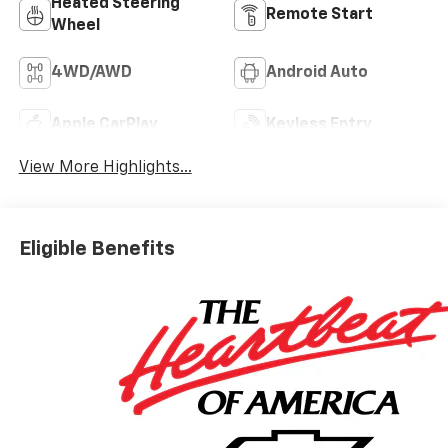
Heated Steering
Remote Start
Wheel
4WD/AWD
Android Auto
Apple CarPlay
Keyless Entry
View More Highlights...
Eligible Benefits