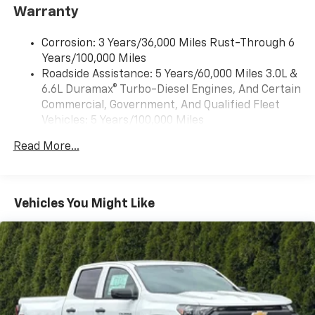
Warranty
select phones
Wireless Apple CarPlay™ capability for
3
Corrosion: 3 Years/36,000 Miles Rust-Through 6
compatible phones
Years/100,000 Miles
™
Wireless Android Auto
capability for
Roadside Assistance: 5 Years/60,000 Miles 3.0L &
4
compatible phones
6.6L Duramax® Turbo-Diesel Engines, And Certain
Customize and manage entertainment and
Commercial, Government, And Qualified Fleet
vehicle feature settings through the 13.4"
Vehicles: 5 Years/100,000 Miles
diagonal touch-screen display
Drivetrain: 5 Years/60,000 Miles 3.0L & 6.6L
Use, control and manage select smartphone
Read More...
Duramax® Turbo-Diesel Engines, And Certain
apps through the Infotainment system
Commercial, Government, And Qualified Fleet
Voice-activated technology for phone
Vehicles: 5 Years/100,000 Miles
Warranty: <<< Preliminary 2026 Warranty >>>
Vehicles You Might Like
SiriusXM with 360L Trial Subscription
Basic: 3 Years/36,000 Miles
With your trial subscription, new GM vehicles
Maintenance: First Visit: 12 Months/12,000 Miles
equipped with SiriusXM with 360L advance in-
car technology will bring you closer to your
favorite stars, artists, creators, hosts and
1
athletes
SiriusXM with 360L transforms your ride with
our most extensive and personalized radio