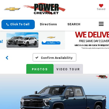
Saved
Click To Call
Directions
SEARCH
Confirm Availability
PHOTOS
VIDEO TOUR