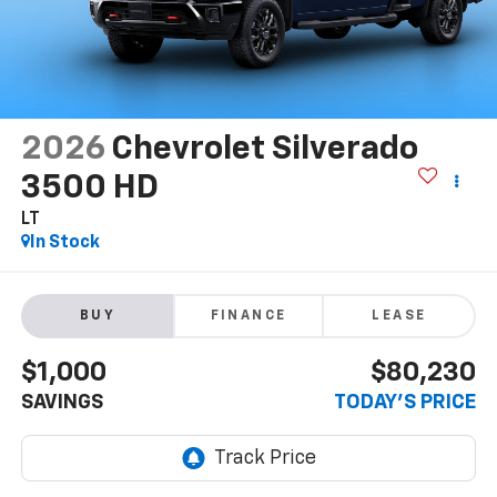
2026
Chevrolet Silverado
3500 HD
LT
In Stock
BUY
FINANCE
LEASE
$1,000
$80,230
SAVINGS
TODAY'S PRICE