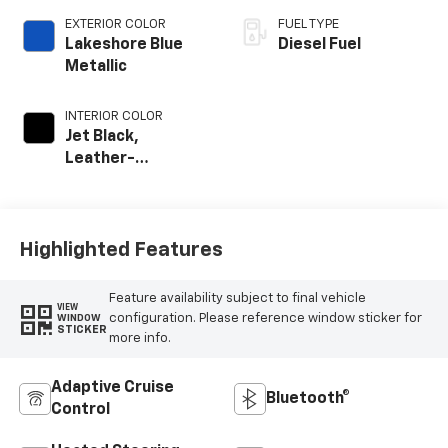
EXTERIOR COLOR
FUEL TYPE
Lakeshore Blue
Diesel Fuel
Metallic
INTERIOR COLOR
Jet Black,
Leather-
Appointed Front
Outboard Seating
Positions
Highlighted Features
Feature availability subject to final vehicle
VIEW
configuration. Please reference window sticker for
WINDOW
STICKER
more info.
Adaptive Cruise
Bluetooth®
Control