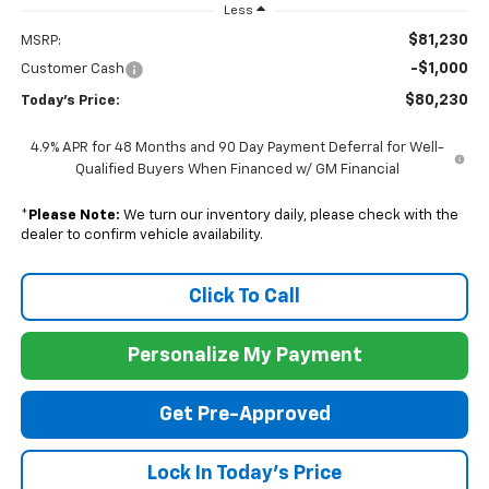
Less
$81,230
MSRP:
-$1,000
Customer Cash
$80,230
Today's Price:
4.9% APR for 48 Months and 90 Day Payment Deferral for Well-
Qualified Buyers When Financed w/ GM Financial
*
Please Note:
We turn our inventory daily, please check with the
dealer to confirm vehicle availability.
Click To Call
Personalize My Payment
Get Pre-Approved
Lock In Today's Price