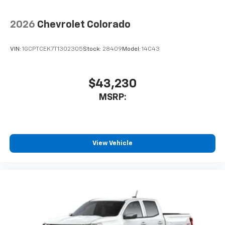
2026
Chevrolet Colorado
VIN:
1GCPTCEK7T1302305
Stock:
28409
Model:
14C43
$43,230
MSRP:
View Vehicle