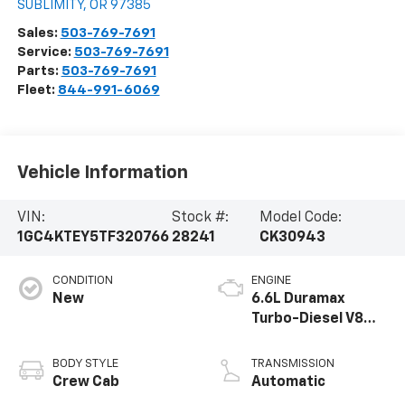
SUBLIMITY
,
OR
97385
Sales:
503-769-7691
Service:
503-769-7691
Parts:
503-769-7691
Fleet:
844-991-6069
Vehicle Information
VIN:
Stock #:
Model Code:
1GC4KTEY5TF320766
28241
CK30943
CONDITION
ENGINE
New
6.6L Duramax
Turbo-Diesel V8
engine
BODY STYLE
TRANSMISSION
Crew Cab
Automatic