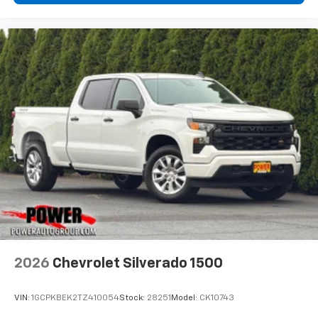
Wireless Phone Projection for Apple CarPlay and
Android Auto
6-speaker audio system
Speakers are positioned throughout the
cabin for outstanding sound quality and an
enjoyable listening experience
May require additional optional equipment
2026
Chevrolet Silverado 1500
VIN:
1GCPKBEK2TZ410054
Stock:
28251
Model:
CK10743