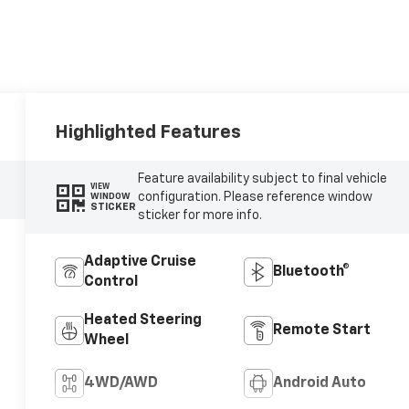
Highlighted Features
Feature availability subject to final vehicle
VIEW
configuration. Please reference window
WINDOW
STICKER
sticker for more info.
Adaptive Cruise
Bluetooth®
Control
Heated Steering
Remote Start
Wheel
4WD/AWD
Android Auto