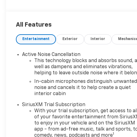
All Features
Entertainment
Exterior
Interior
Mechanic
Active Noise Cancellation
This technology blocks and absorbs sound, 
well as dampens and eliminates vibrations,
helping to leave outside noise where it belo
In-cabin microphones distinguish unwante
noise and cancels it to help create a quiet
interior cabin
SiriusXM Trial Subscription
With your trial subscription, get access to al
of your favorite entertainment from Sirius
to enjoy in your vehicle and on the SiriusXM
app - from ad-free music, talk and sports, t
1
comedy, news, podcasts and more