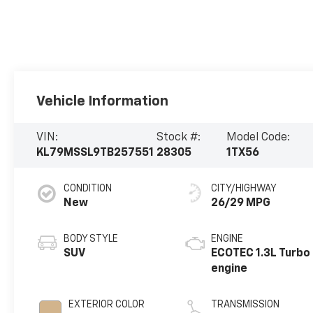
Vehicle Information
VIN:
Stock #:
Model Code:
KL79MSSL9TB257551
28305
1TX56
CONDITION
CITY/HIGHWAY
New
26/29 MPG
BODY STYLE
ENGINE
SUV
ECOTEC 1.3L Turbo
engine
EXTERIOR COLOR
TRANSMISSION