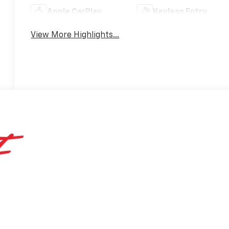
Apple CarPlay
Keyless Entry
View More Highlights...