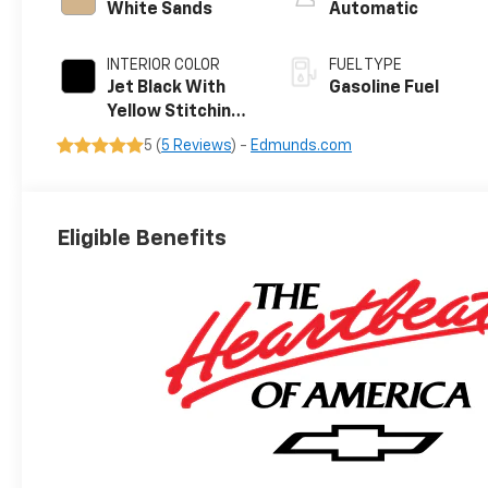
White Sands
Automatic
INTERIOR COLOR
FUEL TYPE
Jet Black With
Gasoline Fuel
Yellow Stitching,
Evotex Seat Trim
5 (
5 Reviews
) -
Edmunds.com
Eligible Benefits