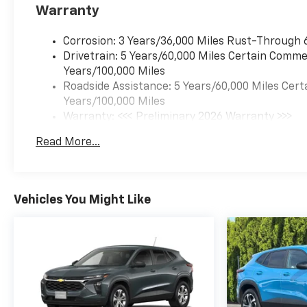
Warranty
Corrosion: 3 Years/36,000 Miles Rust-Through 
Drivetrain: 5 Years/60,000 Miles Certain Commer
Years/100,000 Miles
Roadside Assistance: 5 Years/60,000 Miles Cert
Years/100,000 Miles
Warranty: <<< Preliminary 2026 Warranty >>>
Basic: 3 Years/36,000 Miles
Read More...
Maintenance: First Visit: 12 Months/12,000 Mil
Vehicles You Might Like