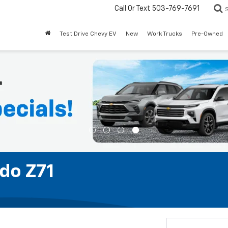
Call Or Text
503-769-7691
Test Drive Chevy EV
New
Work Trucks
Pre-Owned
do Z71