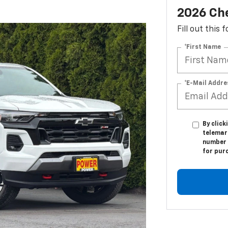
2026 Che
Fill out this
*First Name
*E-Mail Addre
By click
telemar
number I
for pur