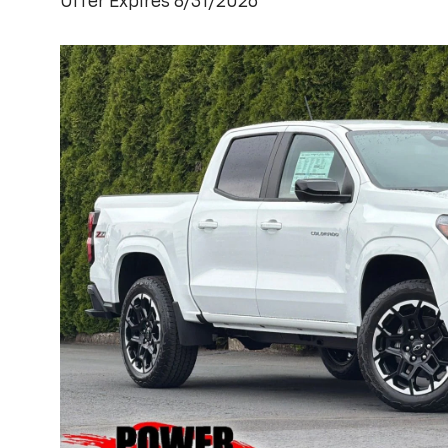
Offer Expires 8/31/2026