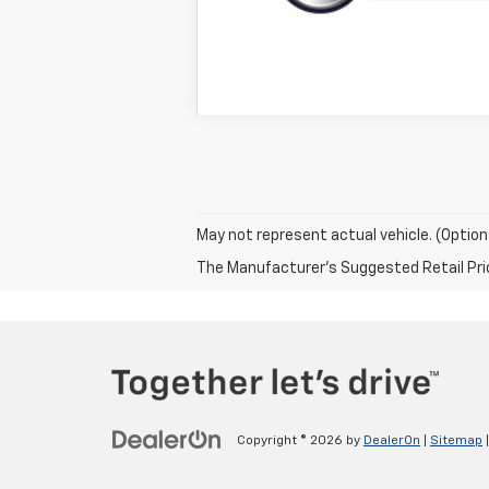
May not represent actual vehicle. (Option
The Manufacturer's Suggested Retail Price 
Copyright © 2026
by
DealerOn
|
Sitemap