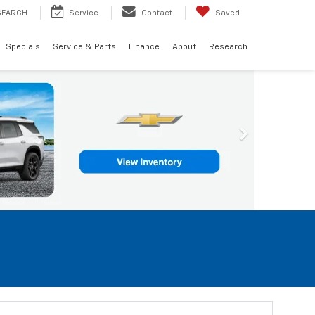
SEARCH
Service
Contact
Saved
Specials
Service & Parts
Finance
About
Research