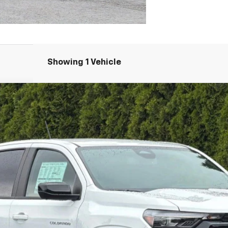
Showing 1 Vehicle
71
FINANCE
l:
14G43
Less