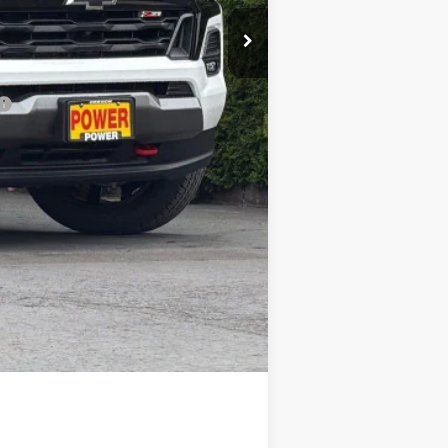
-$1,500
-$1,000
$48,390