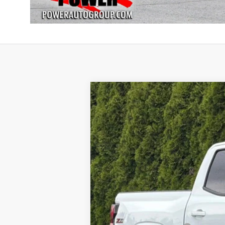
New
2026
Chevrolet Colorado
Z
BUY
Special Offer
VIN:
1GCPTDEK6T1249408
Stock:
28173
Mode
$2,500
In Stock
SAVINGS
MSRP: