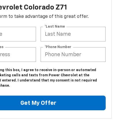
vrolet Colorado Z71
 form to take advantage of this great offer.
*Last Name
ss
*Phone Number
ing this box, I agree to receive in-person or automated
keting calls and texts from Power Chevrolet at the
 entered. I understand that my consent is not required
chase.
Get My Offer