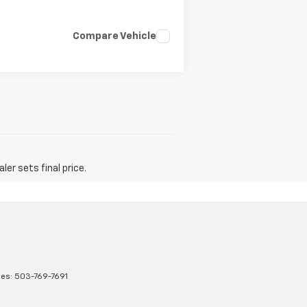
Compare Vehicle
er sets final price.
les:
503-769-7691