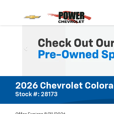
2026 Chevrolet Colora
Stock #: 28173