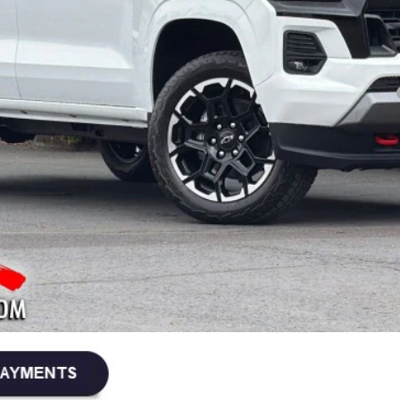
yment Deferral for Well-Qualified Buyers When Financed w/ GM Financial
Personalize My Payment
Get Pre-Approved
Lock In Today's Price
Value Your Trade