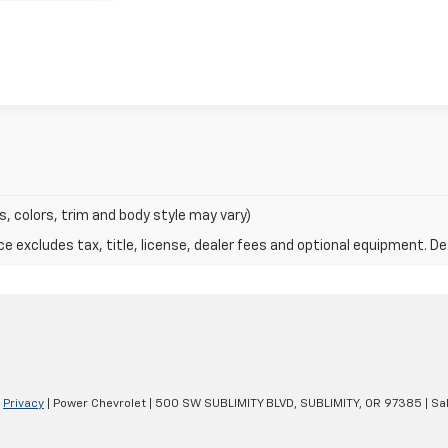
s, colors, trim and body style may vary)
excludes tax, title, license, dealer fees and optional equipment. Deal
|
Privacy
| Power Chevrolet
|
500 SW SUBLIMITY BLVD,
SUBLIMITY,
OR
97385
| Sa