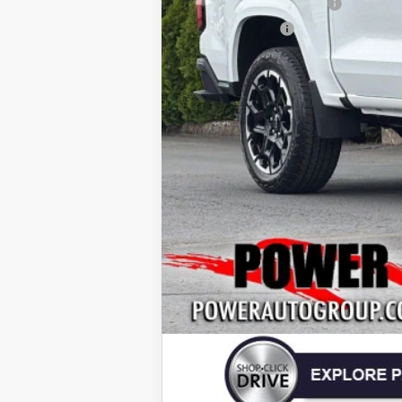
Power Colorado Savings
Customer Cash
Today's Price:
4.9% APR for 75 Months and 90 Day Pa