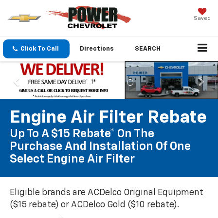
Saved
Click To Call
Directions
SEARCH
Engine Air Filter Rebate
Up To A $15 Rebate* On The
Purchase And Installation Of One
Select Engine Air Filter
Eligible brands are ACDelco Original Equipment
($15 rebate) or ACDelco Gold ($10 rebate).