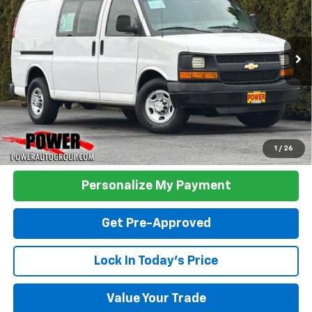
VIN:
1GCWGFCFXF1281252
Stock:
P33130
Model:
CG23405
$18,490
76,504 mi
Ext.
Int.
TODAY'S PRICE:
Click To Call
1
/
26
Personalize My Payment
Get Pre-Approved
Lock In Today's Price
Value Your Trade