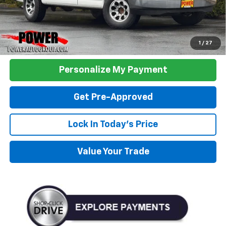
Click To Call
1
/
27
Personalize My Payment
Get Pre-Approved
Lock In Today's Price
Value Your Trade