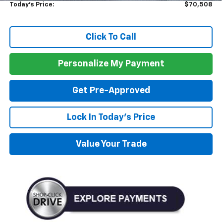
Today's Price:
$70,508
Click To Call
Personalize My Payment
Get Pre-Approved
Lock In Today's Price
Value Your Trade