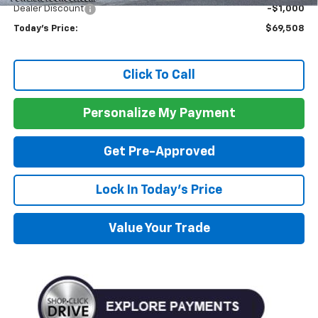
Dealer Discount
-$1,000
Today's Price:
$69,508
Click To Call
Personalize My Payment
Get Pre-Approved
Lock In Today's Price
Value Your Trade