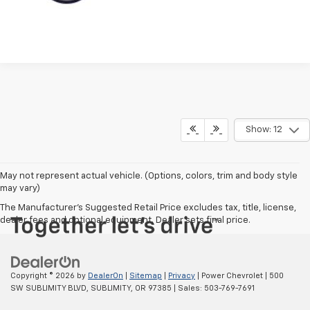
Show: 12
May not represent actual vehicle. (Options, colors, trim and body style
may vary)
The Manufacturer's Suggested Retail Price excludes tax, title, license,
dealer fees and optional equipment. Dealer sets final price.
Copyright © 2026
by
DealerOn
|
Sitemap
|
Privacy
| Power Chevrolet
|
500
SW SUBLIMITY BLVD,
SUBLIMITY,
OR
97385
| Sales:
503-769-7691