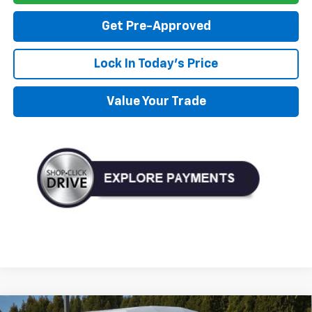
Get Pre-Approved
Lock In Today's Price
Value Your Trade