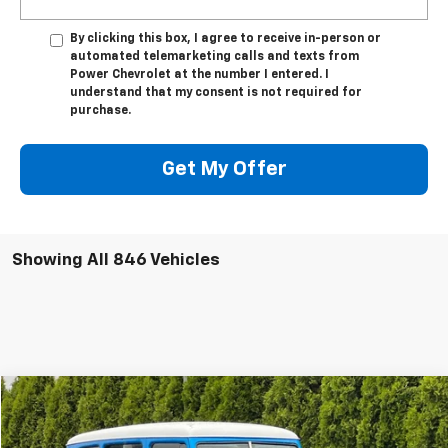
By clicking this box, I agree to receive in-person or
automated telemarketing calls and texts from
Power Chevrolet at the number I entered. I
understand that my consent is not required for
purchase.
Get My Offer
Showing All 846 Vehicles
Comments
Compare Vehicle
Used
1956
WILLYS WAGON 4X4
BUY
FINANCE
VIN:
5416820038
Stock:
P32290