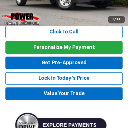
Less
MSRP:
$51,775
1
/
29
Click To Call
Personalize My Payment
Get Pre-Approved
Lock In Today's Price
Value Your Trade