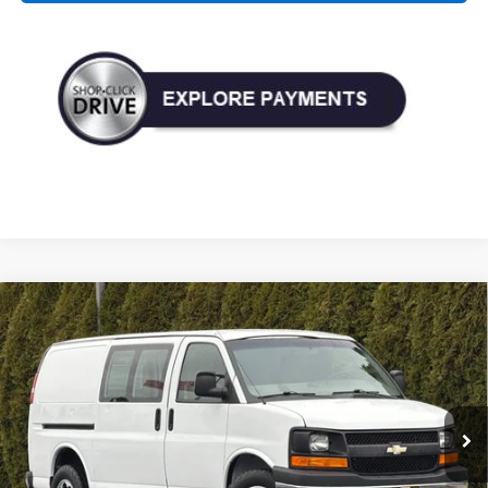
Compare Vehicle
Used
2017
Chevrolet Express Cargo 3500
RWD
BUY
FINANCE
135"
VIN:
1GCZGGFG9H1200560
Stock:
P33175
Model:
CG33405
$13,990
117,399 mi
Ext.
Int.
TODAY'S PRICE: