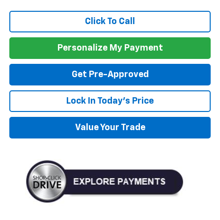
Click To Call
Personalize My Payment
Get Pre-Approved
Lock In Today's Price
Value Your Trade