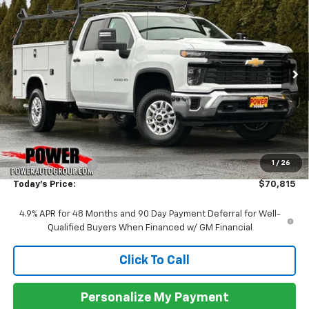
BUY
FINANCE
LEASE
VIN:
1GB2KLE74TF170202
Stock:
27865
Model:
CK20953
$70,815
Ext.
Int.
In Stock
TODAY'S PRICE
Less
MSRP:
$54,528
1
/
26
Commercial Upfit
+$16,287
Today's Price:
$70,815
4.9% APR for 48 Months and 90 Day Payment Deferral for Well-
Qualified Buyers When Financed w/ GM Financial
Click To Call
Personalize My Payment