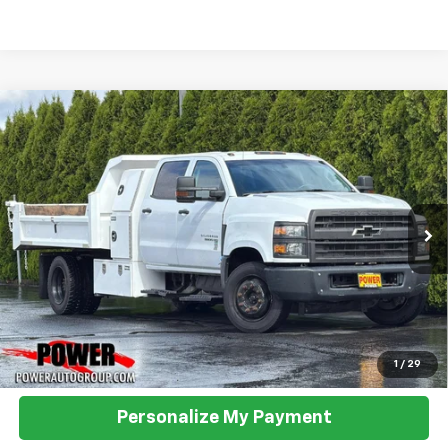
Compare Vehicle
Used
2019
Chevrolet Silverado 5500 HD
Work
BUY
FINANCE
Truck
VIN:
1HTKHPVK2KH827882
Stock:
P33019
Model:
CC56043
$60,990
81,461 mi
Ext.
Int.
TODAY'S PRICE:
Click To Call
1
/
29
Personalize My Payment