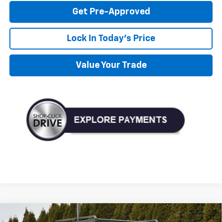
Get Pre-Approved
Lock In Today's Price
Value Your Trade
Compare Vehicle
New
2026
Chevrolet Silverado 2500 HD
WT