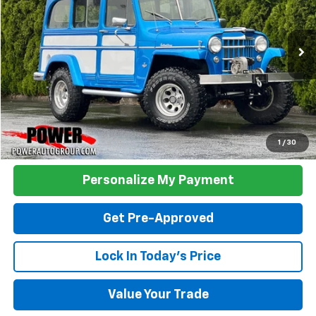
$29,990
0 mi
Ext.
TODAY'S PRICE:
Click To Call
1
/
30
Personalize My Payment
Get Pre-Approved
Lock In Today's Price
Value Your Trade