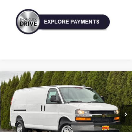
Compare Vehicle
New
2025
Chevrolet Express Cargo
WT
BUY
FINANCE
LEASE
VIN:
1GCZGGF75S1269527
Stock:
27673
Model:
CG33405
$51,775
Ext.
Int.
In Stock
TODAY'S PRICE