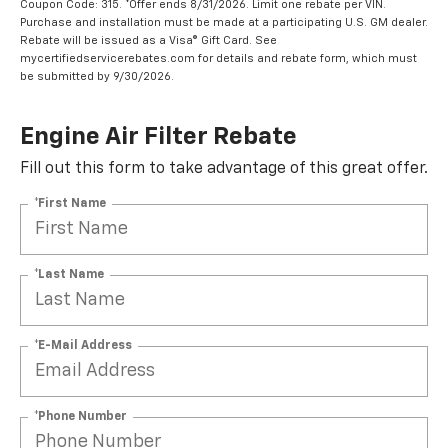
Coupon Code: 315. *Offer ends 8/31/2026. Limit one rebate per VIN.
Purchase and installation must be made at a participating U.S. GM dealer.
Rebate will be issued as a Visa® Gift Card. See
mycertifiedservicerebates.com for details and rebate form, which must
be submitted by 9/30/2026.
Engine Air Filter Rebate
Fill out this form to take advantage of this great offer.
*First Name
*Last Name
*E-Mail Address
*Phone Number