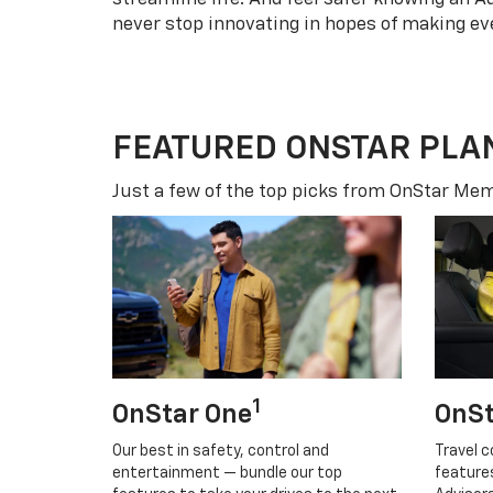
never stop innovating in hopes of making eve
FEATURED ONSTAR PLA
Just a few of the top picks from OnStar Memb
1
OnStar One
OnSt
Our best in safety, control and
Travel c
entertainment — bundle our top
feature