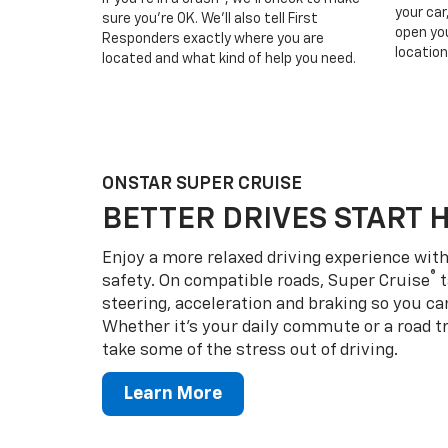
your car
sure you’re OK. We’ll also tell First
open you
Responders exactly where you are
location
located and what kind of help you need.
ONSTAR SUPER CRUISE
BETTER DRIVES START 
Enjoy a more relaxed driving experience wi
®
safety. On compatible roads, Super Cruise
t
steering, acceleration and braking so you can
Whether it’s your daily commute or a road tr
take some of the stress out of driving.
Learn More