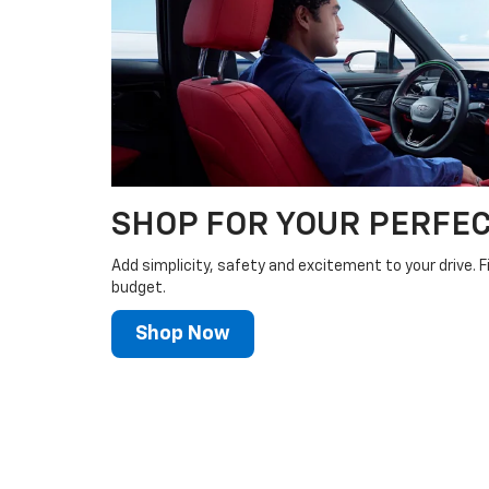
SHOP FOR YOUR PERFEC
Add simplicity, safety and excitement to your drive. F
budget.
Shop Now