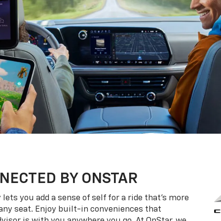
NECTED BY ONSTAR
ets you add a sense of self for a ride that’s more
ny seat. Enjoy built-in conveniences that
dvisor is with you anywhere you go. At OnStar, we