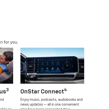
n for you.
3
4
lus
OnStar Connect
and
Enjoy music, podcasts, audiobooks and
news updates — all in one convenient