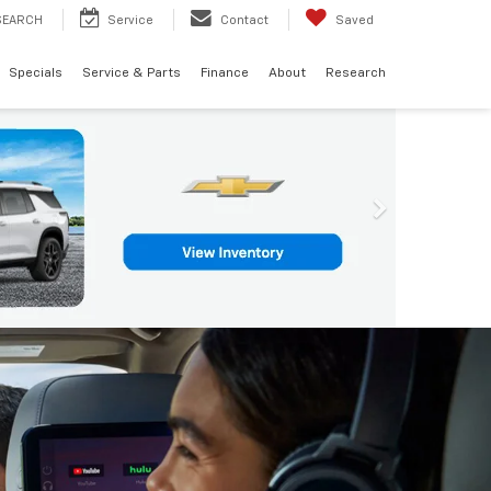
SEARCH
Service
Contact
Saved
Specials
Service & Parts
Finance
About
Research