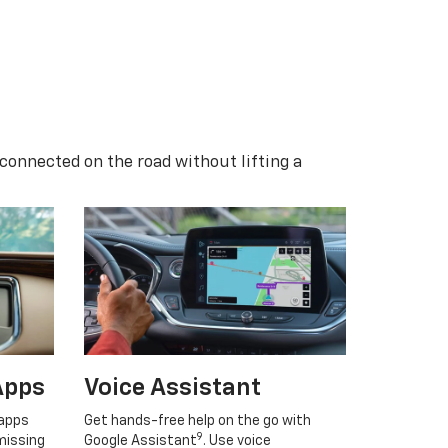
 connected on the road without lifting a
Apps
Voice Assistant
 apps
Get hands-free help on the go with
9
missing
Google Assistant
. Use voice