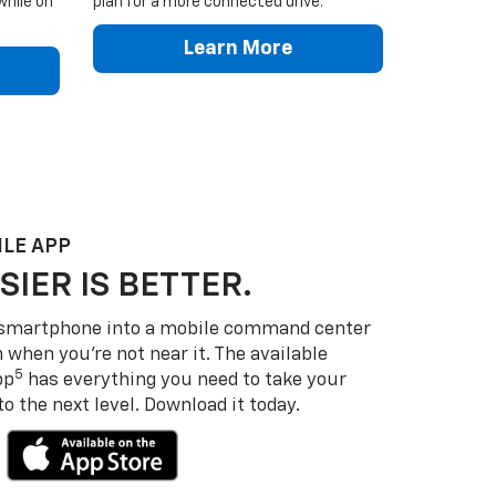
while on
plan for a more connected drive.
Learn More
LE APP
SIER IS BETTER.
 smartphone into a mobile command center
 when you’re not near it. The available
5
pp
has everything you need to take your
 the next level. Download it today.