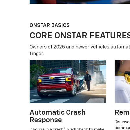
ONSTAR BASICS
CORE ONSTAR FEATURE
Owners of 2025 and newer vehicles automati
finger.
Automatic Crash
Rem
Response
Discove
command
7
If you’re in a crash
, we’ll check to make