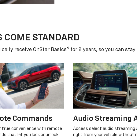
S COME STANDARD
6
cally receive OnStar Basics
for 8 years, so you can stay
ote Commands
Audio Streaming 
r true convenience with remote
Access select audio streaming
s that let you lock or unlock
right from your vehicle without 