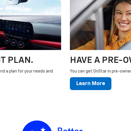
T PLAN.
HAVE A PRE-
ind a plan for your needs and
You can get OnStar in pre-owned 
Learn More