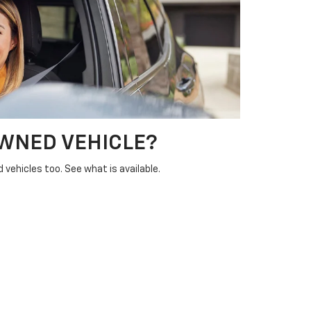
OWNED VEHICLE?
vehicles too. See what is available.