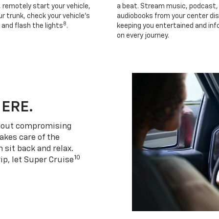
, remotely start your vehicle,
a beat. Stream music, podcast,
r trunk, check your vehicle’s
audiobooks from your center dis
8
 and flash the lights
.
keeping you entertained and in
on every journey.
HERE.
thout compromising
akes care of the
 sit back and relax.
10
ip, let Super Cruise