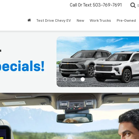
Call Or Text
503-769-7691
Test Drive Chevy EV
New
Work Trucks
Pre-Owned