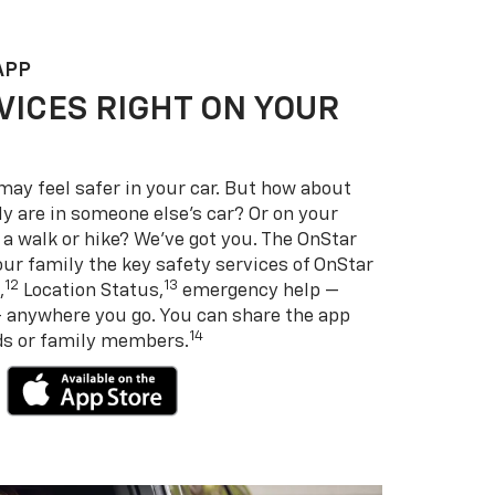
APP
VICES RIGHT ON YOUR
may feel safer in your car. But how about
y are in someone else’s car? Or on your
 a walk or hike? We’ve got you. The OnStar
ur family the key safety services of OnStar
12
13
,
Location Status,
emergency help —
— anywhere you go. You can share the app
14
nds or family members.