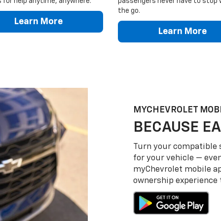
 for help anytime, anywhere.
passengers never have to stop 
the go.
Learn More
Learn More
MY
CHEVROLET
MOBI
BECAUSE EA
Turn your compatible
for your vehicle — even
my
Chevrolet
mobile a
ownership experience to