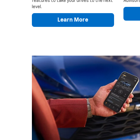
features to take your drives to the next
Advisors
level.
Learn More