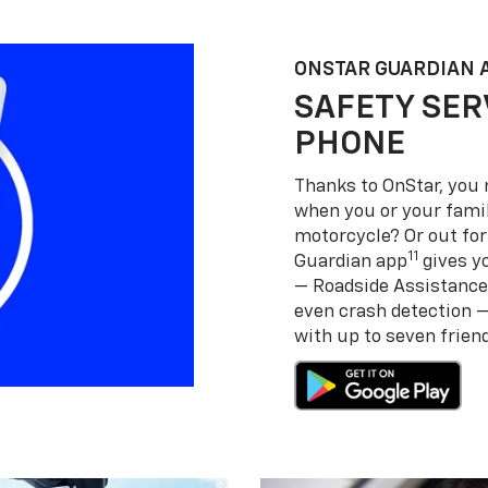
ONSTAR GUARDIAN 
SAFETY SER
PHONE
Thanks to OnStar, you 
when you or your famil
motorcycle? Or out for
11
Guardian app
gives yo
— Roadside Assistance
even crash detection 
with up to seven frie