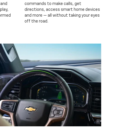
 and
commands to make calls, get
play,
directions, access smart home devices
formed
and more — all without taking your eyes
off the road.