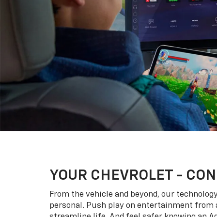
YOUR
CHEVROLET
- CON
From the vehicle and beyond, our technology l
personal. Push play on entertainment from a
streamline life. And feel safer knowing an A