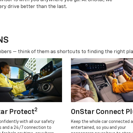
ry drive better than the last.
NS
ers — think of them as shortcuts to finding the right pla
2
ar Protect
OnStar Connect P
onfidently with all our safety
Keep the whole car connected 
s and a 24/7 connection to
entertained, so you and your