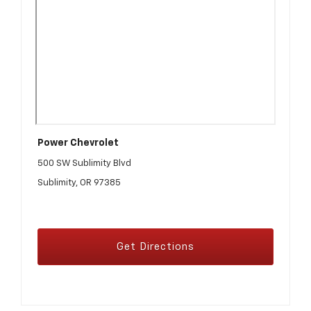
Power Chevrolet
500 SW Sublimity Blvd
Sublimity, OR 97385
Get Directions