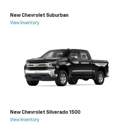
New Chevrolet Suburban
View Inventory
New Chevrolet Silverado 1500
View Inventory