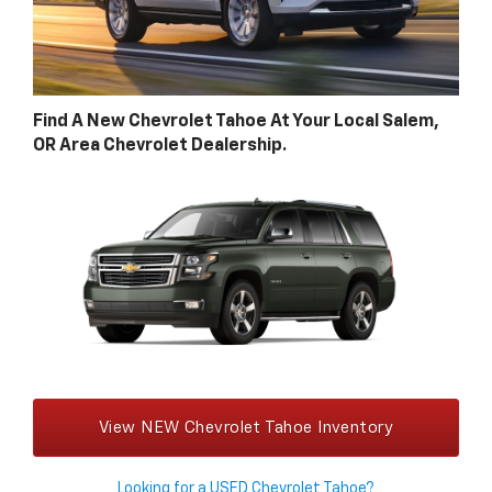
Find A New Chevrolet Tahoe At Your Local Salem,
OR Area Chevrolet Dealership.
View NEW Chevrolet Tahoe Inventory
Looking for a USED Chevrolet Tahoe?