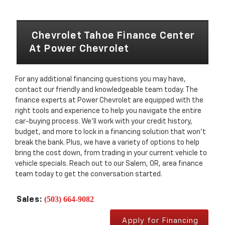
Chevrolet Tahoe Finance Center
At Power Chevrolet
For any additional financing questions you may have,
contact our friendly and knowledgeable team today. The
finance experts at Power Chevrolet are equipped with the
right tools and experience to help you navigate the entire
car-buying process. We’ll work with your credit history,
budget, and more to lock in a financing solution that won’t
break the bank. Plus, we have a variety of options to help
bring the cost down, from trading in your current vehicle to
vehicle specials. Reach out to our Salem, OR, area finance
team today to get the conversation started.
(503) 664-9082
Sales:
Apply for Financing