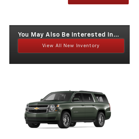
You May Also Be Interested In...
View All New Inventory