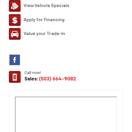
View Vehicle Specials
Apply for Financing
Value your Trade-In
Call now!
Sales:
(503) 664-9082