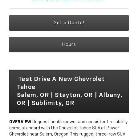
Get a Quote!
Hours
Test Drive A New Chevrolet
Tahoe
Salem, OR | Stayton, OR | Albany,
OR | Sublimity, OR
OVERVIEW
Unquestionable power and consistent reliability
come standard with the Chevrolet Tahoe SUV at Power
Chevrolet near Salem, Oregon. This rugged, three-row SUV