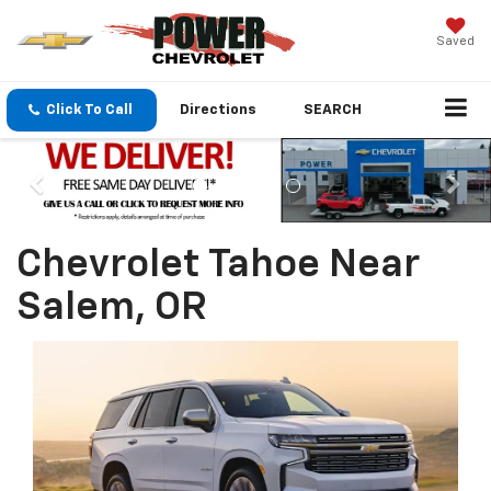
Saved
Click To Call
Directions
SEARCH
Chevrolet Tahoe Near
Salem, OR