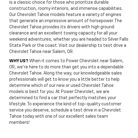
is a classic choice for those who prioritize durable
construction, roomy interiors, and immense capabilities.
Our Chevrolet Tahoe models feature a variety of engines
that generate an impressive amount of horsepower. The
Chevrolet Tahoe provides its drivers with high ground
clearance and an excellent towing capacity for all your
weekend adventures, whether you are headed to Silver Falls
State Park or the coast. Visit our dealership to test drive a
Chevrolet Tahoe near Salem, OR.
WHY US?
When it comes to Power Chevrolet near Salem,
OR, we’re here to do more than get you into a dependable
Chevrolet Tahoe. Along the way, our knowledgeable sales
professionals will get to know you a little better to help
determine which of our new or used Chevrolet Tahoe
models is best for you. At Power Chevrolet, we are
determined to find a car that perfectly matches your
lifestyle. To experience the kind of top-quality customer
service you deserve, schedule a test drive in a Chevrolet
Tahoe today with one of our excellent sales team
members!