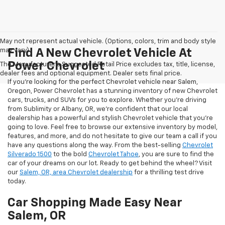
May not represent actual vehicle. (Options, colors, trim and body style
may vary)
Find A New Chevrolet Vehicle At
Power Chevrolet
The Manufacturer's Suggested Retail Price excludes tax, title, license,
dealer fees and optional equipment. Dealer sets final price.
If you're looking for the perfect Chevrolet vehicle near Salem,
Oregon, Power Chevrolet has a stunning inventory of new Chevrolet
cars, trucks, and SUVs for you to explore. Whether you're driving
from Sublimity or Albany, OR, we're confident that our local
dealership has a powerful and stylish Chevrolet vehicle that you're
going to love. Feel free to browse our extensive inventory by model,
features, and more, and do not hesitate to give our team a call if you
have any questions along the way. From the best-selling
Chevrolet
Silverado 1500
to the bold
Chevrolet Tahoe
, you are sure to find the
car of your dreams on our lot. Ready to get behind the wheel? Visit
our
Salem, OR, area Chevrolet dealership
for a thrilling test drive
today.
Car Shopping Made Easy Near
Salem, OR