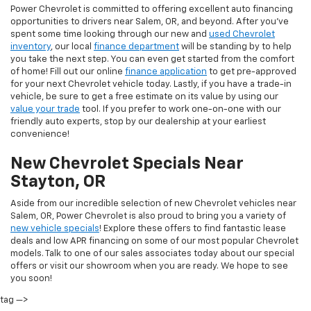
Power Chevrolet is committed to offering excellent auto financing
opportunities to drivers near Salem, OR, and beyond. After you've
spent some time looking through our new and
used Chevrolet
inventory
, our local
finance department
will be standing by to help
you take the next step. You can even get started from the comfort
of home! Fill out our online
finance application
to get pre-approved
for your next Chevrolet vehicle today. Lastly, if you have a trade-in
vehicle, be sure to get a free estimate on its value by using our
value your trade
tool. If you prefer to work one-on-one with our
friendly auto experts, stop by our dealership at your earliest
convenience!
New Chevrolet Specials Near
Stayton, OR
Aside from our incredible selection of new Chevrolet vehicles near
Salem, OR, Power Chevrolet is also proud to bring you a variety of
new vehicle specials
! Explore these offers to find fantastic lease
deals and low APR financing on some of our most popular Chevrolet
models. Talk to one of our sales associates today about our special
offers or visit our showroom when you are ready. We hope to see
you soon!
tag —>