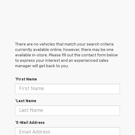
There are no vehicles that match your search criteria
currently available online; however, there may be one
available in-store. Please fill out the contact form below
to express your interest and an experienced sales
manager will get back to you.
*First Name
*Last Name
*E-Mail Address