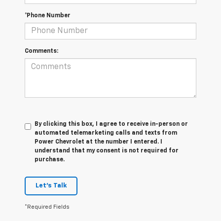
*Phone Number
Comments:
By clicking this box, I agree to receive in-person or
automated telemarketing calls and texts from
Power Chevrolet at the number I entered. I
understand that my consent is not required for
purchase.
Let's Talk
*Required Fields