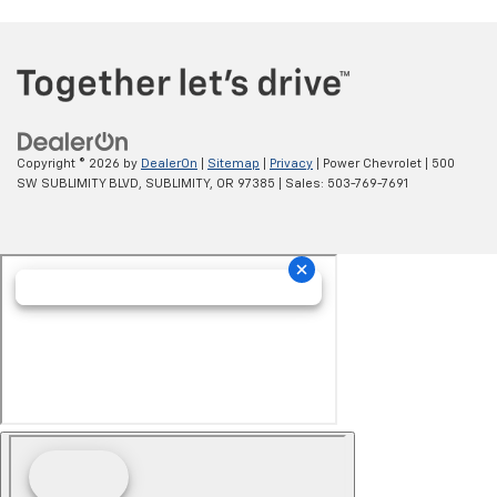
Copyright © 2026
by
DealerOn
|
Sitemap
|
Privacy
| Power Chevrolet
|
500
SW SUBLIMITY BLVD,
SUBLIMITY,
OR
97385
| Sales:
503-769-7691