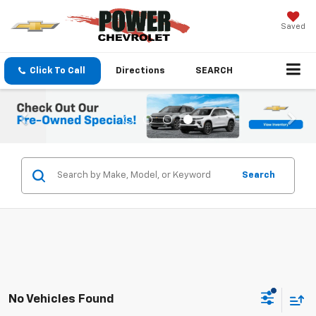
Saved
Click To Call
Directions
SEARCH
Search
No Vehicles Found