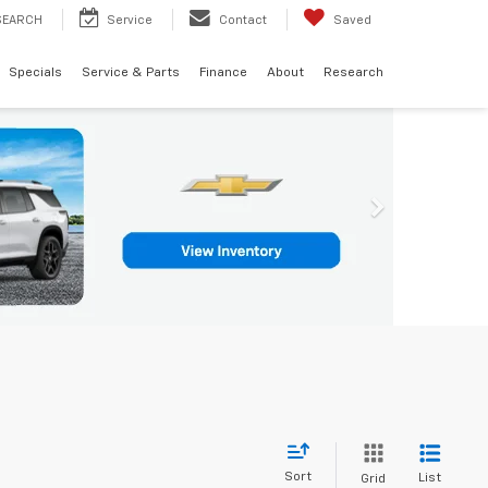
SEARCH
Service
Contact
Saved
Specials
Service & Parts
Finance
About
Research
Sort
List
Grid