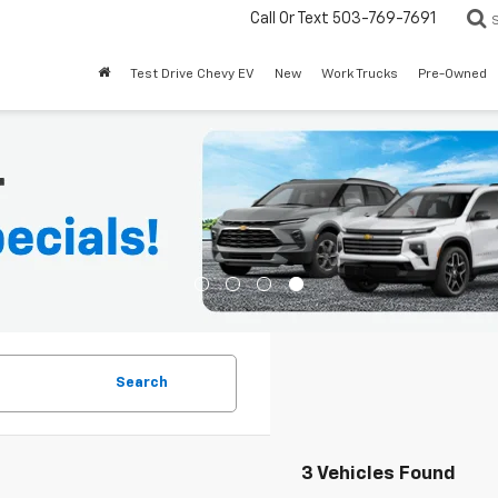
Call Or Text
503-769-7691
Test Drive Chevy EV
New
Work Trucks
Pre-Owned
Search
3 Vehicles Found