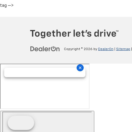
tag —>
Copyright © 2026
by
DealerOn
|
Sitemap