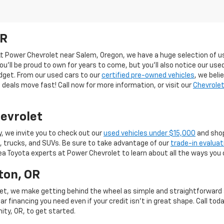
OR
 At Power Chevrolet near Salem, Oregon, we have a huge selection of us
you’ll be proud to own for years to come, but you’ll also notice our use
budget. From our used cars to our
certified pre-owned vehicles
, we beli
deals move fast! Call now for more information, or visit our
Chevrolet
evrolet
y, we invite you to check out our
used vehicles under $15,000
and shop
, trucks, and SUVs. Be sure to take advantage of our
trade-in evaluat
rea Toyota experts at Power Chevrolet to learn about all the ways you 
ton, OR
et, we make getting behind the wheel as simple and straightforward as
r financing you need even if your credit isn’t in great shape. Call toda
mity, OR, to get started.