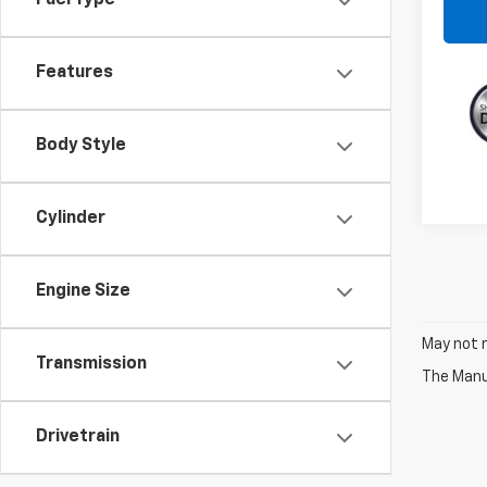
Fuel Type
Features
Body Style
Cylinder
Engine Size
May not r
Transmission
The Manuf
Drivetrain