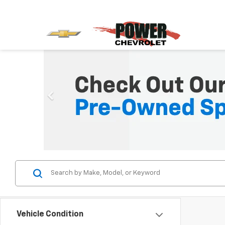
Vehicle Condition