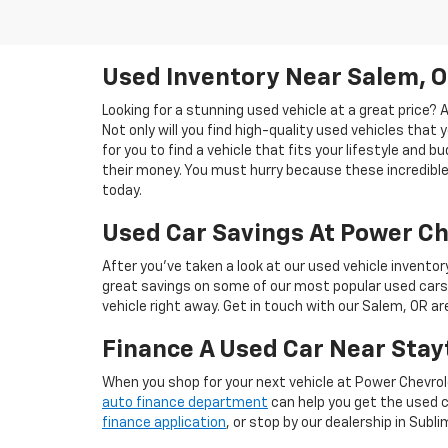
Used Inventory Near Salem, 
Looking for a stunning used vehicle at a great price?
Not only will you find high-quality used vehicles that 
for you to find a vehicle that fits your lifestyle and 
their money. You must hurry because these incredible 
today.
Used Car Savings At Power Ch
After you’ve taken a look at our used vehicle inventor
great savings on some of our most popular used cars
vehicle right away. Get in touch with our Salem, OR a
Finance A Used Car Near Stay
When you shop for your next vehicle at Power Chevrol
auto finance department
can help you get the used ca
finance application
, or stop by our dealership in Subli