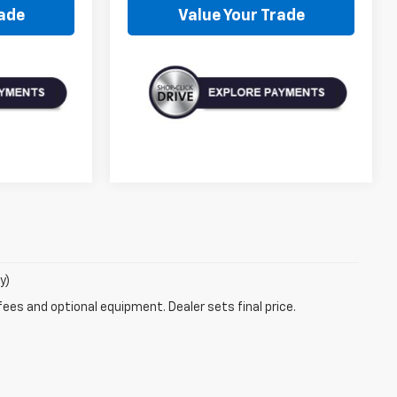
rade
Value Your Trade
y)
fees and optional equipment. Dealer sets final price.