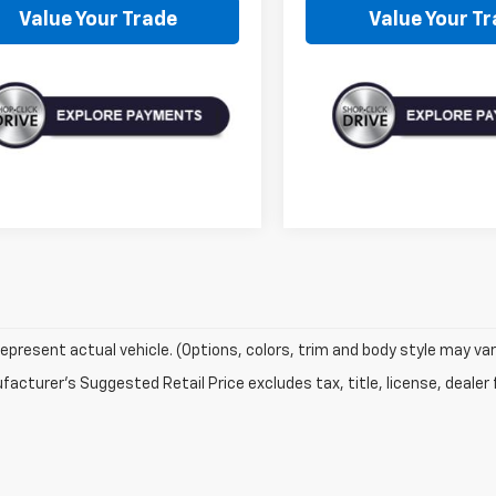
Value Your Trade
Value Your T
epresent actual vehicle. (Options, colors, trim and body style may var
acturer's Suggested Retail Price excludes tax, title, license, dealer 