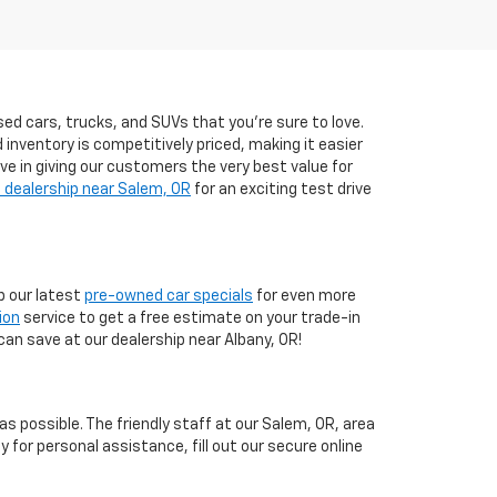
ed cars, trucks, and SUVs that you’re sure to love.
d inventory is competitively priced, making it easier
eve in giving our customers the very best value for
 dealership near Salem, OR
for an exciting test drive
 our latest
pre-owned car specials
for even more
ion
service to get a free estimate on your trade-in
can save at our dealership near Albany, OR!
 possible. The friendly staff at our Salem, OR, area
y for personal assistance, fill out our secure online