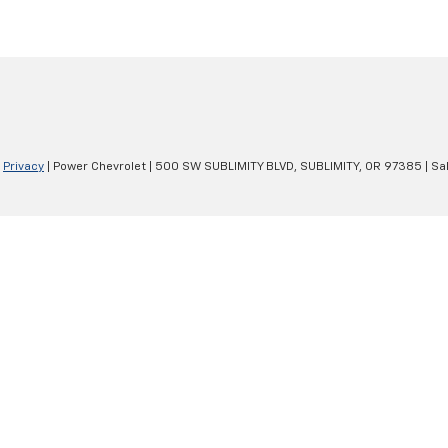
|
Privacy
| Power Chevrolet
|
500 SW SUBLIMITY BLVD,
SUBLIMITY,
OR
97385
| Sa