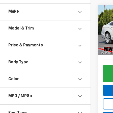
Co
Make
Use
Impa
Model & Trim
Pric
VIN:
1G
Model:
Price & Payments
80,25
Body Type
Color
MPG / MPGe