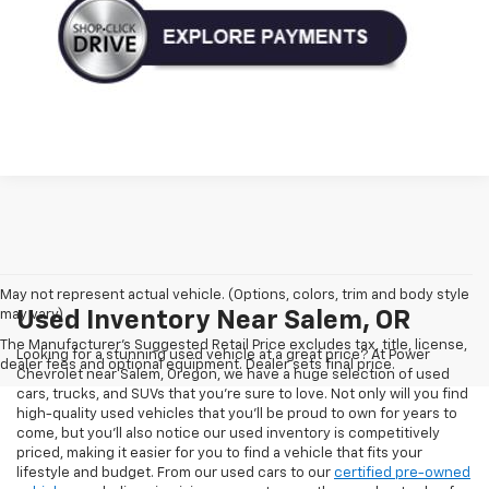
May not represent actual vehicle. (Options, colors, trim and body style
may vary)
Used Inventory Near Salem, OR
The Manufacturer's Suggested Retail Price excludes tax, title, license,
Looking for a stunning used vehicle at a great price? At Power
dealer fees and optional equipment. Dealer sets final price.
Chevrolet near Salem, Oregon, we have a huge selection of used
cars, trucks, and SUVs that you’re sure to love. Not only will you find
high-quality used vehicles that you’ll be proud to own for years to
come, but you’ll also notice our used inventory is competitively
priced, making it easier for you to find a vehicle that fits your
lifestyle and budget. From our used cars to our
certified pre-owned