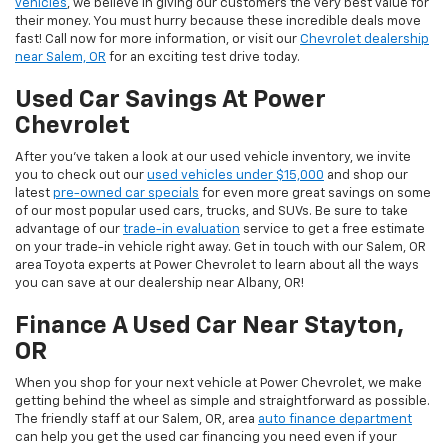
vehicles
, we believe in giving our customers the very best value for
their money. You must hurry because these incredible deals move
fast! Call now for more information, or visit our
Chevrolet dealership
near Salem, OR
for an exciting test drive today.
Used Car Savings At Power
Chevrolet
After you’ve taken a look at our used vehicle inventory, we invite
you to check out our
used vehicles under $15,000
and shop our
latest
pre-owned car specials
for even more great savings on some
of our most popular used cars, trucks, and SUVs. Be sure to take
advantage of our
trade-in evaluation
service to get a free estimate
on your trade-in vehicle right away. Get in touch with our Salem, OR
area Toyota experts at Power Chevrolet to learn about all the ways
you can save at our dealership near Albany, OR!
Finance A Used Car Near Stayton,
OR
When you shop for your next vehicle at Power Chevrolet, we make
getting behind the wheel as simple and straightforward as possible.
The friendly staff at our Salem, OR, area
auto finance department
can help you get the used car financing you need even if your