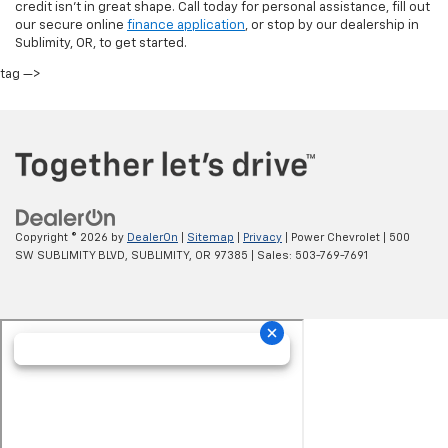
credit isn’t in great shape. Call today for personal assistance, fill out
our secure online
finance application
, or stop by our dealership in
Sublimity, OR, to get started.
tag —>
Copyright © 2026
by
DealerOn
|
Sitemap
|
Privacy
| Power Chevrolet
|
500
SW SUBLIMITY BLVD,
SUBLIMITY,
OR
97385
| Sales:
503-769-7691