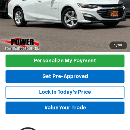
48,337 mi
Ext.
Int.
TODAY'S PRICE:
Click To Call
1
/
38
Personalize My Payment
Get Pre-Approved
Lock In Today's Price
Value Your Trade