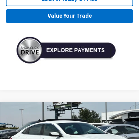
Value Your Trade
Compare Vehicle
Used
2023
Chevrolet Malibu
LT 1LT
BUY
FINANCE
Price Drop
VIN:
1G1ZD5ST6PF208237
Stock:
D208237
Model:
1ZD69
$16,990