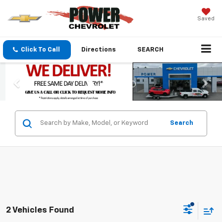
Saved
Click To Call
Directions
SEARCH
Search
2 Vehicles Found