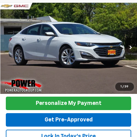
Compare Vehicle
Used
2023
Chevrolet Malibu
LT 1LT
BUY
FINANCE
Price Drop
VIN:
1G1ZD5ST6PF221991
Stock:
5918A
Model:
1ZD69
$17,995
68,309 mi
Ext.
Int.
TODAY'S PRICE:
Click To Call
1
/
39
Personalize My Payment
Get Pre-Approved
Lock In Today's Price