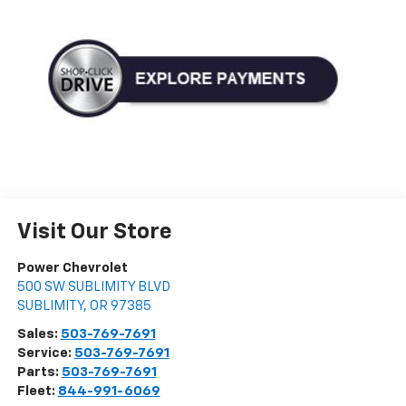
Visit Our Store
Power Chevrolet
500 SW SUBLIMITY BLVD
SUBLIMITY
,
OR
97385
Sales:
503-769-7691
Service:
503-769-7691
Parts:
503-769-7691
Fleet:
844-991-6069