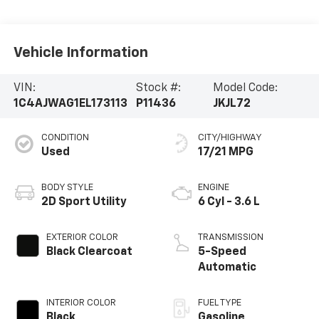
Vehicle Information
VIN:
Stock #:
Model Code:
1C4AJWAG1EL173113
P11436
JKJL72
CONDITION
CITY/HIGHWAY
Used
17/21 MPG
BODY STYLE
ENGINE
2D Sport Utility
6 Cyl - 3.6 L
EXTERIOR COLOR
TRANSMISSION
Black Clearcoat
5-Speed
Automatic
INTERIOR COLOR
FUEL TYPE
Black
Gasoline