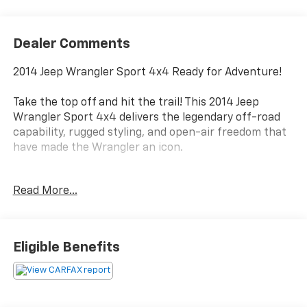
Dealer Comments
2014 Jeep Wrangler Sport 4x4 Ready for Adventure!
Take the top off and hit the trail! This 2014 Jeep
Wrangler Sport 4x4 delivers the legendary off-road
capability, rugged styling, and open-air freedom that
have made the Wrangler an icon.
Finished in Black Clearcoat with a Black interior, this
Read More...
Wrangler is powered by the dependable 3.6L
Pentastar V6 and paired with a smooth 5-speed
automatic transmission, making it equally
comfortable on the highway or exploring off the
Eligible Benefits
beaten path.
With only 85,998 miles, this Wrangler has plenty of
adventures ahead and is ready for its next owner.