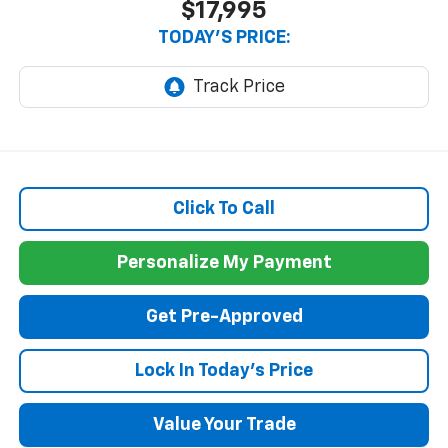
$17,995
TODAY'S PRICE:
Click To Call
Personalize My Payment
Get Pre-Approved
Lock In Today's Price
Value Your Trade