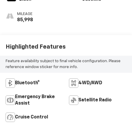
MILEAGE
85,998
Highlighted Features
Feature availability subject to final vehicle configuration. Please
reference window sticker for more info.
Bluetooth®
4WD/AWD
Emergency Brake
Satellite Radio
Assist
Cruise Control