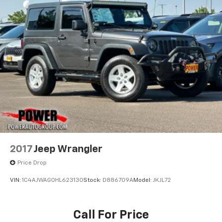
take you wherever adventure calls.
Hydraulic Power-Assist Steering
Call us today at 541-757-1415 for pricing, financing
18.6 Gal. Fuel Tank
options, or to schedule a test drive at Power
Single Stainless Steel Exhaust
Chevrolet GMC of Corvallis!
Auto Locking Hubs
Dealer #: DA0452
Leading Link Front Suspension w/Coil Springs
Solid Axle Rear Suspension w/Coil Springs
4-Wheel Disc Brakes w/4-Wheel ABS, Front And
Rear Vented Discs, Brake Assist and Hill Hold
Control
Brake Actuated Limited Slip Differential
2017
Jeep Wrangler
Price Drop
VIN:
1C4AJWAG0HL623130
Stock:
D886709A
Model:
JKJL72
Call For Price