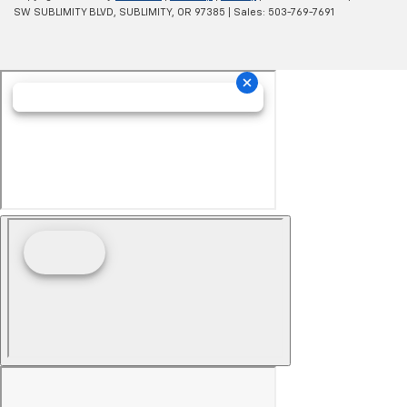
SW SUBLIMITY BLVD,
SUBLIMITY,
OR
97385
| Sales:
503-769-7691