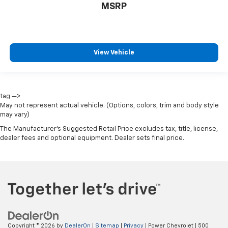
MSRP
View Vehicle
tag —>
May not represent actual vehicle. (Options, colors, trim and body style
may vary)
The Manufacturer's Suggested Retail Price excludes tax, title, license,
dealer fees and optional equipment. Dealer sets final price.
Copyright © 2026
by
DealerOn
|
Sitemap
|
Privacy
| Power Chevrolet
|
500