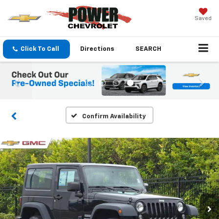
Saved
Click To Call
Directions
SEARCH
Confirm Availability