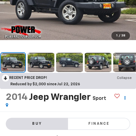
1
/
38
RECENT PRICE DROP!
Collapse
Reduced by $2,000 since Jul 22, 2026
2014
Jeep Wrangler
Sport
BUY
FINANCE