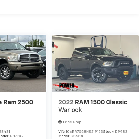
e Ram 2500
2022
RAM 1500 Classic
Warlock
Price Drop
28431
VIN:
1C6RR7GG8NS219123
Stock:
D9983
odel:
DH7P42
Model:
DS6H41