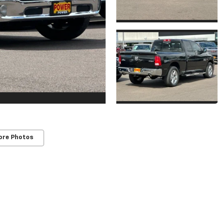
ore Photos