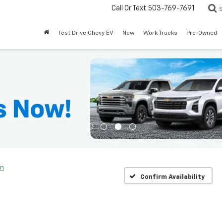
Call Or Text
503-769-7691
Test Drive Chevy EV
New
Work Trucks
Pre-Owned
rn
Confirm Availability