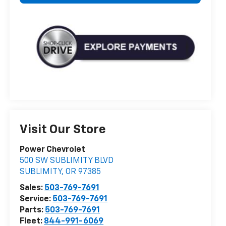
Visit Our Store
Power Chevrolet
500 SW SUBLIMITY BLVD
SUBLIMITY
,
OR
97385
Sales:
503-769-7691
Service:
503-769-7691
Parts:
503-769-7691
Fleet:
844-991-6069