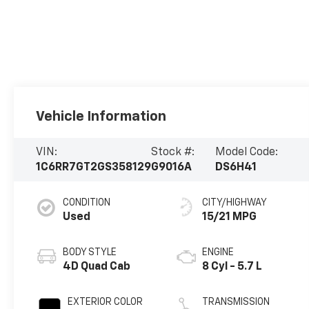
Vehicle Information
VIN:
Stock #:
Model Code:
1C6RR7GT2GS358129
G9016A
DS6H41
CONDITION
CITY/HIGHWAY
Used
15/21 MPG
BODY STYLE
ENGINE
4D Quad Cab
8 Cyl - 5.7 L
EXTERIOR COLOR
TRANSMISSION