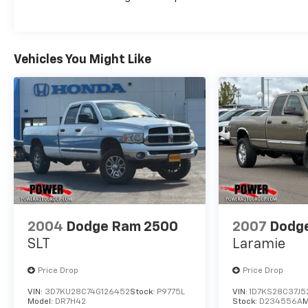
for the challenge. With its rugged good looks,
capable performance, and thoughtful amenities,
it's the perfect blend of work and comfort.
Schedule a test drive today and experience the
Vehicles You Might Like
power and versatility of this impressive pickup.
2004
Dodge Ram 2500
2007
Dodg
SLT
Laramie
Price Drop
Price Drop
VIN:
3D7KU28C74G126452
Stock:
P9775L
VIN:
1D7KS28C37J5
Model:
DR7H42
Stock:
D234556A
M