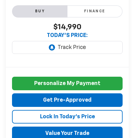
BUY
FINANCE
$14,990
TODAY'S PRICE:
Personalize My Payment
Get Pre-Approved
Lock In Today's Price
Value Your Trade