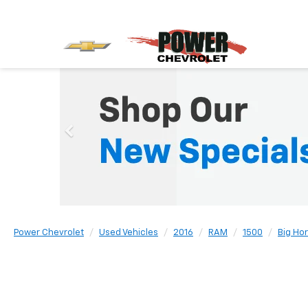
Power Chevrolet
Used Vehicles
2016
RAM
1500
Big Ho