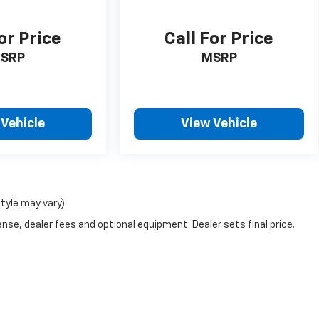
or Price
Call For Price
SRP
MSRP
 Vehicle
View Vehicle
style may vary)
nse, dealer fees and optional equipment. Dealer sets final price.