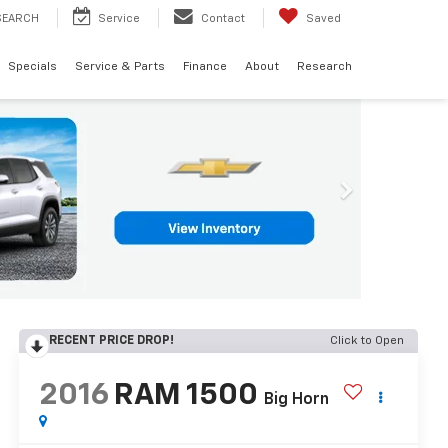
SEARCH
Service
Contact
Saved
Specials
Service & Parts
Finance
About
Research
RECENT PRICE DROP!
Click to Open
2016
RAM 1500
Big Horn