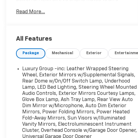
speed automatic transmission, this 4WD pickup
Read More...
delivers the performance and efficiency you
need.
- Quick Order Package 27S Big Horn
All Features
- Heated Seats & Wheel Group
- Anti-Spin Differential Rear Axle
Package
Mechanical
Exterior
Entertainme
- Engine Block Heater
- Trailer Brake Control
Luxury Group -inc: Leather Wrapped Steering
The Big Horn's well-appointed interior features
Wheel, Exterior Mirrors w/Supplemental Signals,
premium cloth seating, a leather-wrapped
Rear Dome w/On/Off Switch Lamp, Underhood
Lamp, LED Bed Lighting, Steering Wheel Mounted
steering wheel, and an 8.4-inch touchscreen
Audio Controls, Exterior Mirrors Courtesy Lamps,
display with Uconnect technology. Stay
Glove Box Lamp, Ash Tray Lamp, Rear View Auto
connected and in command with features like
Dim Mirror w/Microphone, Auto Dim Exterior
remote start, a rearview camera, and a universal
Mirrors, Power Folding Mirrors, Power Heated
garage door opener.
Fold-Away Mirrors, Sun Visors w/Illuminated
Vanity Mirrors, Electroluminescent Instrument
Whether hauling heavy loads or navigating the
Cluster, Overhead Console w/Garage Door Opener,
daily commute, this 2016 Ram 1500 Big Horn is up
Universal Garage Door Opener