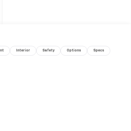
nt
Interior
Safety
Options
Specs