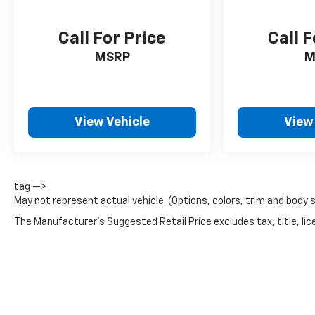
Call For Price
Call F
MSRP
M
View Vehicle
View
tag —>
May not represent actual vehicle. (Options, colors, trim and body 
The Manufacturer's Suggested Retail Price excludes tax, title, lice