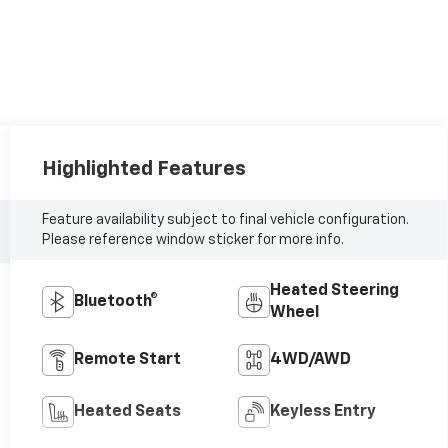
Highlighted Features
Feature availability subject to final vehicle configuration.
Please reference window sticker for more info.
Heated Steering
Bluetooth®
Wheel
Remote Start
4WD/AWD
Heated Seats
Keyless Entry