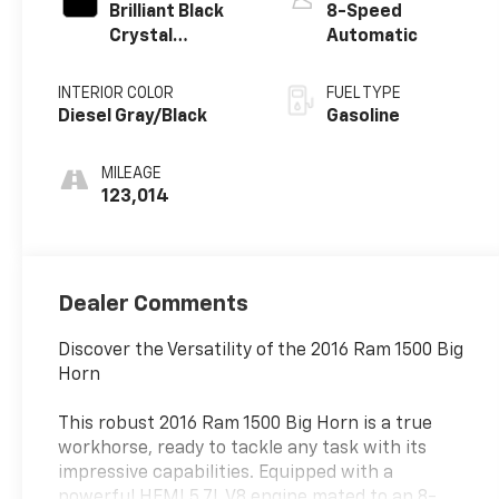
Brilliant Black
8-Speed
Crystal
Automatic
Pearlcoat
INTERIOR COLOR
FUEL TYPE
Diesel Gray/Black
Gasoline
MILEAGE
123,014
Dealer Comments
Discover the Versatility of the 2016 Ram 1500 Big
Horn
This robust 2016 Ram 1500 Big Horn is a true
workhorse, ready to tackle any task with its
impressive capabilities. Equipped with a
powerful HEMI 5.7L V8 engine mated to an 8-