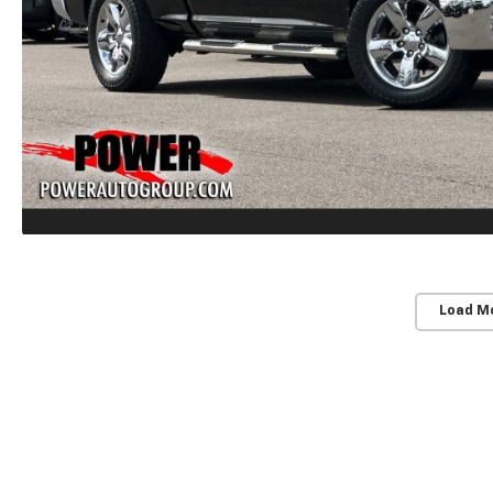
Load M