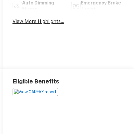
Auto Dimming
Emergency Brake
Mirror
Assist
View More Highlights...
Eligible Benefits