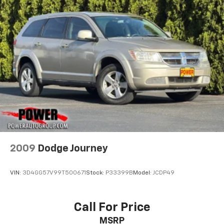
2009
Dodge Journey
VIN:
3D4GG57V99T500671
Stock:
P33399B
Model:
JCDP49
Call For Price
MSRP