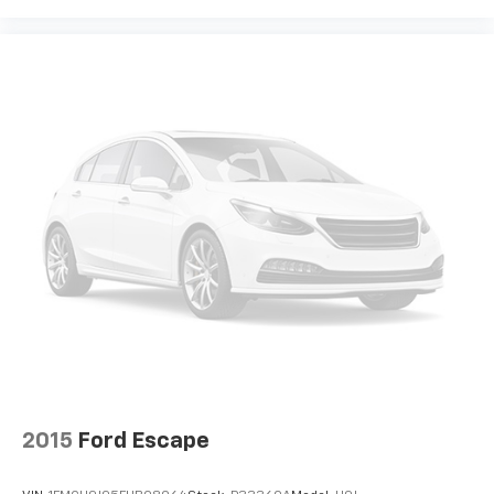
2015
Ford Escape