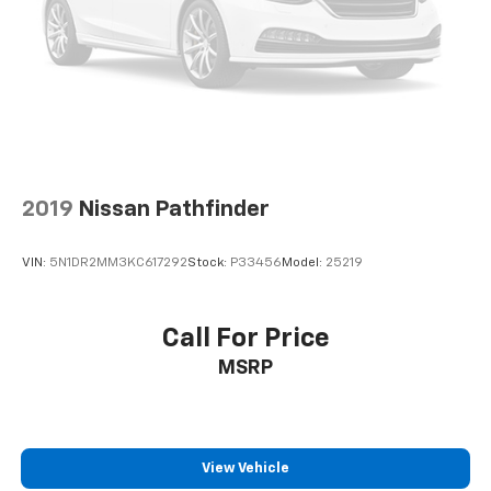
2019
Nissan Pathfinder
VIN:
5N1DR2MM3KC617292
Stock:
P33456
Model:
25219
Call For Price
MSRP
View Vehicle