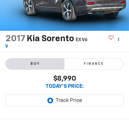
2017
Kia Sorento
EX V6
BUY
FINANCE
$8,990
TODAY'S PRICE: