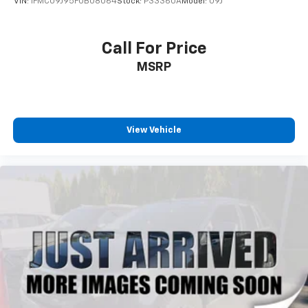
VIN:
1FMCU9J95FUB08064
Stock:
P33360A
Model:
U9J
Call For Price
MSRP
View Vehicle