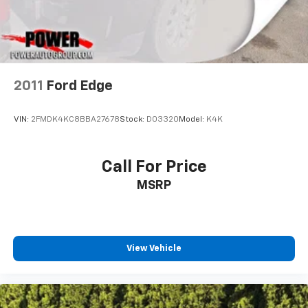
2011
Ford Edge
VIN:
2FMDK4KC8BBA27678
Stock:
D03320
Model:
K4K
Call For Price
MSRP
View Vehicle