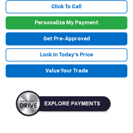
Click To Call
Personalize My Payment
Get Pre-Approved
Lock In Today's Price
Value Your Trade