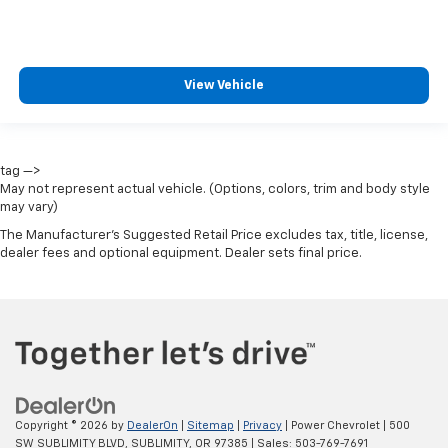
View Vehicle
tag —>
May not represent actual vehicle. (Options, colors, trim and body style
may vary)
The Manufacturer's Suggested Retail Price excludes tax, title, license,
dealer fees and optional equipment. Dealer sets final price.
Copyright © 2026
by
DealerOn
|
Sitemap
|
Privacy
| Power Chevrolet
|
500
SW SUBLIMITY BLVD,
SUBLIMITY,
OR
97385
| Sales:
503-769-7691