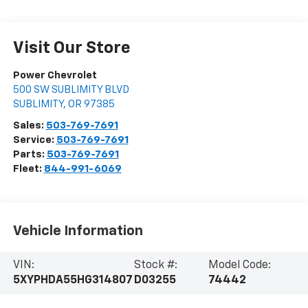
Visit Our Store
Power Chevrolet
500 SW SUBLIMITY BLVD
SUBLIMITY
,
OR
97385
Sales:
503-769-7691
Service:
503-769-7691
Parts:
503-769-7691
Fleet:
844-991-6069
Vehicle Information
VIN:
Stock #:
Model Code:
5XYPHDA55HG314807
D03255
74442