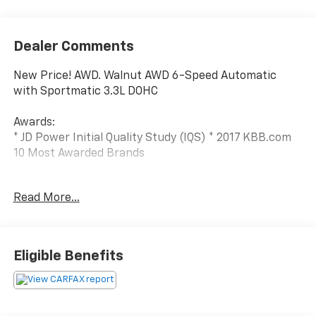
Dealer Comments
New Price! AWD. Walnut AWD 6-Speed Automatic
with Sportmatic 3.3L DOHC
Awards:
* JD Power Initial Quality Study (IQS) * 2017 KBB.com
10 Most Awarded Brands
We have devoted ourselves to helping and serving our
Read More...
customers to the best of our ability. We believe the
cars we offer are the highest quality and ideal for
your life needs. We understand that you rely on our
web site for accurate information, and it is our pledge
Eligible Benefits
to deliver you relevant, correct, and abundant
content.