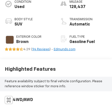
CONDITION
MILEAGE
Used
128,437
BODY STYLE
TRANSMISSION
SUV
Automatic
EXTERIOR COLOR
FUEL TYPE
Brown
Gasoline Fuel
4.29 (
94 Reviews
) -
Edmunds.com
Highlighted Features
Feature availability subject to final vehicle configuration. Please
reference window sticker for more info.
4WD/AWD