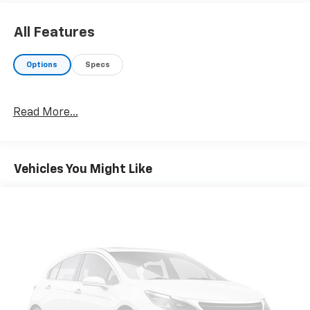
All Features
Options
Specs
Read More...
Vehicles You Might Like