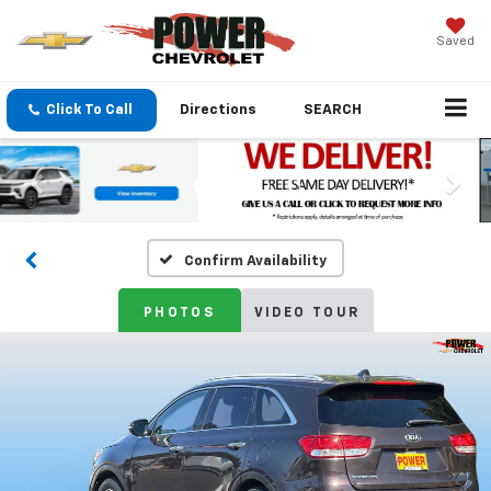
Saved
Click To Call
Directions
SEARCH
Confirm Availability
PHOTOS
VIDEO TOUR