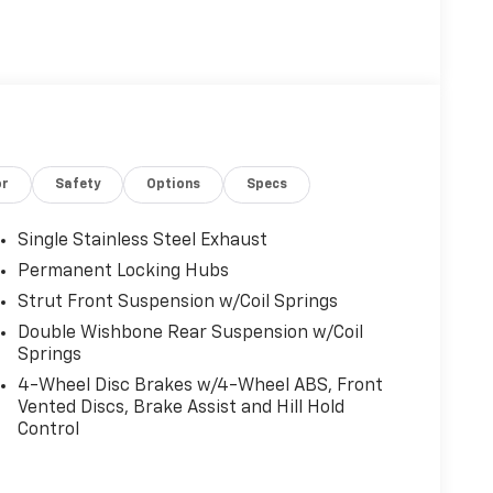
or
Safety
Options
Specs
Single Stainless Steel Exhaust
Permanent Locking Hubs
Strut Front Suspension w/Coil Springs
Double Wishbone Rear Suspension w/Coil
Springs
4-Wheel Disc Brakes w/4-Wheel ABS, Front
Vented Discs, Brake Assist and Hill Hold
Control