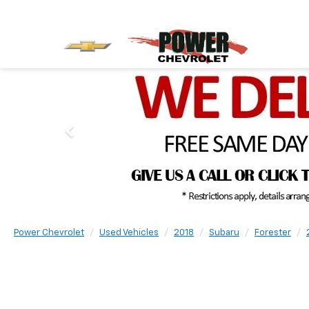
Power Chevrolet
Used Vehicles
2018
Subaru
Forester