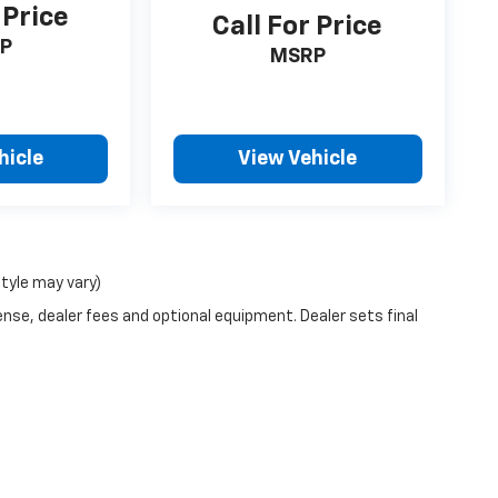
 Price
Call For Price
P
MSRP
hicle
View Vehicle
style may vary)
ense, dealer fees and optional equipment. Dealer sets final