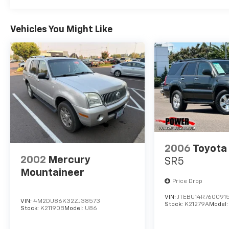
Vehicles You Might Like
2006
Toyota
2002
Mercury
SR5
Mountaineer
Price Drop
VIN:
JTEBU14R760091
VIN:
4M2DU86K32ZJ38573
Stock:
K21279A
Model
Stock:
K21190B
Model:
U86