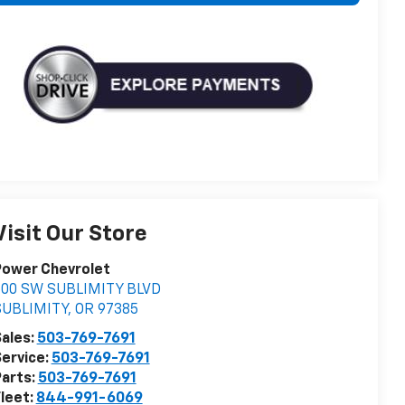
Visit Our Store
Power Chevrolet
500 SW SUBLIMITY BLVD
SUBLIMITY
,
OR
97385
ales:
503-769-7691
ervice:
503-769-7691
arts:
503-769-7691
leet:
844-991-6069