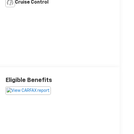
Cruise Control
Eligible Benefits