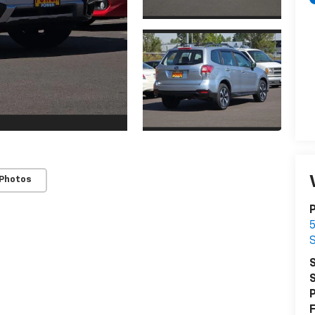
 Photos
S
S
P
F