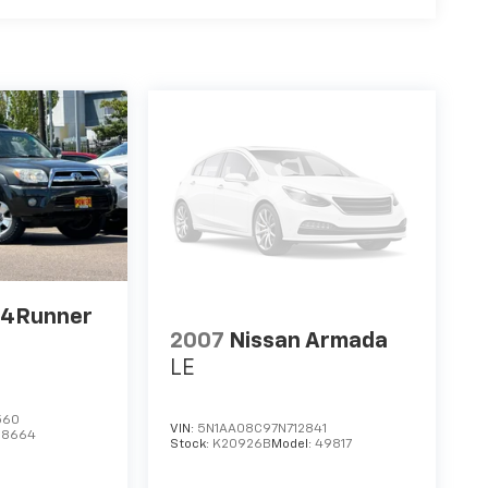
 4Runner
2007
Nissan Armada
LE
560
VIN:
5N1AA08C97N712841
:
8664
Stock:
K20926B
Model:
49817