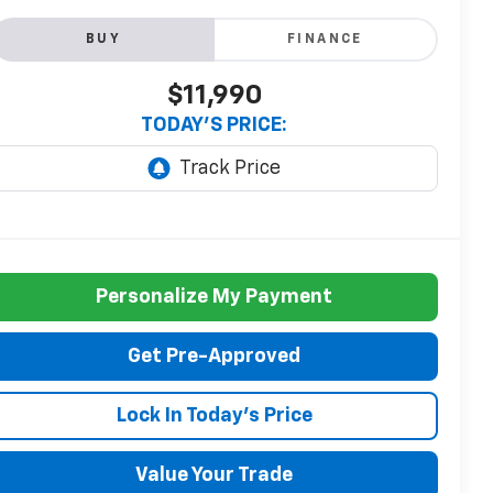
BUY
FINANCE
$11,990
TODAY'S PRICE:
Personalize My Payment
Get Pre-Approved
Lock In Today's Price
Value Your Trade