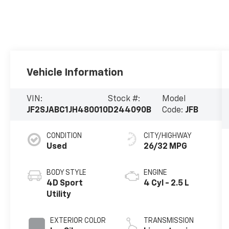
Vehicle Information
VIN:
Stock #:
Model
JF2SJABC1JH480010
D244090B
Code:
JFB
CONDITION
CITY/HIGHWAY
Used
26/32 MPG
BODY STYLE
ENGINE
4D Sport
4 Cyl - 2.5 L
Utility
EXTERIOR COLOR
TRANSMISSION