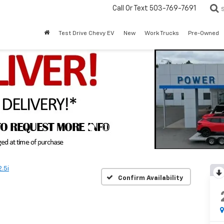
Call Or Text
503-769-7691
Test Drive Chevy EV
New
Work Trucks
Pre-Owned
2.5i
Confirm Availability