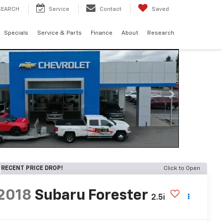
SEARCH
Service
Contact
Saved
Specials
Service & Parts
Finance
About
Research
RECENT PRICE DROP!
Click to Open
2018
Subaru Forester
2.5i