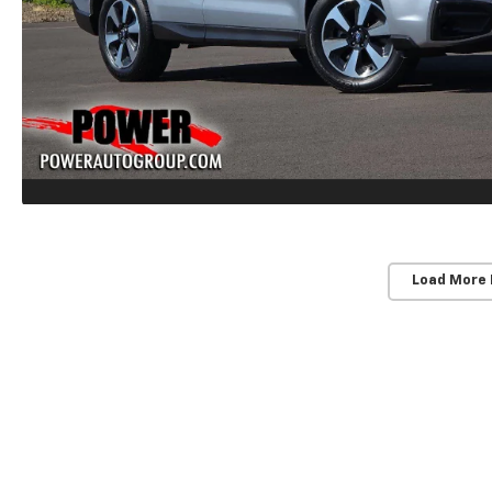
Load More