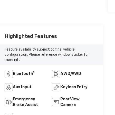
Highlighted Features
Feature availability subject to final vehicle
configuration. Please reference window sticker for
more info.
Bluetooth®
4WD/AWD
Aux Input
Keyless Entry
Emergency
Rear View
Brake Assist
Camera