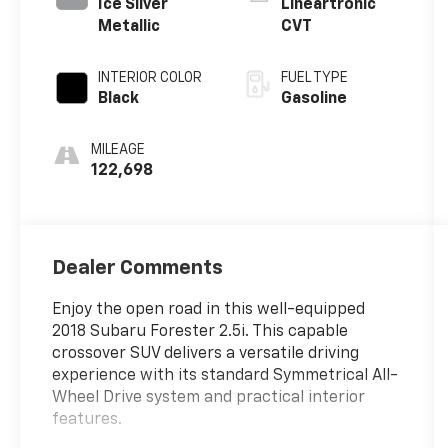
Ice Silver
Lineartronic
Metallic
CVT
INTERIOR COLOR
FUEL TYPE
Black
Gasoline
MILEAGE
122,698
Dealer Comments
Enjoy the open road in this well-equipped
2018 Subaru Forester 2.5i. This capable
crossover SUV delivers a versatile driving
experience with its standard Symmetrical All-
Wheel Drive system and practical interior
features.