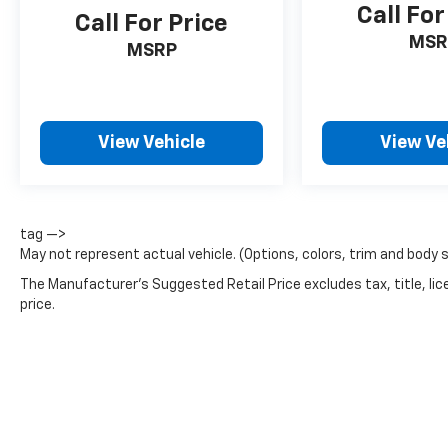
Call For
Call For Price
MSR
MSRP
View Vehicle
View Ve
tag —>
May not represent actual vehicle. (Options, colors, trim and body 
The Manufacturer's Suggested Retail Price excludes tax, title, lic
price.