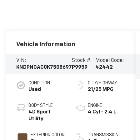
Vehicle Information
VIN:
Stock #:
Model Code:
KNDPNCAC0K7508697
P9959
42442
CONDITION
CITY/HIGHWAY
Used
21/25 MPG
BODY STYLE
ENGINE
4D Sport
4 Cyl - 2.4 L
Utility
EXTERIOR COLOR
TRANSMISSION