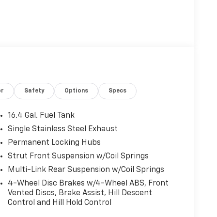
or
Safety
Options
Specs
16.4 Gal. Fuel Tank
Single Stainless Steel Exhaust
Permanent Locking Hubs
Strut Front Suspension w/Coil Springs
Multi-Link Rear Suspension w/Coil Springs
4-Wheel Disc Brakes w/4-Wheel ABS, Front
Vented Discs, Brake Assist, Hill Descent
Control and Hill Hold Control