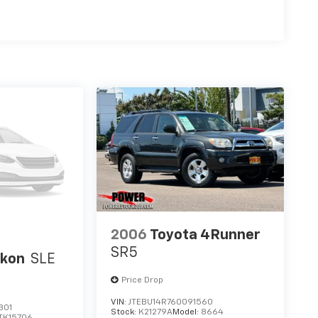
2006
Toyota 4Runner
SR5
kon
SLE
Price Drop
VIN:
JTEBU14R760091560
301
Stock:
K21279A
Model:
8664
TK15706