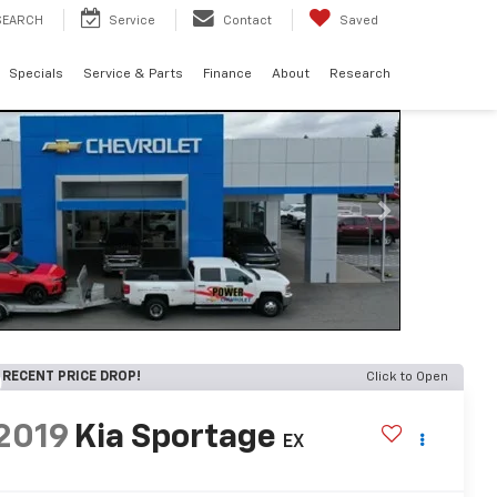
SEARCH
Service
Contact
Saved
Specials
Service & Parts
Finance
About
Research
RECENT PRICE DROP!
Click to Open
2019
Kia Sportage
EX