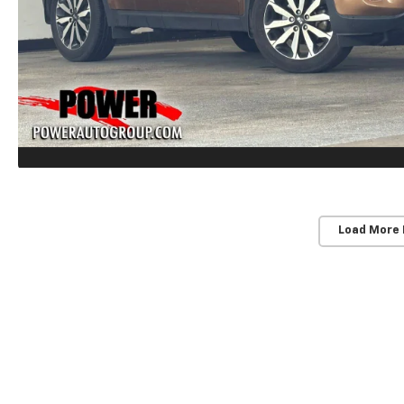
Load More