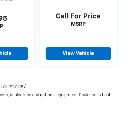
Call For Price
95
MSRP
P
hicle
View Vehicle
style may vary)
ense, dealer fees and optional equipment. Dealer sets final