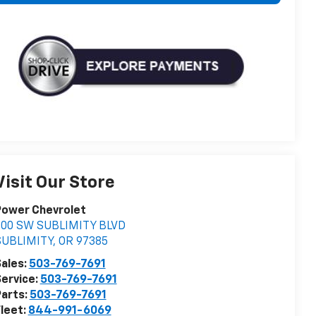
Visit Our Store
Power Chevrolet
500 SW SUBLIMITY BLVD
SUBLIMITY
,
OR
97385
ales:
503-769-7691
ervice:
503-769-7691
arts:
503-769-7691
leet:
844-991-6069