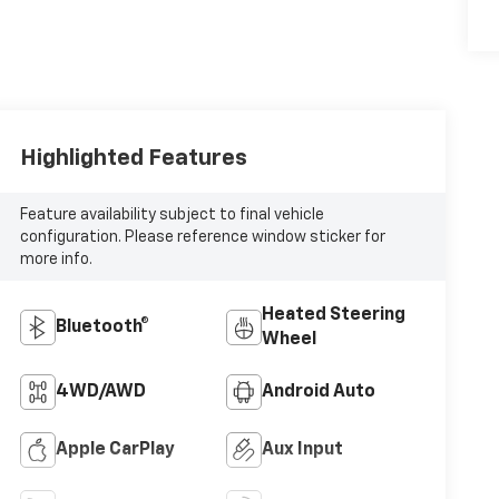
Highlighted Features
Feature availability subject to final vehicle
configuration. Please reference window sticker for
more info.
Heated Steering
Bluetooth®
Wheel
4WD/AWD
Android Auto
Apple CarPlay
Aux Input