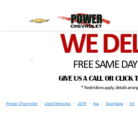
Power Chevrolet
Used Vehicles
2019
Kia
Sportage
EX