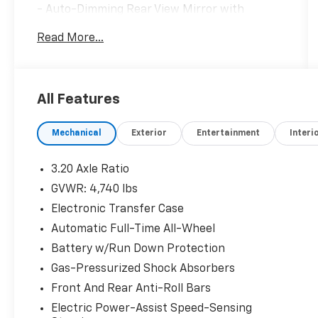
- Auto-Dimming Rear View Mirror with
HomeLink
Read More...
- LED Interior Lighting
- Heated Front Bucket Seats with Leather
Seat Trim
- Front Dual Zone Automatic Temperature
All Features
Control
- Apple CarPlay & Android Auto Integration
Mechanical
Exterior
Entertainment
Interi
- SiriusXM Radio
- Exterior Parking Camera
- 18 Alloy Wheels
3.20 Axle Ratio
- All-Wheel Drive
GVWR: 4,740 lbs
- Power Driver Seat
Electronic Transfer Case
- Cargo Tray
- Mud Guards
Automatic Full-Time All-Wheel
- Carpet Floor Mats
Battery w/Run Down Protection
Gas-Pressurized Shock Absorbers
The EX Premium Package elevates this
Front And Rear Anti-Roll Bars
Sportage with genuine luxury touches that
enhance your driving experience. The heated
Electric Power-Assist Speed-Sensing