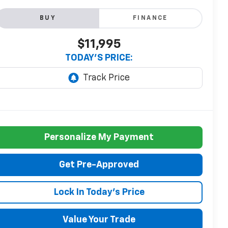
BUY
FINANCE
$11,995
TODAY'S PRICE:
Personalize My Payment
Get Pre-Approved
Lock In Today's Price
Value Your Trade