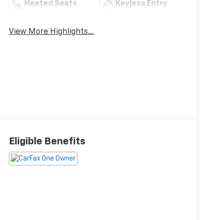
Heated Seats
Keyless Entry
View More Highlights...
Eligible Benefits