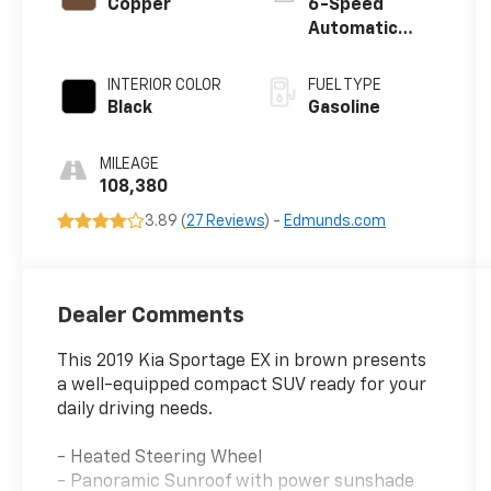
Copper
6-Speed
Automatic
Electronic with
Overdrive
INTERIOR COLOR
FUEL TYPE
Black
Gasoline
MILEAGE
108,380
3.89 (
27 Reviews
) -
Edmunds.com
Dealer Comments
This 2019 Kia Sportage EX in brown presents
a well-equipped compact SUV ready for your
daily driving needs.
- Heated Steering Wheel
- Panoramic Sunroof with power sunshade