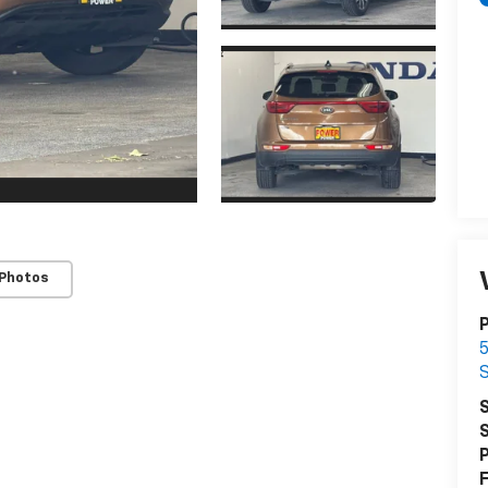
 Photos
S
S
P
F