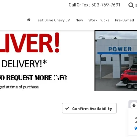
Call Or Text
503-769-7691
Test Drive Chevy EV
New
Work Trucks
Pre-Owned
Confirm Availability