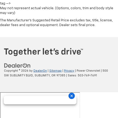
tag —>
May not represent actual vehicle. (Options, colors, trim and body style
may vary)
The Manufacturer's Suggested Retail Price excludes tax, title, license,
dealer fees and optional equipment. Dealer sets final price.
Copyright © 2026
by
DealerOn
|
Sitemap
|
Privacy
| Power Chevrolet
|
500
SW SUBLIMITY BLVD,
SUBLIMITY,
OR
97385
| Sales:
503-769-7691