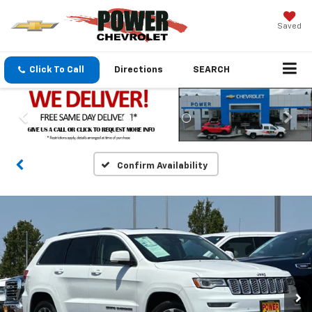
Saved
Click To Call
Directions
SEARCH
Confirm Availability