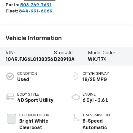
Parts:
503-769-7691
Fleet:
844-991-6069
Vehicle Information
VIN:
Stock #:
Model Code:
1C4RJFJG6LC138356
D20910A
WKJT74
CONDITION
CITY/HIGHWAY
Used
18/25 MPG
BODY STYLE
ENGINE
4D Sport Utility
6 Cyl - 3.6 L
EXTERIOR COLOR
TRANSMISSION
Bright White
8-Speed
Clearcoat
Automatic