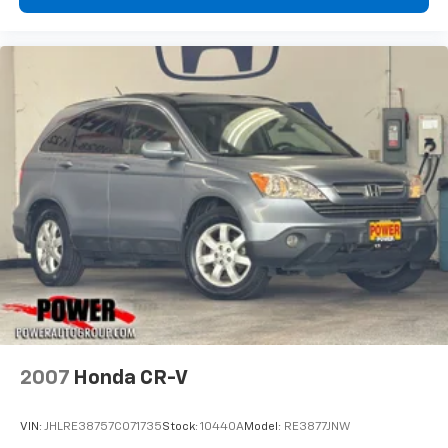
2007
Honda CR-V
VIN:
JHLRE38757C071735
Stock:
10440A
Model:
RE3877JNW