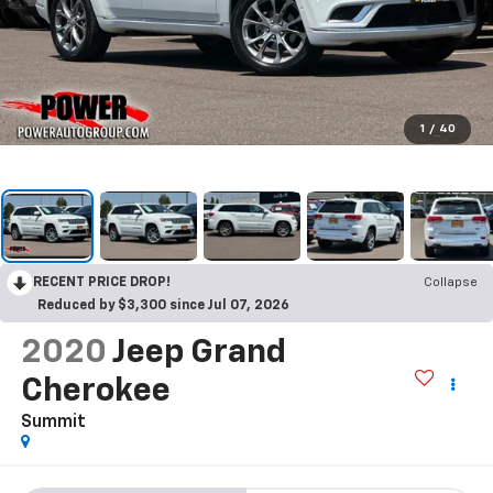
1
/
40
RECENT PRICE DROP!
Collapse
Reduced by $3,300 since Jul 07, 2026
2020
Jeep Grand
Cherokee
Summit