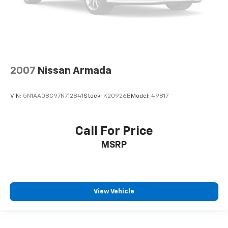
2007
Nissan Armada
VIN:
5N1AA08C97N712841
Stock:
K20926B
Model:
49817
Call For Price
MSRP
View Vehicle