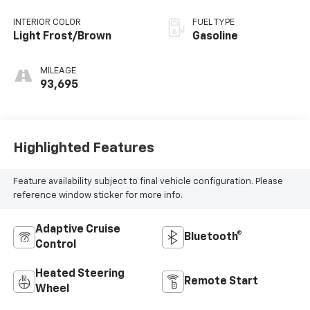
INTERIOR COLOR
FUEL TYPE
Light Frost/Brown
Gasoline
MILEAGE
93,695
Highlighted Features
Feature availability subject to final vehicle configuration. Please
reference window sticker for more info.
Adaptive Cruise
Bluetooth®
Control
Heated Steering
Remote Start
Wheel