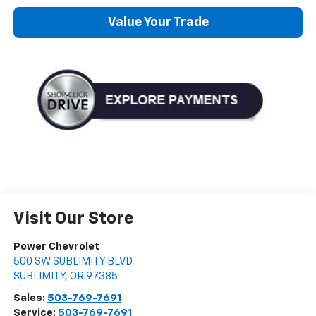
Value Your Trade
Visit Our Store
Power Chevrolet
500 SW SUBLIMITY BLVD
SUBLIMITY
,
OR
97385
Sales:
503-769-7691
Service:
503-769-7691