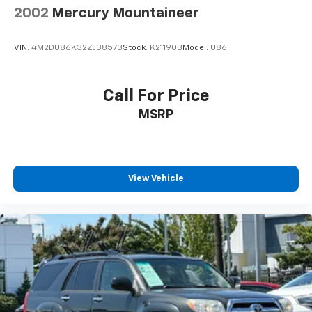
Multi-Link Rear Suspension w/Air Springs
2002
Mercury Mountaineer
4-Wheel Disc Brakes w/4-Wheel ABS, Front Vented
Discs, Brake Assist, Hill Descent Control and Hill
VIN:
4M2DU86K32ZJ38573
Stock:
K21190B
Model:
U86
Hold Control
Call For Price
MSRP
View Vehicle