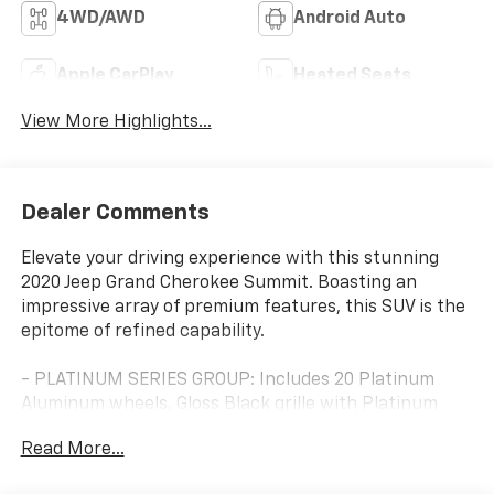
4WD/AWD
Android Auto
Apple CarPlay
Heated Seats
View More Highlights...
Dealer Comments
Elevate your driving experience with this stunning
2020 Jeep Grand Cherokee Summit. Boasting an
impressive array of premium features, this SUV is the
epitome of refined capability.
- PLATINUM SERIES GROUP: Includes 20 Platinum
Aluminum wheels, Gloss Black grille with Platinum
chrome, Platinum exterior accents, and more.
Read More...
- BROWN LIGHT FROST INTERIOR: Luxurious leather-
trimmed seating with heated and ventilated front