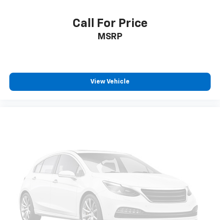
Call For Price
MSRP
View Vehicle