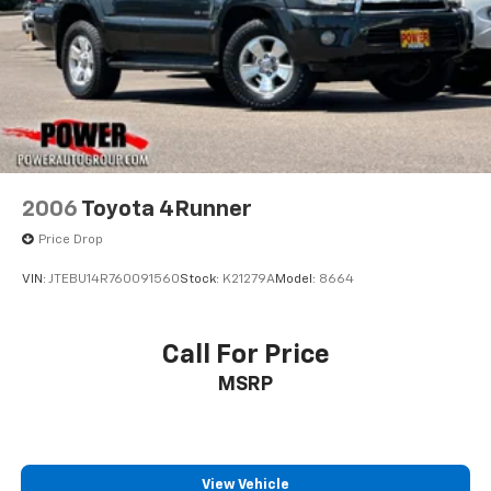
2006
Toyota 4Runner
Price Drop
VIN:
JTEBU14R760091560
Stock:
K21279A
Model:
8664
Call For Price
MSRP
View Vehicle