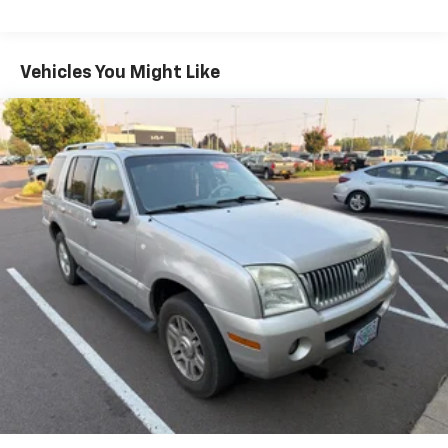
Protection
180 Amp Alternator
Class IV Towing Equipment -inc: Hitch and Trailer
Vehicles You Might Like
Sway Control
Trailer Wiring Harness
1160# Maximum Payload
Gas-Pressurized Shock Absorbers
Front And Rear Anti-Roll Bars
Front And Rear Auto-Leveling Suspension
Automatic w/Driver Control Height Adjustable
Suspension
Electric Power-Assist Speed-Sensing Steering
24.6 Gal. Fuel Tank
Dual Exhaust w/Chrome Tailpipe Finisher
Permanent Locking Hubs
Short And Long Arm Front Suspension w/Air
Springs