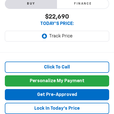
BUY
FINANCE
$22,690
TODAY'S PRICE:
Click To Call
Personalize My Payment
Get Pre-Approved
Lock In Today's Price