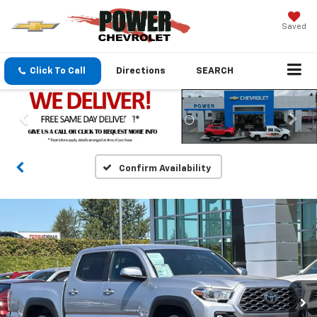
Saved
Click To Call
Directions
SEARCH
Confirm Availability