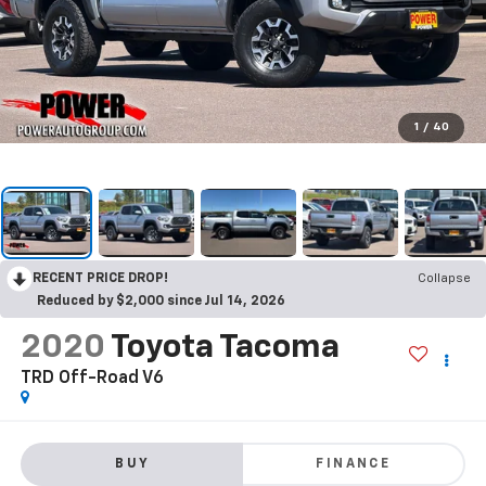
1
/
40
RECENT PRICE DROP!
Collapse
Reduced by $2,000 since Jul 14, 2026
2020
Toyota Tacoma
TRD Off-Road V6
BUY
FINANCE