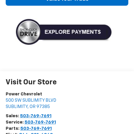
Visit Our Store
Power Chevrolet
500 SW SUBLIMITY BLVD
SUBLIMITY
,
OR
97385
Sales:
503-769-7691
Service:
503-769-7691
Parts:
503-769-7691