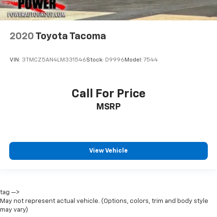
2020
Toyota Tacoma
VIN:
3TMCZ5AN4LM331546
Stock:
D9996
Model:
7544
Call For Price
MSRP
View Vehicle
tag —>
May not represent actual vehicle. (Options, colors, trim and body style
may vary)