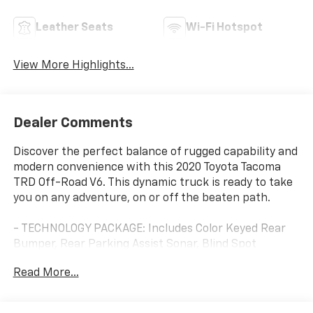
Leather Seats
Wi-Fi Hotspot
View More Highlights...
Dealer Comments
Discover the perfect balance of rugged capability and
modern convenience with this 2020 Toyota Tacoma
TRD Off-Road V6. This dynamic truck is ready to take
you on any adventure, on or off the beaten path.
- TECHNOLOGY PACKAGE: Includes Color Keyed Rear
Bumper, Rear Parking Assist Sonar, Blind Spot
Monitor w/Rear Cross Traffic Alert, Mesh Front Grille
Read More...
- 6 Speakers, AM/FM radio: SiriusXM, Radio: Premium
w/AM/FM/Nav/App Suite
- Dual Zone Automatic Climate Control, 120V/400W