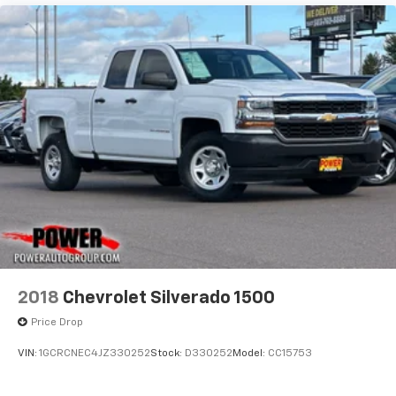
2018
Chevrolet Silverado 1500
Price Drop
VIN:
1GCRCNEC4JZ330252
Stock:
D330252
Model:
CC15753