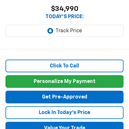
$34,990
TODAY'S PRICE:
Click To Call
Personalize My Payment
Get Pre-Approved
Lock In Today's Price
Value Your Trade