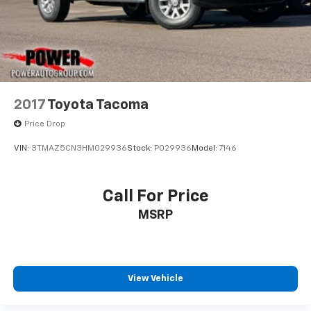
2017
Toyota Tacoma
Price Drop
VIN:
3TMAZ5CN3HM029936
Stock:
P029936
Model:
7146
Call For Price
MSRP
View Vehicle