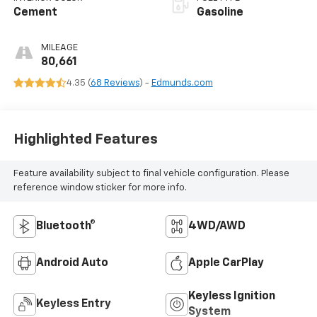
Cement
Gasoline
MILEAGE
80,661
4.35 (
68 Reviews
) -
Edmunds.com
Highlighted Features
Feature availability subject to final vehicle configuration. Please
reference window sticker for more info.
Bluetooth®
4WD/AWD
Android Auto
Apple CarPlay
Keyless Ignition
Keyless Entry
System