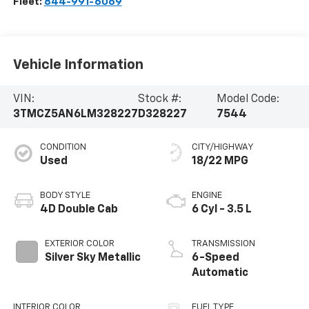
Fleet:
844-991-6069
Vehicle Information
VIN:
Stock #:
Model Code:
3TMCZ5AN6LM328227
D328227
7544
CONDITION
CITY/HIGHWAY
Used
18/22 MPG
BODY STYLE
ENGINE
4D Double Cab
6 Cyl - 3.5 L
EXTERIOR COLOR
TRANSMISSION
Silver Sky Metallic
6-Speed
Automatic
INTERIOR COLOR
FUEL TYPE