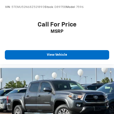
Electro-Mechanical Limited Slip Differential
VIN:
5TEMU52N68Z521893
Stock:
D8975B
Model:
7596
Call For Price
MSRP
View Vehicle