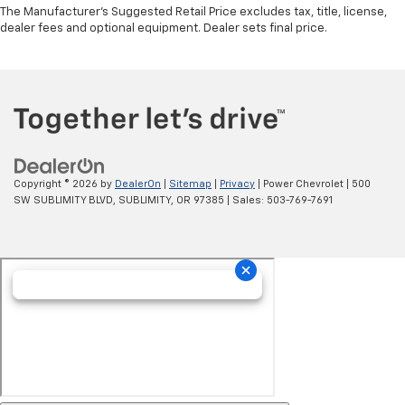
The Manufacturer's Suggested Retail Price excludes tax, title, license,
dealer fees and optional equipment. Dealer sets final price.
Copyright © 2026
by
DealerOn
|
Sitemap
|
Privacy
| Power Chevrolet
|
500
SW SUBLIMITY BLVD,
SUBLIMITY,
OR
97385
| Sales:
503-769-7691