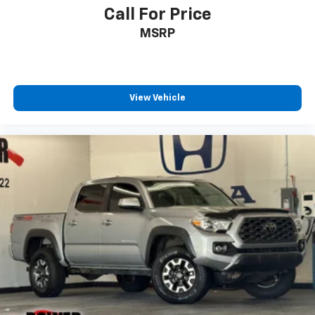
Call For Price
MSRP
View Vehicle