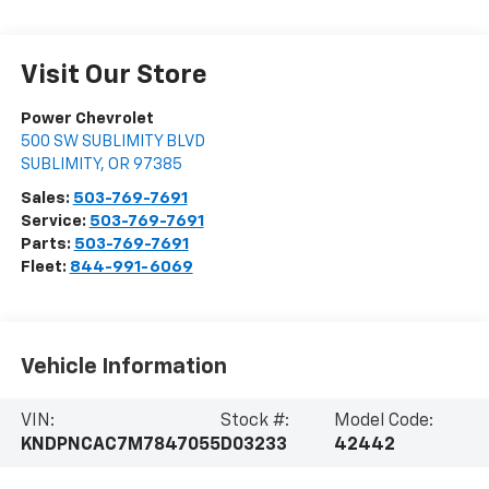
Visit Our Store
Power Chevrolet
500 SW SUBLIMITY BLVD
SUBLIMITY
,
OR
97385
Sales:
503-769-7691
Service:
503-769-7691
Parts:
503-769-7691
Fleet:
844-991-6069
Vehicle Information
VIN:
Stock #:
Model Code:
KNDPNCAC7M7847055
D03233
42442