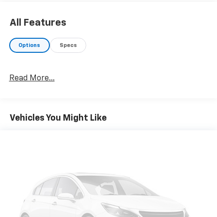
All Features
Options
Specs
Read More...
Vehicles You Might Like