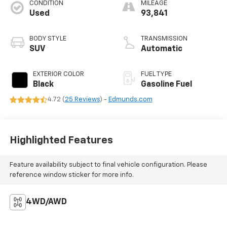
CONDITION
MILEAGE
Used
93,841
BODY STYLE
TRANSMISSION
SUV
Automatic
EXTERIOR COLOR
FUEL TYPE
Black
Gasoline Fuel
4.72 (
25 Reviews
) -
Edmunds.com
Highlighted Features
Feature availability subject to final vehicle configuration. Please
reference window sticker for more info.
4WD/AWD