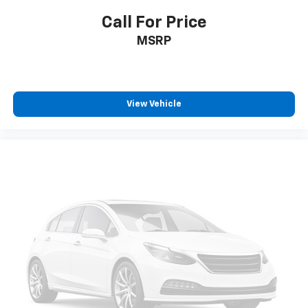
Call For Price
MSRP
View Vehicle