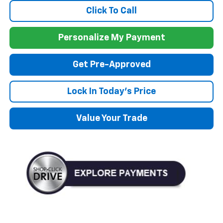
Click To Call
Personalize My Payment
Get Pre-Approved
Lock In Today's Price
Value Your Trade