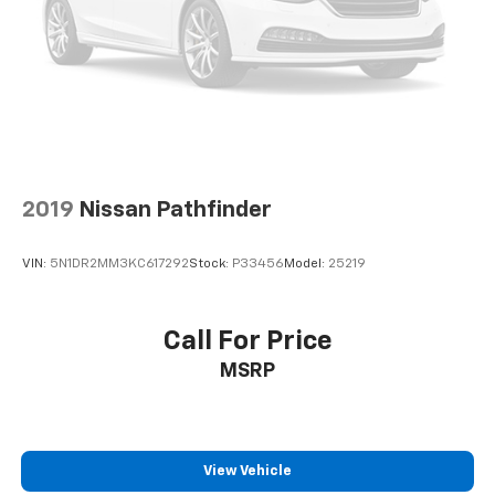
2019
Nissan Pathfinder
VIN:
5N1DR2MM3KC617292
Stock:
P33456
Model:
25219
Call For Price
MSRP
View Vehicle