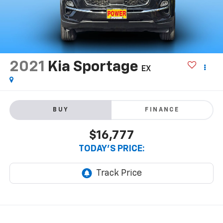
2021
Kia Sportage
EX
BUY
FINANCE
$16,777
TODAY'S PRICE: