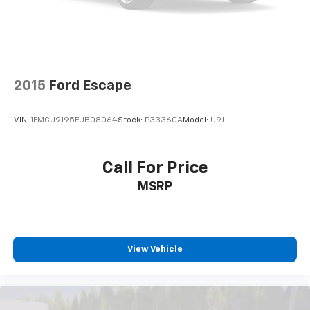
2015
Ford Escape
VIN:
1FMCU9J95FUB08064
Stock:
P33360A
Model:
U9J
Call For Price
MSRP
View Vehicle