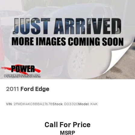
2011
Ford Edge
VIN:
2FMDK4KC8BBA27678
Stock:
D03320
Model:
K4K
Call For Price
MSRP