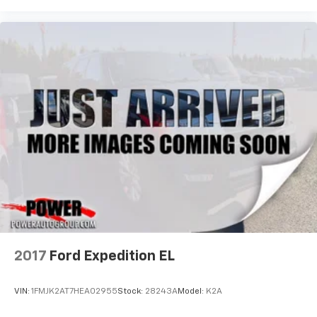
2017
Ford Expedition EL
VIN:
1FMJK2AT7HEA02955
Stock:
28243A
Model:
K2A