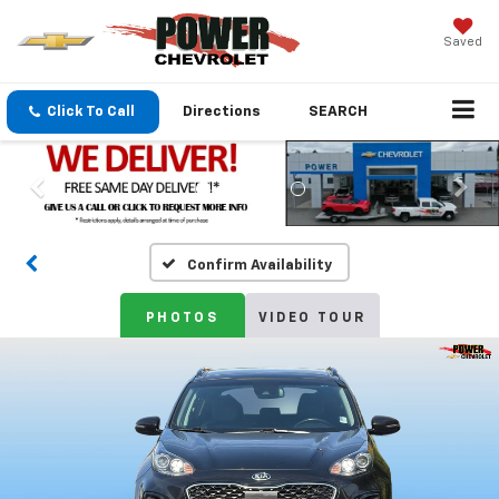
Saved
Click To Call
Directions
SEARCH
Confirm Availability
PHOTOS
VIDEO TOUR