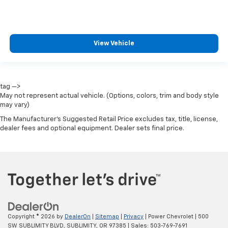
View Vehicle
tag —>
May not represent actual vehicle. (Options, colors, trim and body style
may vary)
The Manufacturer's Suggested Retail Price excludes tax, title, license,
dealer fees and optional equipment. Dealer sets final price.
Copyright © 2026
by
DealerOn
|
Sitemap
|
Privacy
| Power Chevrolet
|
500
SW SUBLIMITY BLVD,
SUBLIMITY,
OR
97385
| Sales:
503-769-7691