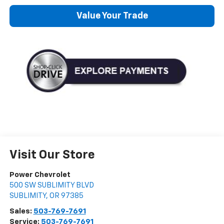
Value Your Trade
Visit Our Store
Power Chevrolet
500 SW SUBLIMITY BLVD
SUBLIMITY
,
OR
97385
Sales:
503-769-7691
Service:
503-769-7691