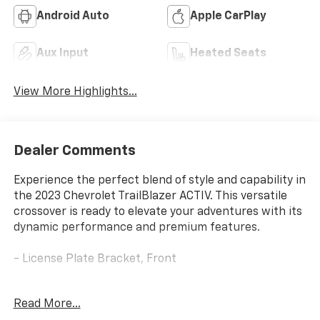
Android Auto
Apple CarPlay
Aux Input
Heated Seats
View More Highlights...
Dealer Comments
Experience the perfect blend of style and capability in
the 2023 Chevrolet TrailBlazer ACTIV. This versatile
crossover is ready to elevate your adventures with its
dynamic performance and premium features.
- License Plate Bracket, Front
Designed to tackle the road with confidence, the
Read More...
TrailBlazer ACTIV offers a 1.3L Ecotec Turbo DOHC