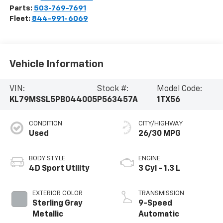
Parts:
503-769-7691
Fleet:
844-991-6069
Vehicle Information
VIN:
Stock #:
Model Code:
KL79MSSL5PB044005
P563457A
1TX56
CONDITION
CITY/HIGHWAY
Used
26/30 MPG
BODY STYLE
ENGINE
4D Sport Utility
3 Cyl - 1.3 L
EXTERIOR COLOR
TRANSMISSION
Sterling Gray
9-Speed
Metallic
Automatic