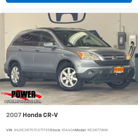
2007
Honda CR-V
VIN:
JHLRE38757C071735
Stock:
10440A
Model:
RE3877JNW