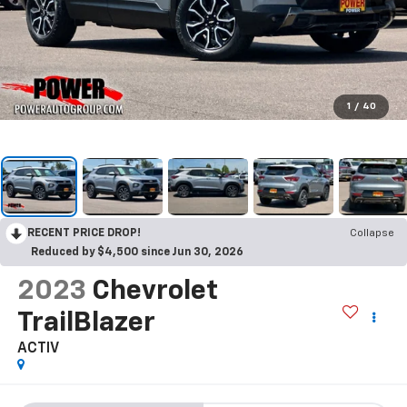
1
/
40
RECENT PRICE DROP!
Collapse
Reduced by $4,500 since Jun 30, 2026
2023
Chevrolet
TrailBlazer
ACTIV