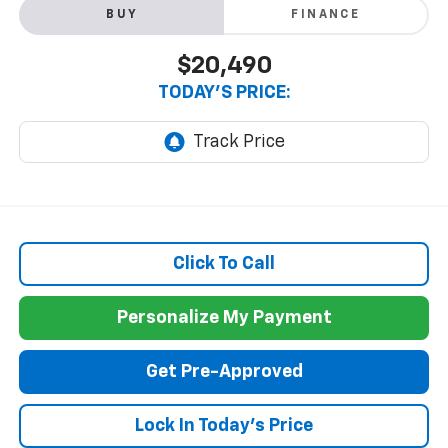
BUY
FINANCE
$20,490
TODAY'S PRICE:
Click To Call
Personalize My Payment
Get Pre-Approved
Lock In Today's Price