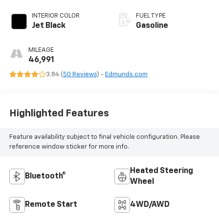
INTERIOR COLOR
FUEL TYPE
Jet Black
Gasoline
MILEAGE
46,991
3.84 (
50 Reviews
) -
Edmunds.com
Highlighted Features
Feature availability subject to final vehicle configuration. Please
reference window sticker for more info.
Heated Steering
Bluetooth®
Wheel
Remote Start
4WD/AWD