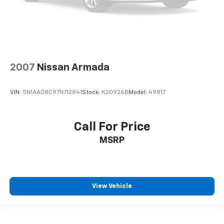
2007
Nissan Armada
VIN:
5N1AA08C97N712841
Stock:
K20926B
Model:
49817
Call For Price
MSRP
View Vehicle