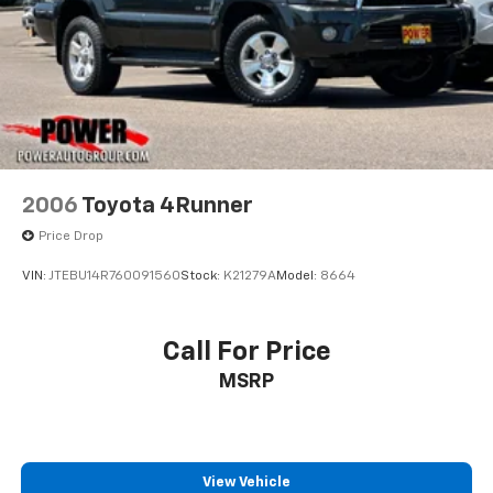
2006
Toyota 4Runner
Price Drop
VIN:
JTEBU14R760091560
Stock:
K21279A
Model:
8664
Call For Price
MSRP
View Vehicle