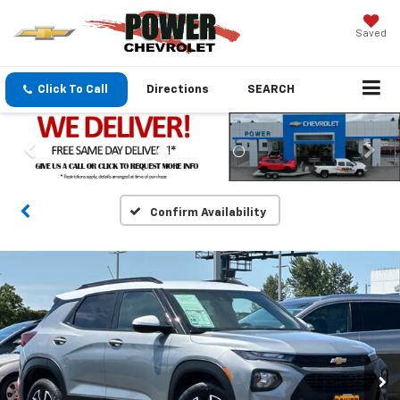
Saved
Click To Call
Directions
SEARCH
Confirm Availability