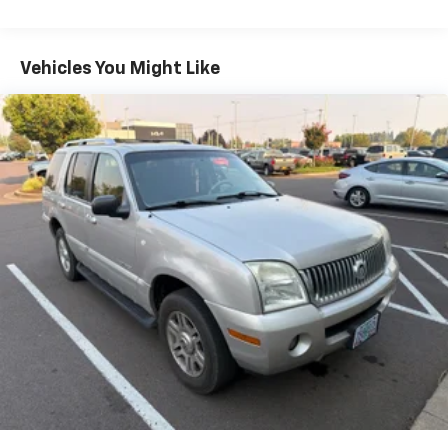
Discover the perfect balance of style, capability, and
technology in the 2023 Chevrolet TrailBlazer ACTIV.
Schedule a test drive today and experience the
Vehicles You Might Like
difference for yourself.