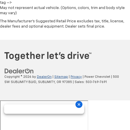
tag —>
May not represent actual vehicle. (Options, colors, trim and body style
may vary)
The Manufacturer's Suggested Retail Price excludes tax, title, license,
dealer fees and optional equipment. Dealer sets final price.
Copyright © 2026
by
DealerOn
|
Sitemap
|
Privacy
| Power Chevrolet
|
500
SW SUBLIMITY BLVD,
SUBLIMITY,
OR
97385
| Sales:
503-769-7691