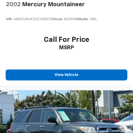
2002
Mercury Mountaineer
VIN:
4M2DU86K32ZJ38573
Stock:
K21190B
Model:
U86
Call For Price
MSRP
View Vehicle