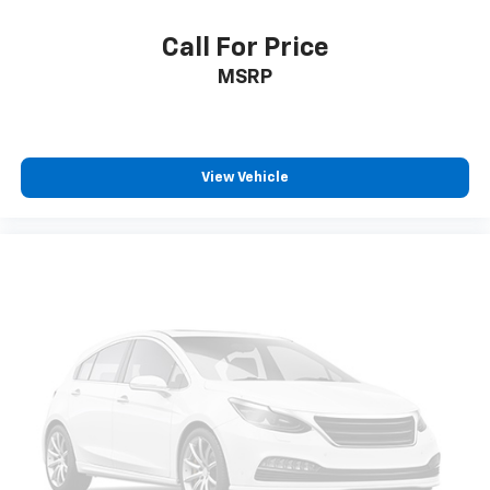
Call For Price
MSRP
View Vehicle