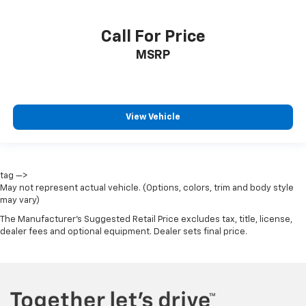
Call For Price
MSRP
View Vehicle
tag —>
May not represent actual vehicle. (Options, colors, trim and body style
may vary)
The Manufacturer's Suggested Retail Price excludes tax, title, license,
dealer fees and optional equipment. Dealer sets final price.