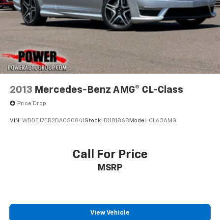
2013
Mercedes-Benz AMG® CL-Class
Price Drop
VIN:
WDDEJ7EB2DA030841
Stock:
D118186B
Model:
CL63AMG
Call For Price
MSRP
View Vehicle