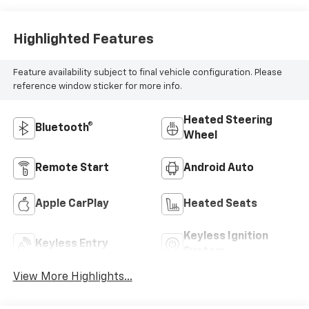
Highlighted Features
Feature availability subject to final vehicle configuration. Please
reference window sticker for more info.
Heated Steering
Bluetooth®
Wheel
Remote Start
Android Auto
Apple CarPlay
Heated Seats
Keyless Ignition
Keyless Entry
System
View More Highlights...