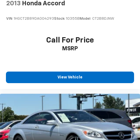
2013
Honda Accord
VIN:
1HGCT2B89DA004293
Stock:
10355B
Model:
CT2B8DJNW
Call For Price
MSRP
View Vehicle