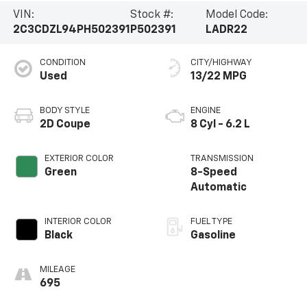
VIN:
Stock #:
Model Code:
2C3CDZL94PH502391
P502391
LADR22
CONDITION
CITY/HIGHWAY
Used
13/22 MPG
BODY STYLE
ENGINE
2D Coupe
8 Cyl - 6.2 L
EXTERIOR COLOR
TRANSMISSION
Green
8-Speed
Automatic
INTERIOR COLOR
FUEL TYPE
Black
Gasoline
MILEAGE
695