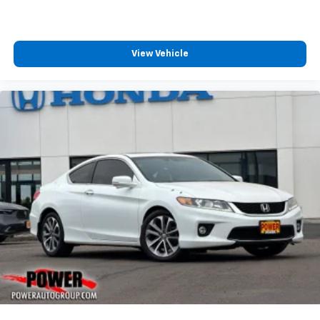
View Vehicle