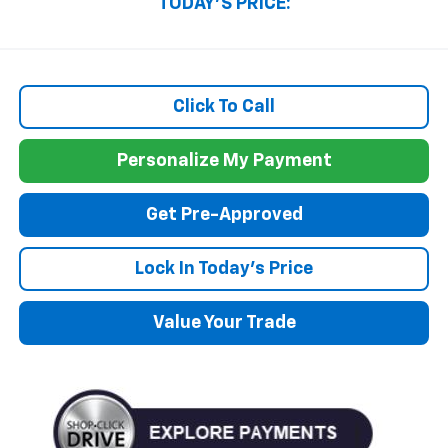
TODAY'S PRICE:
Click To Call
Personalize My Payment
Get Pre-Approved
Lock In Today's Price
Value Your Trade