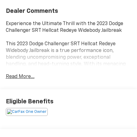
Dealer Comments
Experience the Ultimate Thrill with the 2023 Dodge
Challenger SRT Hellcat Redeye Widebody Jailbreak
This 2023 Dodge Challenger SRT Hellcat Redeye
Widebody Jailbreak is a true performance icon,
blending uncompromising power, exceptional
handling, and head-turning style. With its menacing
presence and adrenaline-pumping capabilities, this
Read More...
Challenger is ready to elevate your driving experience
to new heights.
- QUICK ORDER PKG 27D HELLCAT REDEYE WIDEBODY
Eligible Benefits
JAILBREAK
- DRIVER CONVENIENCE GROUP
- HARMAN/KARDON AUDIO GROUP W/SUBWOOFER
- BLACK, ALCANTARA/LAGUNA SEATS W/LOGO
- SUEDE HEADLINER