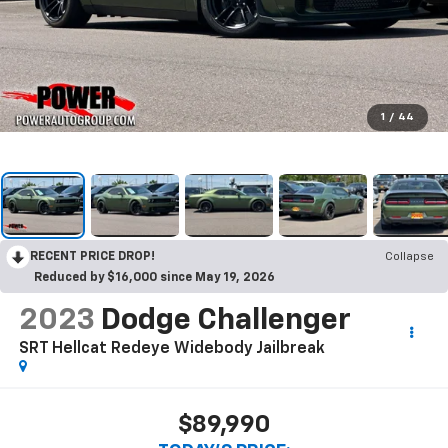
1
/
44
RECENT PRICE DROP!
Collapse
Reduced by $16,000 since May 19, 2026
2023
Dodge Challenger
SRT Hellcat Redeye Widebody Jailbreak
$89,990