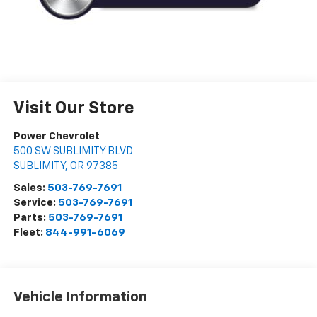
Visit Our Store
Power Chevrolet
500 SW SUBLIMITY BLVD
SUBLIMITY
,
OR
97385
Sales:
503-769-7691
Service:
503-769-7691
Parts:
503-769-7691
Fleet:
844-991-6069
Vehicle Information