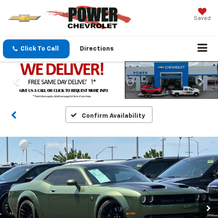
Saved
Click To Call
Directions
Confirm Availability