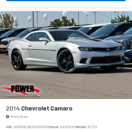
2014
Chevrolet Camaro
Price Drop
VIN:
2G1FK1EJ8E9235599
Stock:
D235599
Model:
1ET37