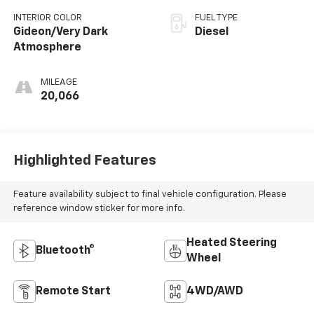
INTERIOR COLOR
FUEL TYPE
Gideon/Very Dark
Diesel
Atmosphere
MILEAGE
20,066
Highlighted Features
Feature availability subject to final vehicle configuration. Please
reference window sticker for more info.
Heated Steering
Bluetooth®
Wheel
Remote Start
4WD/AWD