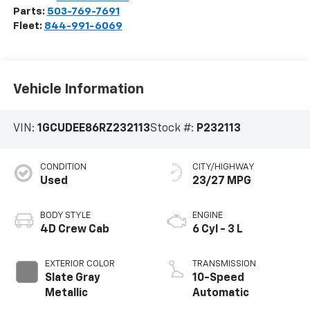
Parts:
503-769-7691
Fleet:
844-991-6069
Vehicle Information
VIN:
1GCUDEE86RZ232113
Stock #:
P232113
CONDITION
CITY/HIGHWAY
Used
23/27 MPG
BODY STYLE
ENGINE
4D Crew Cab
6 Cyl - 3 L
EXTERIOR COLOR
TRANSMISSION
Slate Gray
10-Speed
Metallic
Automatic