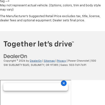
tag —>
40/20/40 Front Split-Bench Seat
May not represent actual vehicle. (Options, colors, trim and body style
may vary)
Heated Driver & Front Outboard Passenger Seats
The Manufacturer's Suggested Retail Price excludes tax, title, license,
Heated front seats
dealer fees and optional equipment. Dealer sets final price.
Rear 60/40 Folding Bench Seat (Folds Up)
Split folding rear seat
Front Center Armrest w/Storage
Passenger door bin
Front Frame-Mounted Black Recovery Hooks
Hitch Guidance
Copyright © 2026
by
DealerOn
|
Sitemap
|
Privacy
| Power Chevrolet
|
500
Alloy wheels
SW SUBLIMITY BLVD,
SUBLIMITY,
OR
97385
| Sales:
503-769-7691
Wheels: 18" x 8.5" Bright Silver Painted Aluminum
Deep-Tinted Glass
Variably intermittent wipers