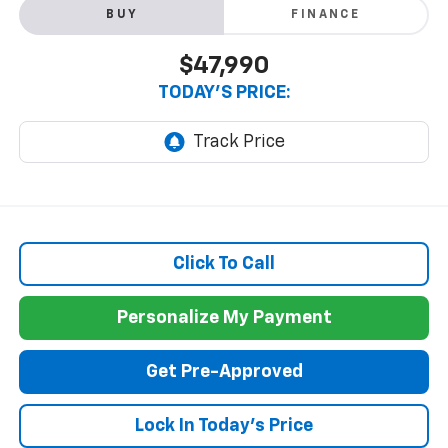
BUY
FINANCE
$47,990
TODAY'S PRICE:
Click To Call
Personalize My Payment
Get Pre-Approved
Lock In Today's Price