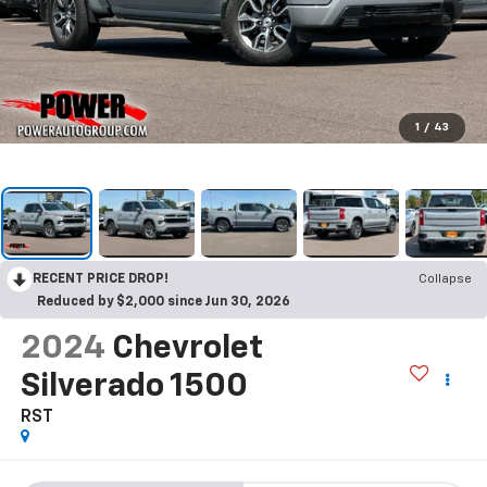
1
/
43
RECENT PRICE DROP!
Collapse
Reduced by $2,000 since Jun 30, 2026
2024
Chevrolet
Silverado 1500
RST