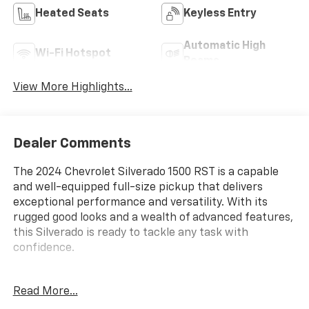
Heated Seats
Keyless Entry
Automatic High
Wi-Fi Hotspot
Beams
View More Highlights...
Dealer Comments
The 2024 Chevrolet Silverado 1500 RST is a capable
and well-equipped full-size pickup that delivers
exceptional performance and versatility. With its
rugged good looks and a wealth of advanced features,
this Silverado is ready to tackle any task with
confidence.
- Durable 3.0L I6 engine paired with a smooth-shifting
Read More...
10-speed automatic transmission and 4WD