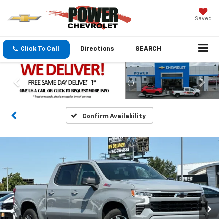
Saved
Click To Call
Directions
SEARCH
Confirm Availability