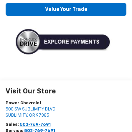
Value Your Trade
Visit Our Store
Power Chevrolet
500 SW SUBLIMITY BLVD
SUBLIMITY
,
OR
97385
Sales:
503-769-7691
Service:
503-769-7691