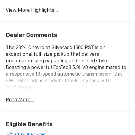
View More Highlights...
Dealer Comments
The 2024 Chevrolet Silverado 1500 RST is an
exceptional full-size pickup that delivers
uncompromising capability and refined style.
Boasting a powerful EcoTec3 5.3L V8 engine mated to
a responsive 10-speed automatic transmission, this
4WD Silverado is ready to tackle any task with
confidence.
Read More...
- 6 Speakers
- 6-Speaker Audio System
- AM/FM radio: SiriusXM with 360L
- Dual Rear USB Ports (Charge Only)
Eligible Benefits
- Premium audio system: Chevrolet Infotainment 3
Premium