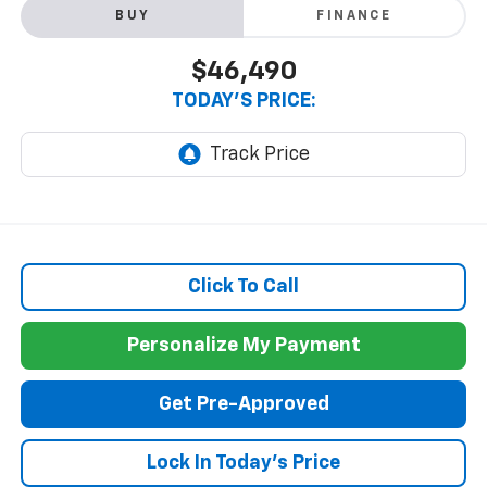
BUY
FINANCE
$46,490
TODAY'S PRICE:
Click To Call
Personalize My Payment
Get Pre-Approved
Lock In Today's Price