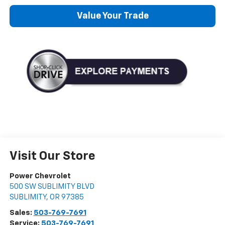
Value Your Trade
Visit Our Store
Power Chevrolet
500 SW SUBLIMITY BLVD
SUBLIMITY
,
OR
97385
Sales:
503-769-7691
Service:
503-769-7691