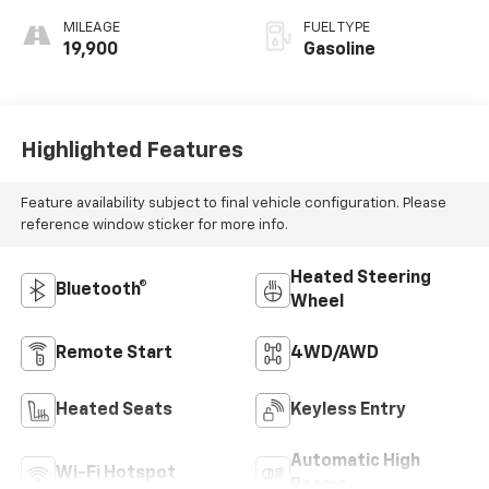
MILEAGE
FUEL TYPE
19,900
Gasoline
Highlighted Features
Feature availability subject to final vehicle configuration. Please
reference window sticker for more info.
Heated Steering
Bluetooth®
Wheel
Remote Start
4WD/AWD
Heated Seats
Keyless Entry
Automatic High
Wi-Fi Hotspot
Beams