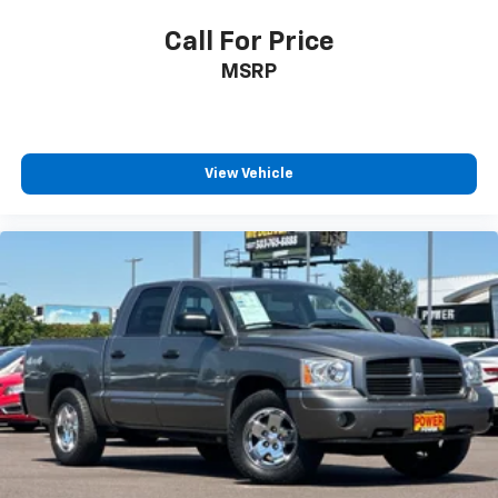
Power Rear Windows w/Express Down
Call For Price
Power steering
MSRP
Power windows
Remote keyless entry
Remote Vehicle Starter System
Steering wheel mounted audio controls
View Vehicle
Auto-Locking Rear Differential
Speed-sensing steering
Traction control
Wrapped Steering Wheel
4-Wheel Disc Brakes
ABS brakes
Dual front impact airbags
Dual front side impact airbags
Electrical Steering Column Lock
Front anti-roll bar