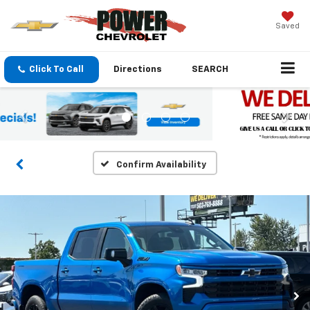
Saved
Click To Call
Directions
SEARCH
Confirm Availability