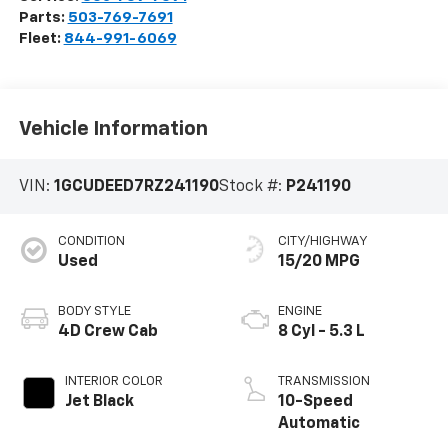
Parts:
503-769-7691
Fleet:
844-991-6069
Vehicle Information
VIN:
1GCUDEED7RZ241190
Stock #:
P241190
CONDITION
CITY/HIGHWAY
Used
15/20 MPG
BODY STYLE
ENGINE
4D Crew Cab
8 Cyl - 5.3 L
INTERIOR COLOR
TRANSMISSION
Jet Black
10-Speed
Automatic