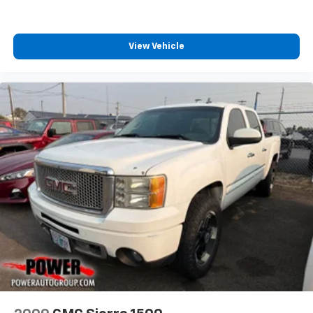
Cloth Seat Trim
Color-Keyed Carpeting Floor Covering
View Vehicle
Compass
Driver door bin
Driver vanity mirror
Following Distance Indicator
Forward Collision Alert
Front Pedestrian Braking
Front reading lights
Front Rubberized Vinyl Floor Mats
HD Rear Vision Camera
Heated Steering Wheel
Heated steering wheel
Illuminated entry
Inside Rear-View Mirror w/Tilt
Lane Keep Assist w/Lane Departure Warning