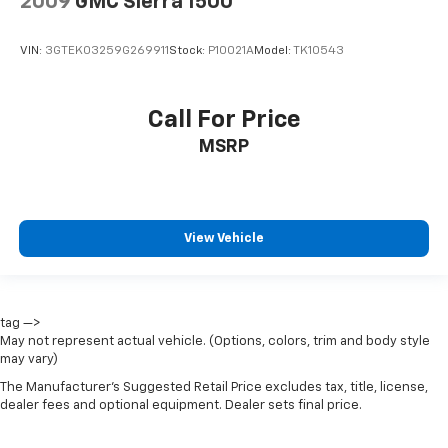
2009
GMC Sierra 1500
OnStar & Chevrolet Connected Services Capable
Outside temperature display
VIN:
3GTEK03259G269911
Stock:
P10021A
Model:
TK10543
Overhead console
Passenger vanity mirror
Call For Price
Rear reading lights
MSRP
Rear Rubberized-Vinyl Floor Mats
Tachometer
Telescoping steering wheel
View Vehicle
Tilt steering wheel
Trip computer
Voltmeter
Wi-Fi Hot Spot Capable
tag —>
May not represent actual vehicle. (Options, colors, trim and body style
10-Way Power Driver Seat w/Lumbar
may vary)
40/20/40 Front Split-Bench Seat
The Manufacturer's Suggested Retail Price excludes tax, title, license,
dealer fees and optional equipment. Dealer sets final price.
Heated Driver & Front Outboard Passenger Seats
Heated front seats