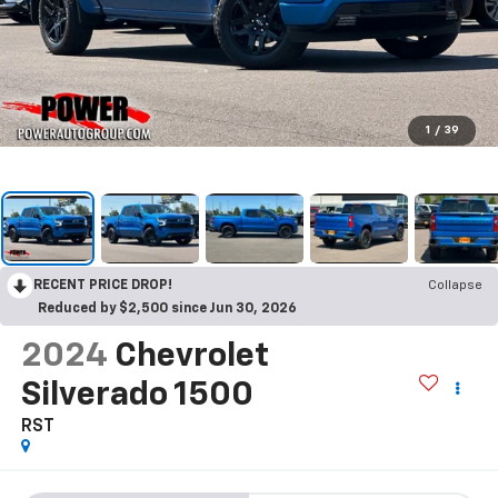
1
/
39
RECENT PRICE DROP!
Collapse
Reduced by $2,500 since Jun 30, 2026
2024
Chevrolet
Silverado 1500
RST