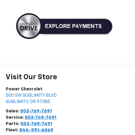
Visit Our Store
Power Chevrolet
500 SW SUBLIMITY BLVD
SUBLIMITY
,
OR
97385
Sales:
503-769-7691
Service:
503-769-7691
Parts:
503-769-7691
Fleet:
844-991-6069