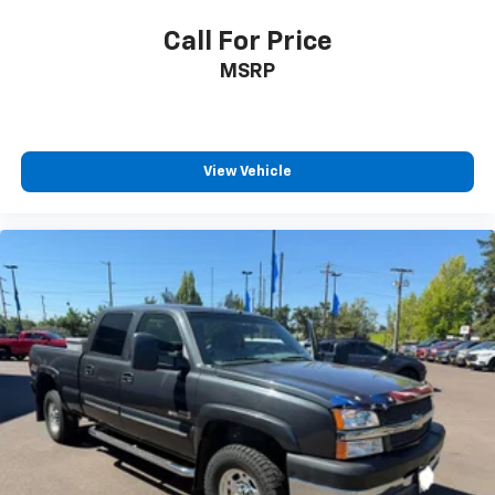
Call For Price
MSRP
View Vehicle