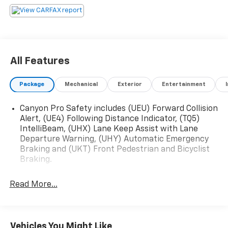
Friendly, knowledgeable team ready to help We take
pride in offering a no-pressure, customer-first
experience to make your car-buying journey smooth
and enjoyable. Call us today at (503) 967-0071 or stop
by to see what’s waiting for you on the lot. Power
All Features
Buick GMC of Salem – Quality Vehicles. Trusted
Service. Local Experts. Exit #256 off Market Street –
Package
Mechanical
Exterior
Entertainment
Your Next Vehicle is Closer Than You Thin.
Canyon Pro Safety includes (UEU) Forward Collision
Alert, (UE4) Following Distance Indicator, (TQ5)
IntelliBeam, (UHX) Lane Keep Assist with Lane
Departure Warning, (UHY) Automatic Emergency
Braking and (UKT) Front Pedestrian and Bicyclist
Braking.
Read More...
Vehicles You Might Like