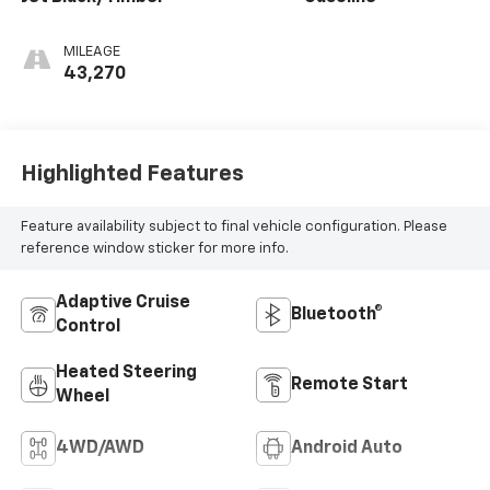
MILEAGE
43,270
Highlighted Features
Feature availability subject to final vehicle configuration. Please
reference window sticker for more info.
Adaptive Cruise
Bluetooth®
Control
Heated Steering
Remote Start
Wheel
4WD/AWD
Android Auto