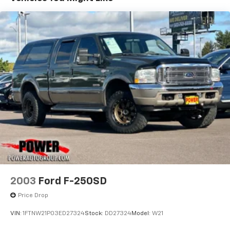
2003
Ford F-250SD
Price Drop
VIN:
1FTNW21P03ED27324
Stock:
DD27324
Model:
W21