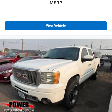
MSRP
View Vehicle