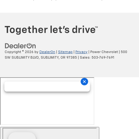
Copyright © 2026
by
DealerOn
|
Sitemap
|
Privacy
| Power Chevrolet
|
500
SW SUBLIMITY BLVD,
SUBLIMITY,
OR
97385
| Sales:
503-769-7691