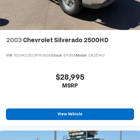
2003
Chevrolet Silverado 2500HD
VIN:
1GCHK23123F193606
Stock:
5935A
Model:
CK25743
$28,995
MSRP
View Vehicle