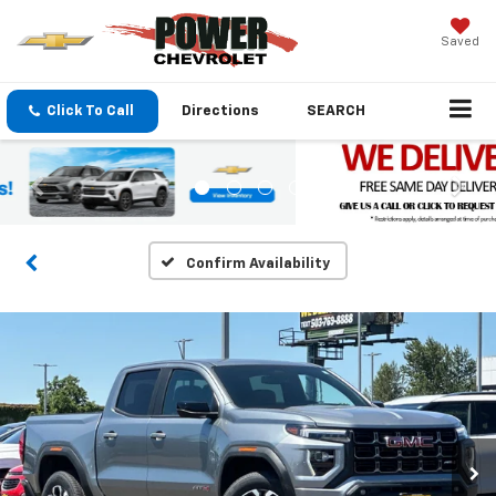
Saved
Click To Call
Directions
SEARCH
Confirm Availability