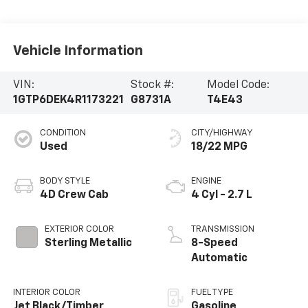
Vehicle Information
VIN:
Stock #:
Model Code:
1GTP6DEK4R1173221
G8731A
T4E43
CONDITION
CITY/HIGHWAY
Used
18/22 MPG
BODY STYLE
ENGINE
4D Crew Cab
4 Cyl - 2.7 L
EXTERIOR COLOR
TRANSMISSION
Sterling Metallic
8-Speed
Automatic
INTERIOR COLOR
FUEL TYPE
Jet Black/Timber
Gasoline