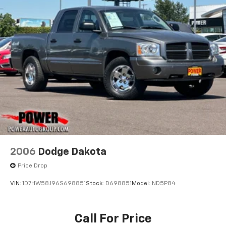
2006
Dodge Dakota
Price Drop
VIN:
1D7HW58J96S698851
Stock:
D698851
Model:
ND5P84
Call For Price