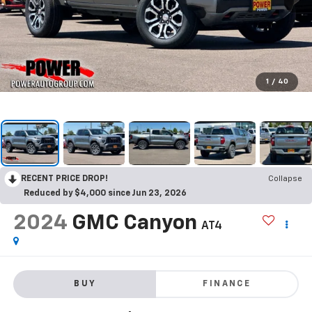
1
/
40
RECENT PRICE DROP!
Collapse
Reduced by $4,000 since Jun 23, 2026
2024
GMC Canyon
AT4
BUY
FINANCE