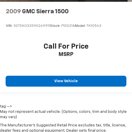
2009
GMC Sierra 1500
VIN:
3GTEK03259G269911
Stock:
P10021A
Model:
TK10543
Call For Price
MSRP
View Vehicle
tag —>
May not represent actual vehicle. (Options, colors, trim and body style
may vary)
The Manufacturer's Suggested Retail Price excludes tax, title, license,
dealer fees and optional equipment. Dealer sets final price.