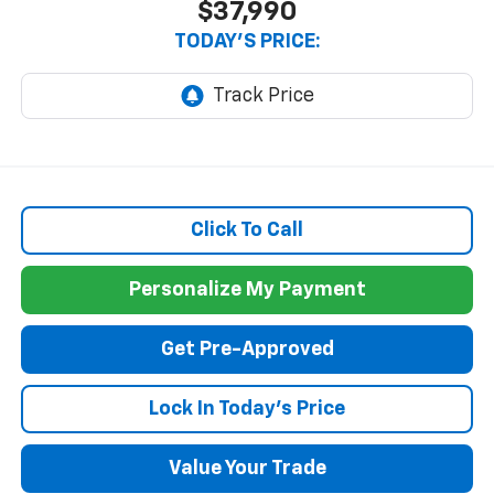
$37,990
TODAY'S PRICE:
Click To Call
Personalize My Payment
Get Pre-Approved
Lock In Today's Price
Value Your Trade