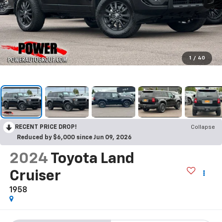
1
/
40
RECENT PRICE DROP!
Collapse
Reduced by $6,000 since Jun 09, 2026
2024
Toyota Land
Cruiser
1958