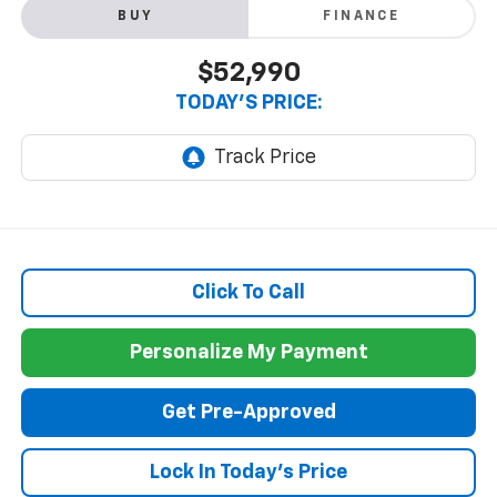
BUY
FINANCE
$52,990
TODAY'S PRICE:
Click To Call
Personalize My Payment
Get Pre-Approved
Lock In Today's Price