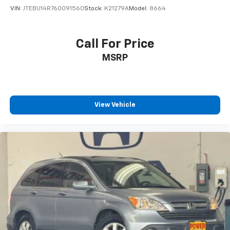
VIN:
JTEBU14R760091560
Stock:
K21279A
Model:
8664
Call For Price
MSRP
View Vehicle