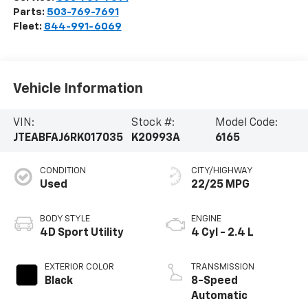
Parts:
503-769-7691
Fleet:
844-991-6069
Vehicle Information
VIN:
Stock #:
Model Code:
JTEABFAJ6RK017035
K20993A
6165
CONDITION
CITY/HIGHWAY
Used
22/25 MPG
BODY STYLE
ENGINE
4D Sport Utility
4 Cyl - 2.4 L
EXTERIOR COLOR
TRANSMISSION
Black
8-Speed
Automatic