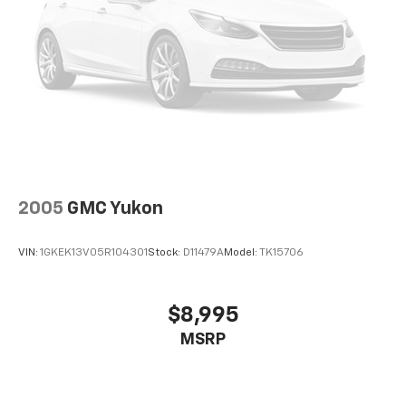
2005
GMC Yukon
VIN:
1GKEK13V05R104301
Stock:
D11479A
Model:
TK15706
$8,995
MSRP