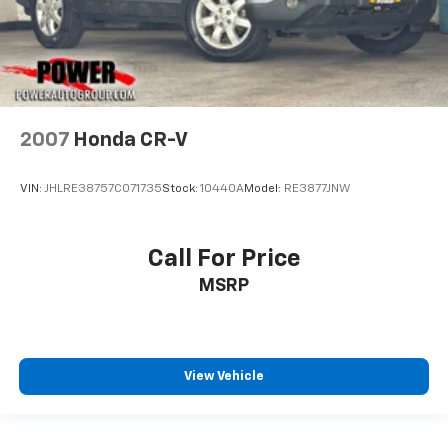
2007
Honda CR-V
VIN:
JHLRE38757C071735
Stock:
10440A
Model:
RE3877JNW
Call For Price
MSRP
View Vehicle