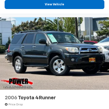
View Vehicle
2006
Toyota 4Runner
Price Drop