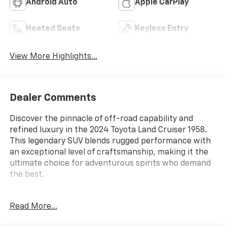
Android Auto
Apple CarPlay
Heated Seats
Keyless Entry
View More Highlights...
Dealer Comments
Discover the pinnacle of off-road capability and
refined luxury in the 2024 Toyota Land Cruiser 1958.
This legendary SUV blends rugged performance with
an exceptional level of craftsmanship, making it the
ultimate choice for adventurous spirits who demand
the best.
- All Weather Cargo Mat (TMS)
Read More...
- All Weather Floor Liners (TMS)
- Door Edge Film (TMS)