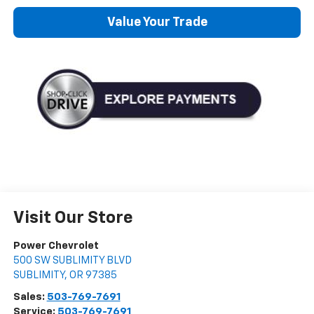
Value Your Trade
Visit Our Store
Power Chevrolet
500 SW SUBLIMITY BLVD
SUBLIMITY
,
OR
97385
Sales:
503-769-7691
Service:
503-769-7691