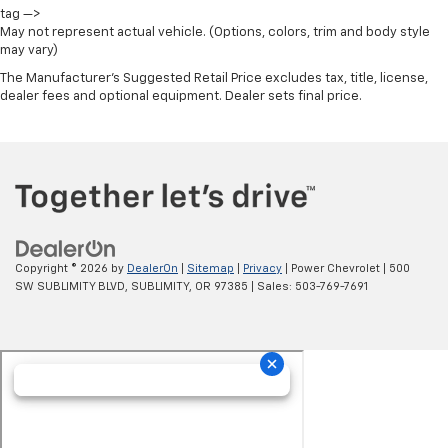
tag —>
May not represent actual vehicle. (Options, colors, trim and body style
may vary)
The Manufacturer's Suggested Retail Price excludes tax, title, license,
dealer fees and optional equipment. Dealer sets final price.
Copyright © 2026
by
DealerOn
|
Sitemap
|
Privacy
| Power Chevrolet
|
500
SW SUBLIMITY BLVD,
SUBLIMITY,
OR
97385
| Sales:
503-769-7691