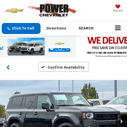
Saved
Click To Call
Directions
SEARCH
Confirm Availability