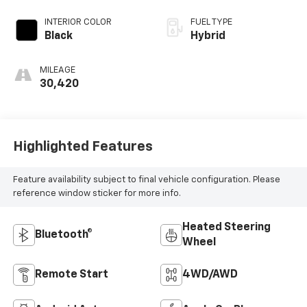
INTERIOR COLOR
FUEL TYPE
Black
Hybrid
MILEAGE
30,420
Highlighted Features
Feature availability subject to final vehicle configuration. Please
reference window sticker for more info.
Heated Steering
Bluetooth®
Wheel
Remote Start
4WD/AWD