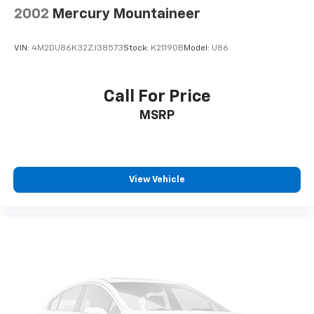
Nickel Metal Hydride (nimh) Traction Battery 1.87
2002
Mercury Mountaineer
kWh Capacity
VIN:
4M2DU86K32ZJ38573
Stock:
K21190B
Model:
U86
Call For Price
MSRP
View Vehicle