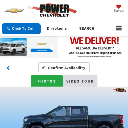
Saved
Click To Call
Directions
SEARCH
Confirm Availability
PHOTOS
VIDEO TOUR