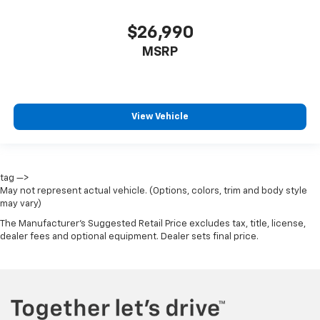
$26,990
MSRP
View Vehicle
tag —>
May not represent actual vehicle. (Options, colors, trim and body style
may vary)
The Manufacturer's Suggested Retail Price excludes tax, title, license,
dealer fees and optional equipment. Dealer sets final price.