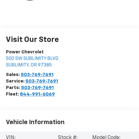
Visit Our Store
Power Chevrolet
500 SW SUBLIMITY BLVD
SUBLIMITY
,
OR
97385
Sales:
503-769-7691
Service:
503-769-7691
Parts:
503-769-7691
Fleet:
844-991-6069
Vehicle Information
VIN:
Stock #:
Model Code: