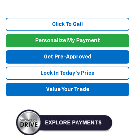
Click To Call
Personalize My Payment
Get Pre-Approved
Lock In Today's Price
Value Your Trade