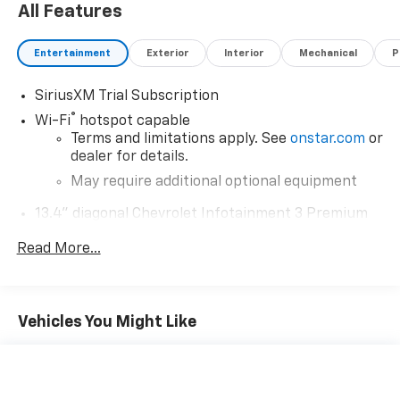
All Features
Entertainment
Exterior
Interior
Mechanical
P
SiriusXM Trial Subscription
®
Wi-Fi
hotspot capable
Terms and limitations apply. See
onstar.com
or
dealer for details.
May require additional optional equipment
13.4" diagonal Chevrolet Infotainment 3 Premium
System with Google built-in
Read More...
13.4" diagonal Chevrolet Infotainment 3
Premium System with Google built-in,
includes multi-touch display,
1
AM/FM/SiriusXM
radio capable
Vehicles You Might Like
®2
Bluetooth®
streaming audio for music and
select phones
Wireless Apple CarPlay™ capability for
3
compatible phones