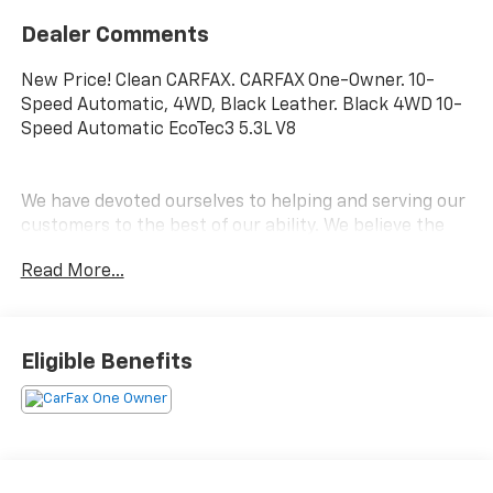
Dealer Comments
New Price! Clean CARFAX. CARFAX One-Owner. 10-
Speed Automatic, 4WD, Black Leather. Black 4WD 10-
Speed Automatic EcoTec3 5.3L V8
We have devoted ourselves to helping and serving our
customers to the best of our ability. We believe the
cars we offer are the highest quality and ideal for
Read More...
your life needs. We understand that you rely on our
web site for accurate information, and it is our pledge
to deliver you relevant, correct, and abundant
content.
Eligible Benefits