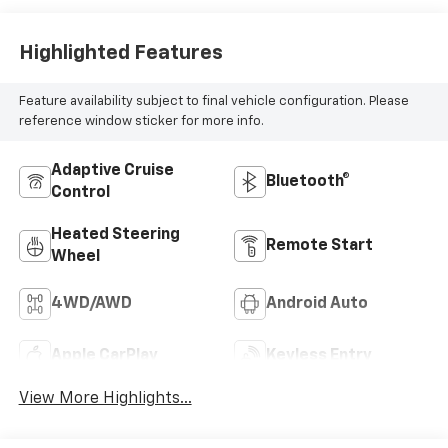
Highlighted Features
Feature availability subject to final vehicle configuration. Please
reference window sticker for more info.
Adaptive Cruise
Bluetooth®
Control
Heated Steering
Remote Start
Wheel
4WD/AWD
Android Auto
Apple CarPlay
Keyless Entry
View More Highlights...