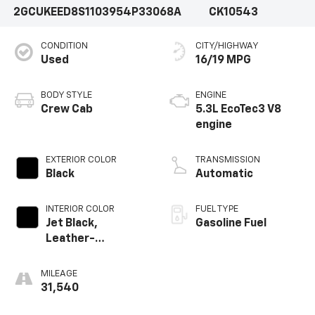
2GCUKEED8S1103954
P33068A
CK10543
CONDITION
CITY/HIGHWAY
Used
16/19 MPG
BODY STYLE
ENGINE
Crew Cab
5.3L EcoTec3 V8
engine
EXTERIOR COLOR
TRANSMISSION
Black
Automatic
INTERIOR COLOR
FUEL TYPE
Jet Black,
Gasoline Fuel
Leather-
Appointed Front
Outboard Seating
MILEAGE
Positions
31,540