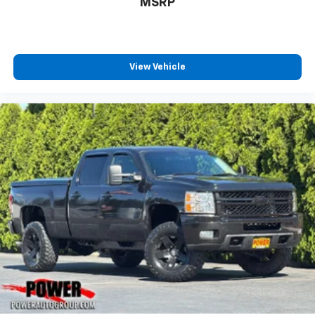
MSRP
Experience SiriusXM wherever you go in your
vehicle and on the SiriusXM app with
personalization features to make discovering
your perfect entertainment easier than ever
before
View Vehicle
®
Bluetooth®
Pair your compatible mobile phone to your
1
vehicle's infotainment system
Place and receive hands-free phone calls
Store your phone's contact list in the system
to place an outgoing call quickly using the
touch-screen display or voice command
system
With streaming audio capability, you can
listen to files stored on your phone or
Bluetooth® digital media device
Wireless Apple CarPlay/Wireless Android Auto
capability for compatible phones
Apple CarPlay vehicle user interface is a
product of Apple and its terms and privacy