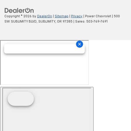
Copyright © 2026
by
DealerOn
|
Sitemap
|
Privacy
| Power Chevrolet
|
500
SW SUBLIMITY BLVD,
SUBLIMITY,
OR
97385
| Sales:
503-769-7691