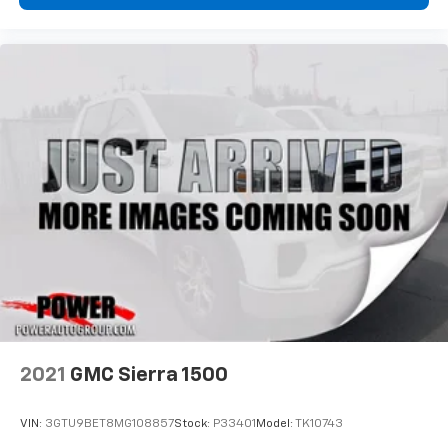
2021
GMC Sierra 1500
VIN:
3GTU9BET8MG108857
Stock:
P33401
Model:
TK10743