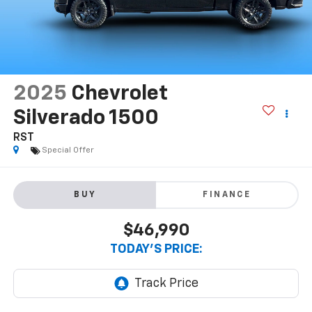
2025
Chevrolet
Silverado 1500
RST
Special Offer
BUY
FINANCE
$46,990
TODAY'S PRICE: