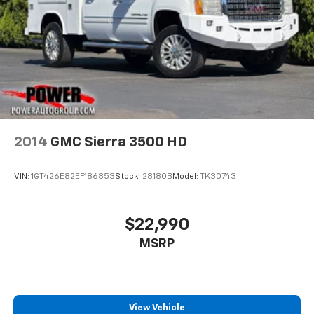
2014
GMC Sierra 3500 HD
VIN:
1GT426E82EF186853
Stock:
28180B
Model:
TK30743
$22,990
MSRP
View Vehicle