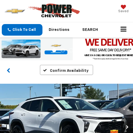
Saved
Click To Call
Directions
SEARCH
Confirm Availability