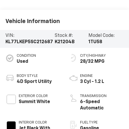
Vehicle Information
VIN:
Stock #:
Model Code:
KL77LKEP5SC212687
K21204B
1TU58
CONDITION
CITY/HIGHWAY
Used
28/32 MPG
BODY STYLE
ENGINE
4D Sport Utility
3 Cyl - 1.2 L
EXTERIOR COLOR
TRANSMISSION
Summit White
6-Speed
Automatic
INTERIOR COLOR
FUEL TYPE
Jet Black With
Gasoline