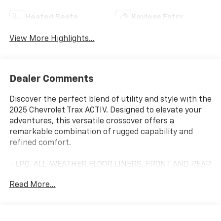
Heated Seats
Keyless Entry
View More Highlights...
Dealer Comments
Discover the perfect blend of utility and style with the
2025 Chevrolet Trax ACTIV. Designed to elevate your
adventures, this versatile crossover offers a
remarkable combination of rugged capability and
refined comfort.
- LPO, ALL-WEATHER FLOOR LINERS, FRONT AND REAR
- Jet Black.
Read More...
- LICENSE PLATE FRONT MOUNTING PACKAGE
- DRIVER CONFIDENCE PACKAGE
Includes Rear Park Assist, Rear Cross Traffic Alert,