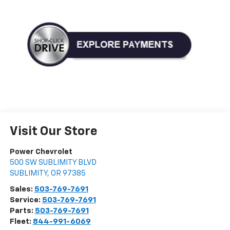
Visit Our Store
Power Chevrolet
500 SW SUBLIMITY BLVD
SUBLIMITY
,
OR
97385
Sales:
503-769-7691
Service:
503-769-7691
Parts:
503-769-7691
Fleet:
844-991-6069