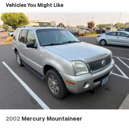
Elevate your driving experience with the Trax ACTIV's
Vehicles You Might Like
advanced safety features, including Rear Park Assist,
Rear Cross-Traffic Alert, Lane Change Alert with Side
Blind Zone Alert, and Adaptive Cruise Control. These
innovative technologies work together to help you
navigate the world with confidence.
With its striking exterior design, rugged style, and
exceptional versatility, the 2025 Chevrolet Trax ACTIV
is the perfect companion for your next adventure.
Experience the difference for yourself – visit our
showroom today and discover the ultimate crossover
that seamlessly blends capability, comfort, and
technology.
2002
Mercury Mountaineer