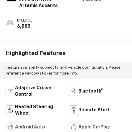
Artemis Accents
MILEAGE
6,885
Highlighted Features
Feature availability subject to final vehicle configuration. Please
reference window sticker for more info.
Adaptive Cruise
Bluetooth®
Control
Heated Steering
Remote Start
Wheel
Android Auto
Apple CarPlay