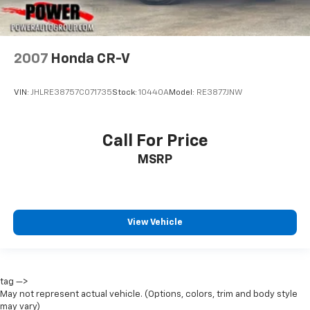
2007
Honda CR-V
VIN:
JHLRE38757C071735
Stock:
10440A
Model:
RE3877JNW
Call For Price
MSRP
View Vehicle
tag —>
May not represent actual vehicle. (Options, colors, trim and body style
may vary)