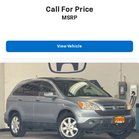
Call For Price
MSRP
View Vehicle