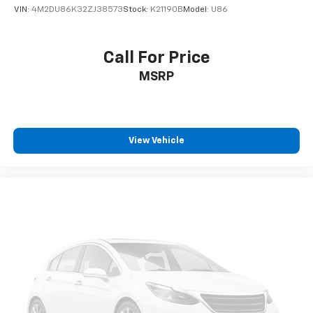
VIN:
4M2DU86K32ZJ38573
Stock:
K21190B
Model:
U86
Call For Price
MSRP
View Vehicle