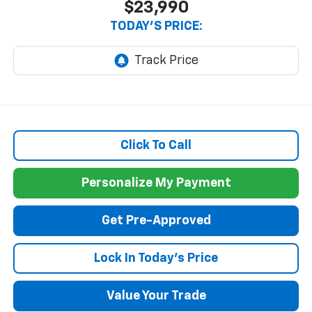
$23,990
TODAY'S PRICE:
Click To Call
Personalize My Payment
Get Pre-Approved
Lock In Today's Price
Value Your Trade