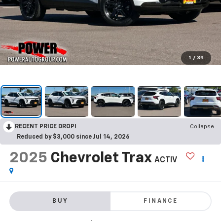
1
/
39
RECENT PRICE DROP!
Collapse
Reduced by $3,000 since Jul 14, 2026
2025
Chevrolet Trax
ACTIV
BUY
FINANCE