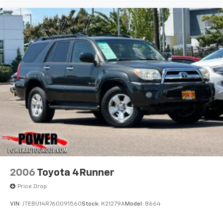
2006
Toyota 4Runner
Price Drop
VIN:
JTEBU14R760091560
Stock:
K21279A
Model:
8664