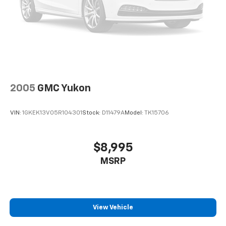
2005
GMC Yukon
VIN:
1GKEK13V05R104301
Stock:
D11479A
Model:
TK15706
$8,995
MSRP
View Vehicle