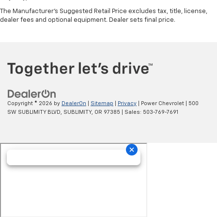
The Manufacturer's Suggested Retail Price excludes tax, title, license,
dealer fees and optional equipment. Dealer sets final price.
Copyright © 2026
by
DealerOn
|
Sitemap
|
Privacy
| Power Chevrolet
|
500
SW SUBLIMITY BLVD,
SUBLIMITY,
OR
97385
| Sales:
503-769-7691