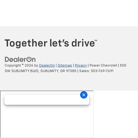
Copyright © 2026
by
DealerOn
|
Sitemap
|
Privacy
| Power Chevrolet
|
500
SW SUBLIMITY BLVD,
SUBLIMITY,
OR
97385
| Sales:
503-769-7691