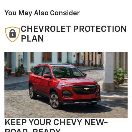
You May Also Consider
CHEVROLET PROTECTION
PLAN
KEEP YOUR CHEVY NEW-