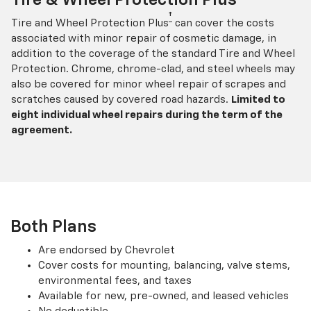
†
Tire and Wheel Protection Plus
can cover the costs
associated with minor repair of cosmetic damage, in
addition to the coverage of the standard Tire and Wheel
Protection. Chrome, chrome-clad, and steel wheels may
also be covered for minor wheel repair of scrapes and
scratches caused by covered road hazards.
Limited to
eight individual wheel repairs during the term of the
agreement.
Both Plans
Are endorsed by Chevrolet
Cover costs for mounting, balancing, valve stems,
environmental fees, and taxes
Available for new, pre-owned, and leased vehicles
No deductible