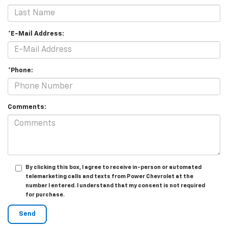
*E-Mail Address:
*Phone:
Comments:
By clicking this box, I agree to receive in-person or automated
telemarketing calls and texts from Power Chevrolet at the
number I entered. I understand that my consent is not required
for purchase.