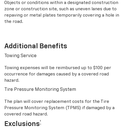
Objects or conditions within a designated construction
zone or construction site, such as uneven lanes due to
repaving or metal plates temporarily covering a hole in
the road.
Additional Benefits
Towing Service
Towing expenses will be reimbursed up to $100 per
occurrence for damages caused by a covered road
hazard.
Tire Pressure Monitoring System
The plan will cover replacement costs for the Tire
Pressure Monitoring System (TPMS) if damaged by a
covered road hazard.
†
Exclusions