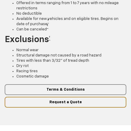
Offered in terms ranging from 1 to 7 years with no mileage
restrictions
No deductible
Available for new vehicles and on eligible tires. Begins on
†
date of purchase
†
Can be canceled
Exclusions
†
Normal wear
Structural damage not caused by a road hazard
Tires with less than 3/32” of tread depth
Dry rot
Racing tires
Cosmetic damage
Terms & Conditions
Request a Quote