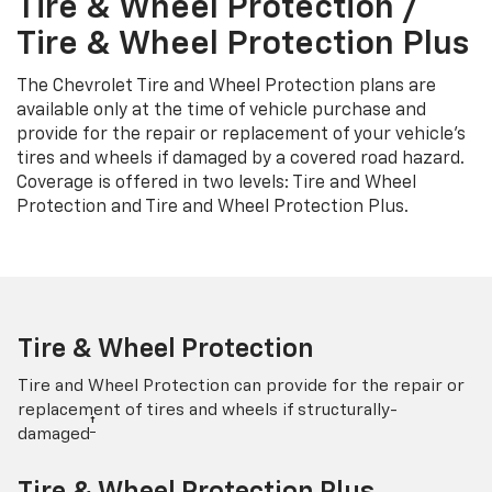
Tire & Wheel Protection /
Tire & Wheel Protection Plus
The Chevrolet Tire and Wheel Protection plans are
available only at the time of vehicle purchase and
provide for the repair or replacement of your vehicle’s
tires and wheels if damaged by a covered road hazard.
Coverage is offered in two levels: Tire and Wheel
Protection and Tire and Wheel Protection Plus.
Tire & Wheel Protection
Tire and Wheel Protection can provide for the repair or
replacement of tires and wheels if structurally-
†
damaged
Tire & Wheel Protection Plus