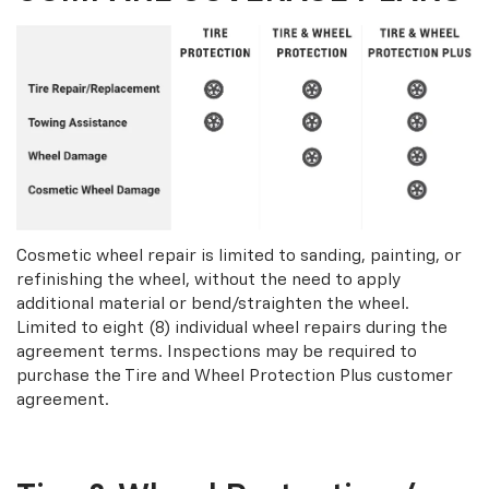
Cosmetic wheel repair is limited to sanding, painting, or
refinishing the wheel, without the need to apply
additional material or bend/straighten the wheel.
Limited to eight (8) individual wheel repairs during the
agreement terms. Inspections may be required to
purchase the Tire and Wheel Protection Plus customer
agreement.