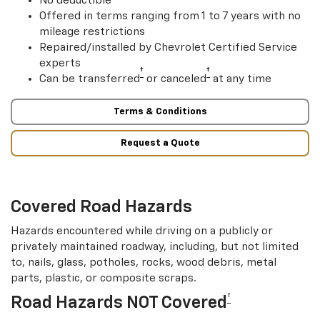
Offered in terms ranging from 1 to 7 years with no
mileage restrictions
Repaired/installed by Chevrolet Certified Service
experts
†
†
Can be transferred
or canceled
at any time
Terms & Conditions
Request a Quote
Covered Road Hazards
Hazards encountered while driving on a publicly or
privately maintained roadway, including, but not limited
to, nails, glass, potholes, rocks, wood debris, metal
parts, plastic, or composite scraps.
†
Road Hazards NOT Covered