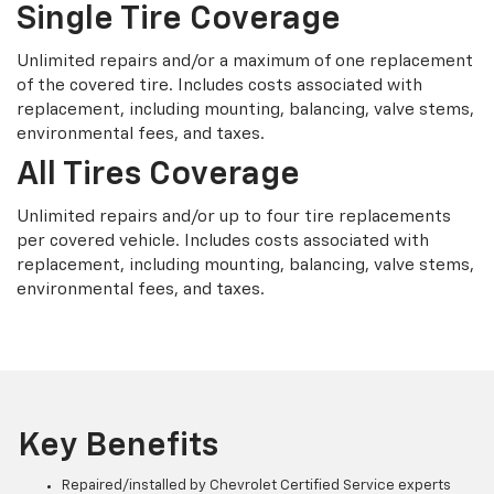
Single Tire Coverage
Unlimited repairs and/or a maximum of one replacement
of the covered tire. Includes costs associated with
replacement, including mounting, balancing, valve stems,
environmental fees, and taxes.
All Tires Coverage
Unlimited repairs and/or up to four tire replacements
per covered vehicle. Includes costs associated with
replacement, including mounting, balancing, valve stems,
environmental fees, and taxes.
Key Benefits
Repaired/installed by Chevrolet Certified Service experts