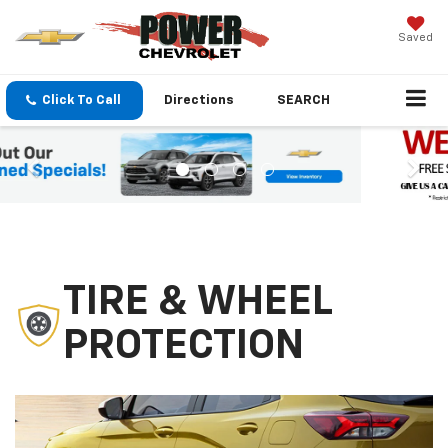
Saved
Click To Call
Directions
SEARCH
TIRE & WHEEL
PROTECTION