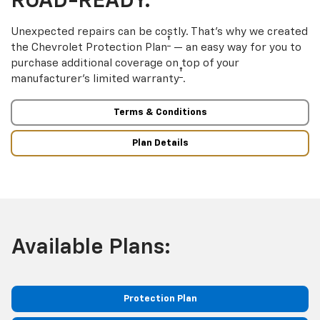
ROAD-READY.
Unexpected repairs can be costly. That’s why we created
†
the Chevrolet Protection Plan
— an easy way for you to
purchase additional coverage on top of your
†
manufacturer’s limited warranty
.
Terms & Conditions
Plan Details
Available Plans:
Protection Plan