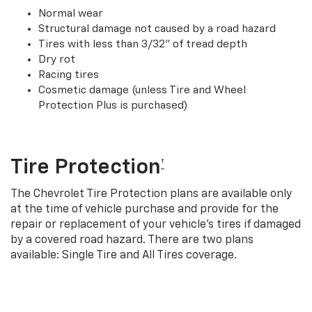
Normal wear
Structural damage not caused by a road hazard
Tires with less than 3/32” of tread depth
Dry rot
Racing tires
Cosmetic damage (unless Tire and Wheel
Protection Plus is purchased)
Tire Protection
†
The Chevrolet Tire Protection plans are available only
at the time of vehicle purchase and provide for the
repair or replacement of your vehicle’s tires if damaged
by a covered road hazard. There are two plans
available: Single Tire and All Tires coverage.