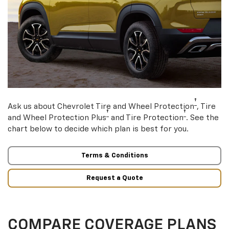
†
Ask us about Chevrolet Tire and Wheel Protection
, Tire
†
†
and Wheel Protection Plus
and Tire Protection
. See the
chart below to decide which plan is best for you.
Terms & Conditions
Request a Quote
COMPARE COVERAGE PLANS