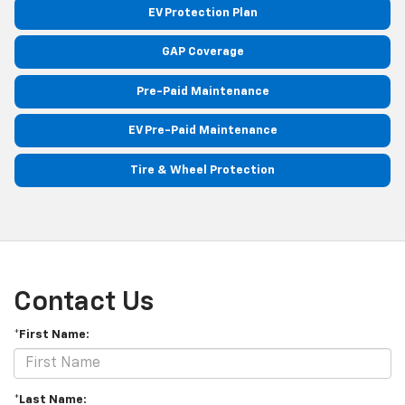
EV Protection Plan
GAP Coverage
Pre-Paid Maintenance
EV Pre-Paid Maintenance
Tire & Wheel Protection
Contact Us
*First Name:
*Last Name: