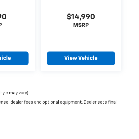
90
$14,990
P
MSRP
icle
View Vehicle
style may vary)
ense, dealer fees and optional equipment. Dealer sets final