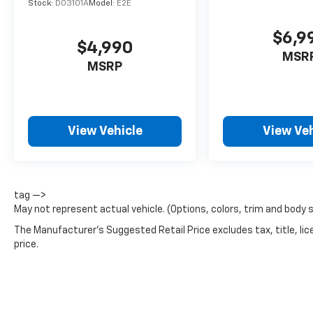
Stock:
D03101A
Model:
E2E
$6,9
$4,990
MSR
MSRP
View Vehicle
View Veh
tag —>
May not represent actual vehicle. (Options, colors, trim and body 
The Manufacturer's Suggested Retail Price excludes tax, title, lic
price.