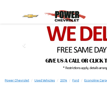
Power Chevrolet
Used Vehicles
2014
Ford
Econoline Carg