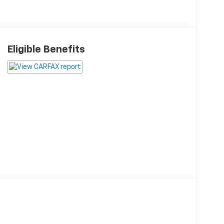
Eligible Benefits