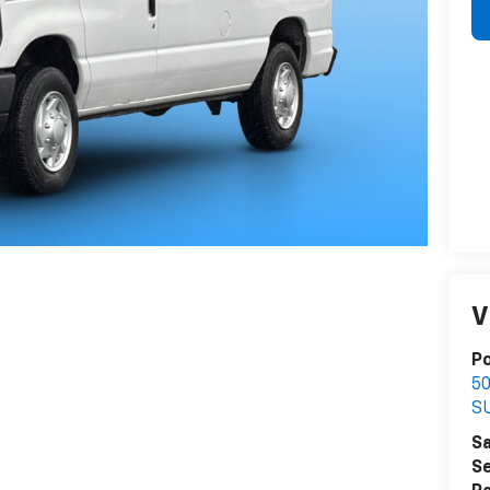
V
P
5
S
Sa
Se