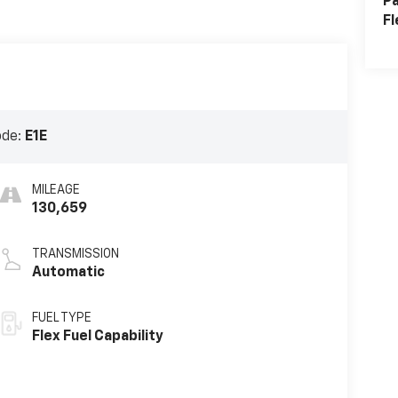
Pa
Fl
ode:
E1E
MILEAGE
130,659
TRANSMISSION
Automatic
FUEL TYPE
Flex Fuel Capability