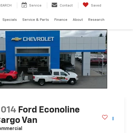
SEARCH
Service
Contact
Saved
Specials
Service & Parts
Finance
About
Research
2014
Ford Econoline
argo Van
ommercial