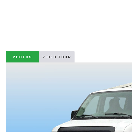
PHOTOS
VIDEO TOUR