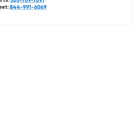
rts:
503-769-7691
eet:
844-991-6069