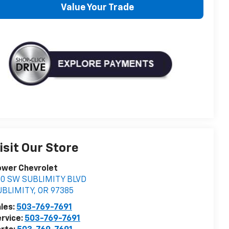
Value Your Trade
isit Our Store
ower Chevrolet
00 SW SUBLIMITY BLVD
UBLIMITY
,
OR
97385
les:
503-769-7691
rvice:
503-769-7691