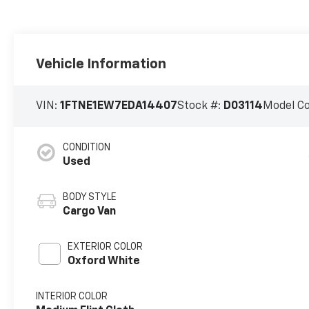
Vehicle Information
VIN:
1FTNE1EW7EDA14407
Stock #:
D03114
Model C
CONDITION
Used
BODY STYLE
Cargo Van
EXTERIOR COLOR
Oxford White
INTERIOR COLOR