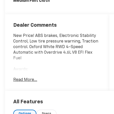
Medium Flint Cloth
Dealer Comments
New Price! ABS brakes, Electronic Stability
Control, Low tire pressure warning, Traction
control. Oxford White RWD 4-Speed
Automatic with Overdrive 4.6L V8 EFI Flex
Fuel
Awards:
* 2014 KBB.com Brand Image Awards
Read More...
We have devoted ourselves to helping and
serving our customers to the best of our
ability. We believe the cars we offer are the
All Features
highest quality and ideal for your life needs.
We understand that you rely on our web site
Options
Specs