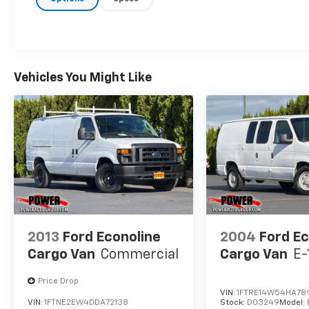
for accurate information, and it is our pledge
to deliver you relevant, correct, and
abundant content.
Vehicles You Might Like
2013
Ford Econoline
2004
Ford Ec
Cargo Van
Commercial
Cargo Van
E-
Price Drop
VIN:
1FTRE14W54HA78
VIN:
1FTNE2EW4DDA72138
Stock:
D03249
Model: