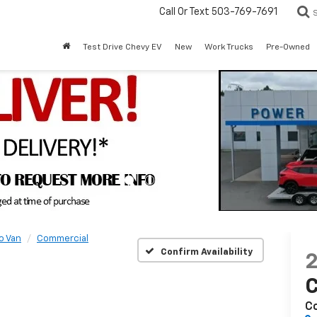
Call Or Text
503-769-7691
Test Drive Chevy EV
New
Work Trucks
Pre-Owned
o Van
Commercial
Confirm Availability
C
C