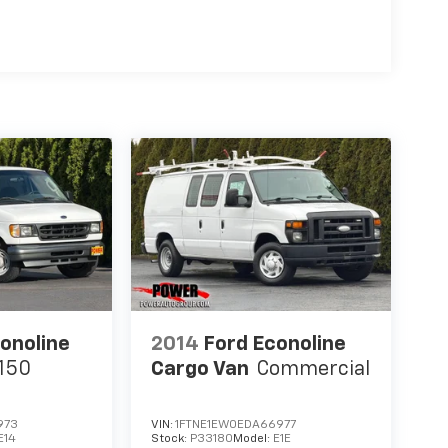
onoline
2014
Ford Econoline
150
Cargo Van
Commercial
973
VIN:
1FTNE1EW0EDA66977
E14
Stock:
P33180
Model:
E1E