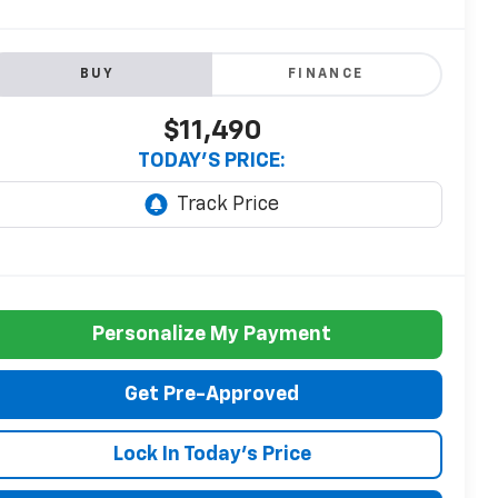
BUY
FINANCE
$11,490
TODAY'S PRICE:
Personalize My Payment
Get Pre-Approved
Lock In Today's Price